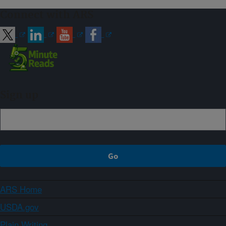
Connect with ARS
Sign up
ARS Home
USDA.gov
Plain Writing