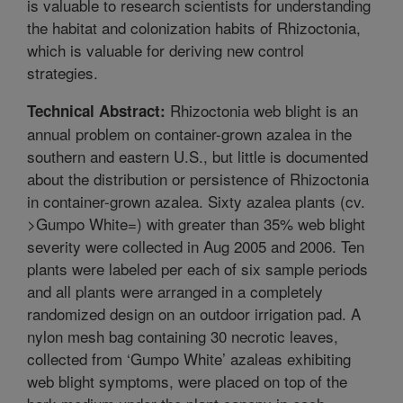
is valuable to research scientists for understanding
the habitat and colonization habits of Rhizoctonia,
which is valuable for deriving new control
strategies.
Rhizoctonia web blight is an
Technical Abstract:
annual problem on container-grown azalea in the
southern and eastern U.S., but little is documented
about the distribution or persistence of Rhizoctonia
in container-grown azalea. Sixty azalea plants (cv.
>Gumpo White=) with greater than 35% web blight
severity were collected in Aug 2005 and 2006. Ten
plants were labeled per each of six sample periods
and all plants were arranged in a completely
randomized design on an outdoor irrigation pad. A
nylon mesh bag containing 30 necrotic leaves,
collected from ‘Gumpo White’ azaleas exhibiting
web blight symptoms, were placed on top of the