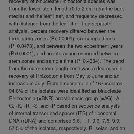
recovery of binucleate Rhizoctonia species was
from the lower stem length (0 to 2 cm from the bark
media) and the leaf litter, and frequency decreased
with distance from the leaf litter. In a separate
analysis, percent recovery differed between the
three stem zones (P<0.0001), six sample times
(P=0.0478), and between the two experiment years
(P<0.0001), and no interaction occurred between
stem zones and sample time (P=0.4334). The trend
from the outer stem length zone was a decrease in
recovery of Rhizoctonia from May to June and an
increase in July. From a subsample of 167 isolates,
94.6% of the isolates were identified as binucleate
Rhizoctonia (=BNR) anastomosis group (=AG) -A, -
G, -K, -R, -S, and -P based on sequence analysis
of internal transcribed spacer (ITS) of ribosomal
DNA (rDNA) and comprised 9.6, 1.1, 9.6, 7.8, 9.0,
57.5% of the isolates, respectively. R. solani and an