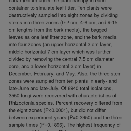
bark medium under the plant canopy in each
container to simulate leaf litter. Ten plants were
destructively sampled into eight zones by dividing
stems into three zones (0-2 cm, 4-6 cm, and 9-15
cm lengths from the bark media), the bagged
leaves as one leaf litter zone, and the bark media
into four zones (an upper horizontal 3 cm layer,
middle horizontal 7 cm layer which was further
divided by removing the central 7.5 cm diameter
core, and a lower horizontal 3 cm layer) in
December, February, and May. Also, the three stem
zones were sampled from ten plants in early- and
late-June and late-July. Of 8940 total isolations,
3550 fungi were recovered with characteristics of
Rhizoctonia species. Percent recovery differed from
the eight zones (P<0.0001), but did not differ
between experiment years (P=0.3950) and the three
sample times (P=0.1896). The highest frequency of