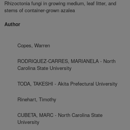
Rhizoctonia fungi in growing medium, leaf litter, and
stems of container-grown azalea
Author
Copes, Warren
RODRIQUEZ-CARRES, MARIANELA - North
Carolina State University
TODA, TAKESHI - Akita Prefectural University
Rinehart, Timothy
CUBETA, MARC - North Carolina State
University