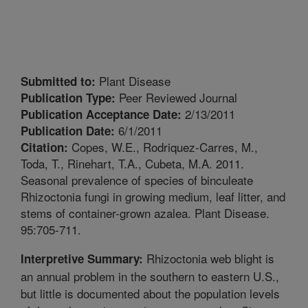
Plant Disease
Submitted to:
Peer Reviewed Journal
Publication Type:
2/13/2011
Publication Acceptance Date:
6/1/2011
Publication Date:
Copes, W.E., Rodriquez-Carres, M.,
Citation:
Toda, T., Rinehart, T.A., Cubeta, M.A. 2011.
Seasonal prevalence of species of binculeate
Rhizoctonia fungi in growing medium, leaf litter, and
stems of container-grown azalea. Plant Disease.
95:705-711.
Rhizoctonia web blight is
Interpretive Summary:
an annual problem in the southern to eastern U.S.,
but little is documented about the population levels