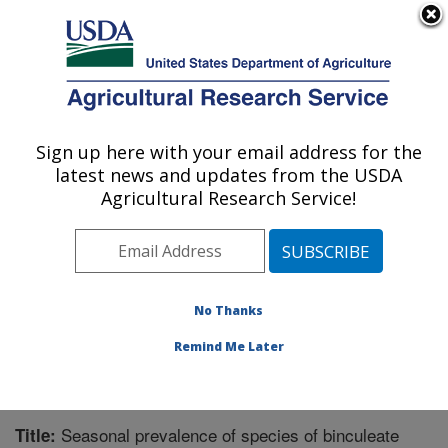
An official website of the United States government
Here's how you know
MENU
Agricultural Research Service
Sign up here with your email address for the
U.S. DEPARTMENT OF AGRICULTURE
latest news and updates from the USDA
Southern Horticultural Research Unit:
Agricultural Research Service!
Poplarville, MS
ARS Home
»
Southeast Area
»
Poplarville, Mississippi
»
Southern Horticultural Research Unit
»
Research
»
Publications at this Location
» Publication #246064
No Thanks
Remind Me Later
Seasonal prevalence of species of binculeate
Title: