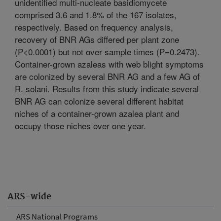
unidentified multi-nucleate basidiomycete
comprised 3.6 and 1.8% of the 167 isolates,
respectively. Based on frequency analysis,
recovery of BNR AGs differed per plant zone
(P<0.0001) but not over sample times (P=0.2473).
Container-grown azaleas with web blight symptoms
are colonized by several BNR AG and a few AG of
R. solani. Results from this study indicate several
BNR AG can colonize several different habitat
niches of a container-grown azalea plant and
occupy those niches over one year.
ARS-wide
ARS National Programs