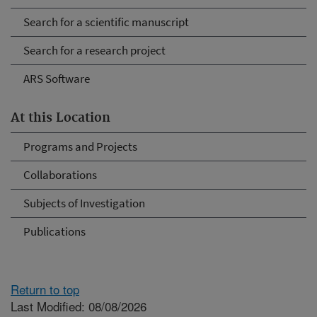
Search for a scientific manuscript
Search for a research project
ARS Software
At this Location
Programs and Projects
Collaborations
Subjects of Investigation
Publications
Return to top
Last Modified: 08/08/2026