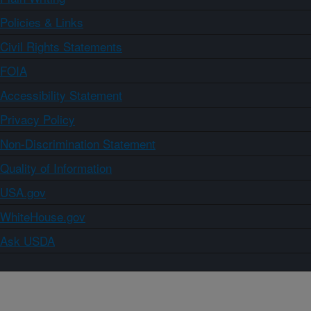
Policies & Links
Civil Rights Statements
FOIA
Accessibility Statement
Privacy Policy
Non-Discrimination Statement
Quality of Information
USA.gov
WhiteHouse.gov
Ask USDA