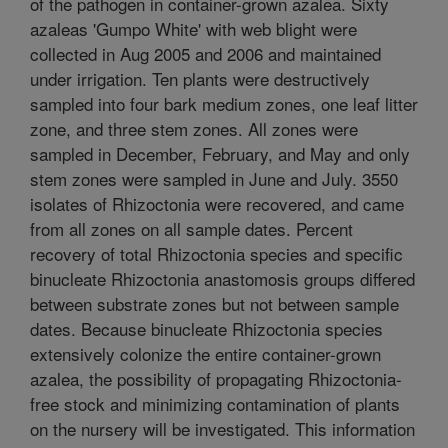
of the pathogen in container-grown azalea. Sixty
azaleas 'Gumpo White' with web blight were
collected in Aug 2005 and 2006 and maintained
under irrigation. Ten plants were destructively
sampled into four bark medium zones, one leaf litter
zone, and three stem zones. All zones were
sampled in December, February, and May and only
stem zones were sampled in June and July. 3550
isolates of Rhizoctonia were recovered, and came
from all zones on all sample dates. Percent
recovery of total Rhizoctonia species and specific
binucleate Rhizoctonia anastomosis groups differed
between substrate zones but not between sample
dates. Because binucleate Rhizoctonia species
extensively colonize the entire container-grown
azalea, the possibility of propagating Rhizoctonia-
free stock and minimizing contamination of plants
on the nursery will be investigated. This information