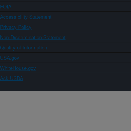
FOIA
Accessibility Statement
Privacy Policy
Non-Discrimination Statement
Quality of Information
USA.gov
WhiteHouse.gov
Ask USDA