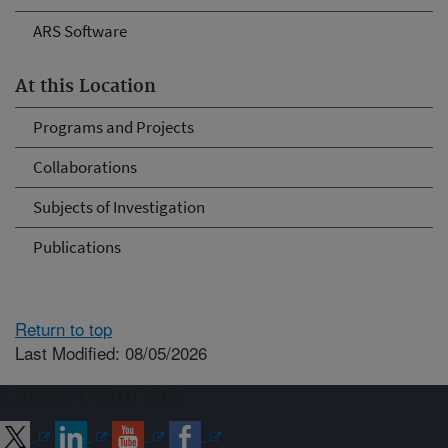
ARS Software
At this Location
Programs and Projects
Collaborations
Subjects of Investigation
Publications
Return to top
Last Modified: 08/05/2026
Connect with ARS