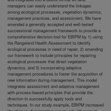
managers can easily understand the linkages
among ecological processes, vegetation dynamics,
management practices, and assessment. We have
amended a generally accepted and well-tested
successional management framework to provide a
comprehensive decision-tool for EBIPM by 1) using
the Rangeland Health Assessment to identify
ecological processes in need of repair, 2) amending
our framework to include principles for repairing
ecological processes that direct vegetation
dynamics, and 3) incorporating adaptive
management procedures to foster the acquisition of
new information during management. This model
integrates assessment and adaptive management
with process-based principles that provide the
direction to successfully apply tools and
techniques. In our study example, EBIPM increased
the chance of restoration success by 66 percent