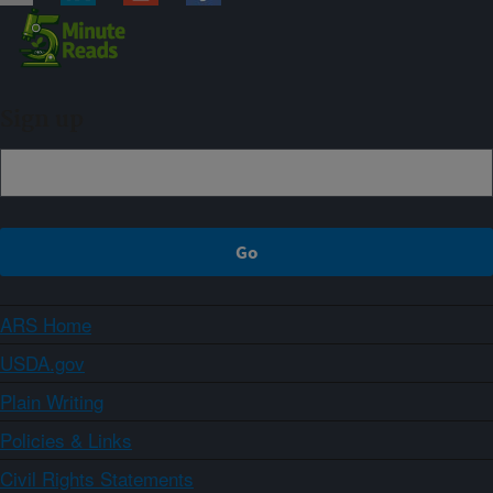
Sign up
ARS Home
USDA.gov
Plain Writing
Policies & Links
Civil Rights Statements