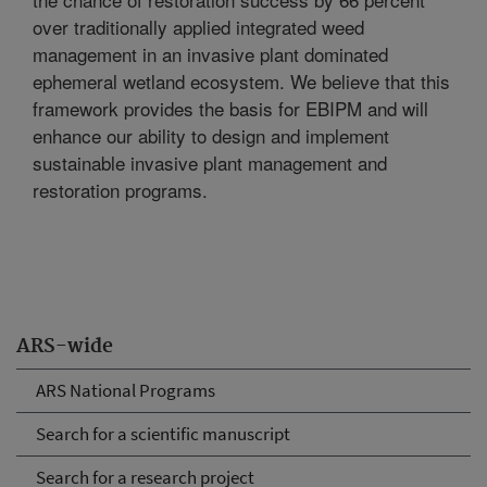
over traditionally applied integrated weed
management in an invasive plant dominated
ephemeral wetland ecosystem. We believe that this
framework provides the basis for EBIPM and will
enhance our ability to design and implement
sustainable invasive plant management and
restoration programs.
ARS-wide
ARS National Programs
Search for a scientific manuscript
Search for a research project