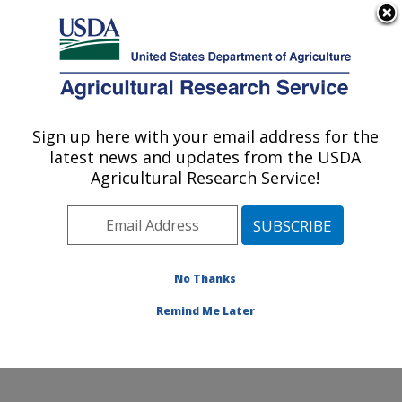
An official website of the United States government
Here's how you know
MENU
Agricultural Research Service
Sign up here with your email address for the
U.S. DEPARTMENT OF AGRICULTURE
latest news and updates from the USDA
Range and Meadow Forage Management
Agricultural Research Service!
Research: Burns, OR
ARS Home
»
Pacific West Area
»
Burns, Oregon
»
Range and Meadow Forage Management Research
»
Research
»
Publications at this Location
» Publication
No Thanks
#245992
Remind Me Later