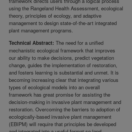
framework directs users through a logical process
using the Rangeland Health Assessment, ecological
theory, principles of ecology, and adaptive
management to design state-of-the-art integrated
plant management programs.
The need for a unified
Technical Abstract:
mechanistic ecological framework that improves
our ability to make decisions, predict vegetation
change, guides the implementation of restoration,
and fosters learning is substantial and unmet. It is
becoming increasing clear that integrating various
types of ecological models into an overall
framework has great promise for assisting the
decision-making in invasive plant management and
restoration. Overcoming the barriers to adoption of
ecologically-based invasive plant management
(EBIPM) will require that principles be developed
and integrated into a useful format so land