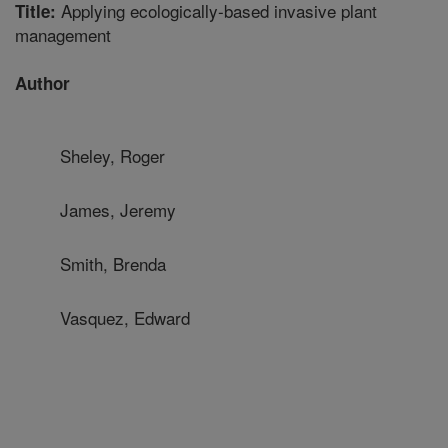
Applying ecologically-based invasive plant
Title:
management
Author
Sheley, Roger
James, Jeremy
Smith, Brenda
Vasquez, Edward