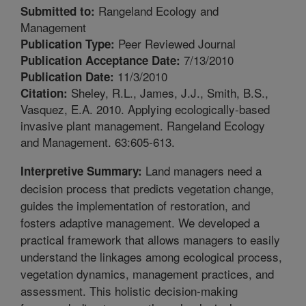
Rangeland Ecology and
Submitted to:
Management
Peer Reviewed Journal
Publication Type:
7/13/2010
Publication Acceptance Date:
11/3/2010
Publication Date:
Sheley, R.L., James, J.J., Smith, B.S.,
Citation:
Vasquez, E.A. 2010. Applying ecologically-based
invasive plant management. Rangeland Ecology
and Management. 63:605-613.
Land managers need a
Interpretive Summary:
decision process that predicts vegetation change,
guides the implementation of restoration, and
fosters adaptive management. We developed a
practical framework that allows managers to easily
understand the linkages among ecological process,
vegetation dynamics, management practices, and
assessment. This holistic decision-making