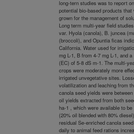
long-tern studies was to report on 
potential bio-based products that
grown for the management of solub
Long term multi-year field studi
var. Hyola (canola), B. juncea (m
(broccoli), and Opuntia ficas indic
California. Water used for irrigat
mg L-1, B from 4-7 mg L-1, and a 
(EC) of 5-8 dS m-1. The multi-yea
crops were moderately more effec
irrigated unvegetative sites. Los
volatilization and leaching from t
canola seed yields were between 3
oil yields extracted from both se
ha-1 , which were available to be
(20% oil blended with 80% diesel) 
residual Se-enriched canola see
daily to animal feed rations incr