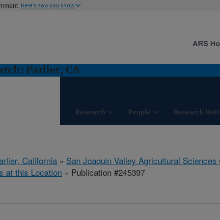
ernment
Here's how you know
ARS H
ch: Parlier, CA
Research
People
Research Unit
arlier, California
»
San Joaquin Valley Agricultural Sciences
s at this Location
» Publication #245397