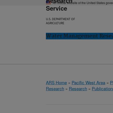
Research
An official website of the United States gov
Service
U.S. DEPARTMENT OF
AGRICULTURE
Water Management Resear
ARS Home
»
Pacific West Area
»
P
Research
»
Research
»
Publication