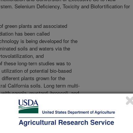
em. Selenium Deficiency, Toxicity and Biofortification for
f green plants and associated
iation has been called
chnology is being developed for the
inated soils and waters via the
ovolatilization, and
of these long-tern studies was to
utilization of potential bio-based
different plants grown for the
al California soils. Long term multi-
 with canola, mustard, broccoli, and
lifornia. Water used for irrigation
ts. Canola and mustard plants were
occoli for florets, and cactus for
anically processed onsite for oil, and
, while cactus fruit were hand-