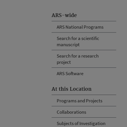
ARS-wide
ARS National Programs
Search for a scientific
manuscript
Search for a research
project
ARS Software
At this Location
Programs and Projects
Collaborations
Subjects of Investigation