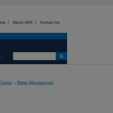
ome
About ARS
Contact Us
s
 Center
»
Water Management