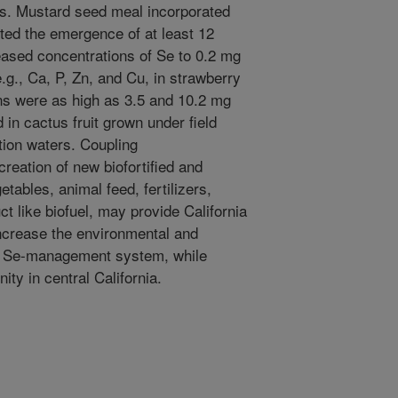
ws. Mustard seed meal incorporated
ted the emergence of at least 12
eased concentrations of Se to 0.2 mg
.g., Ca, P, Zn, and Cu, in strawberry
ons were as high as 3.5 and 10.2 mg
 in cactus fruit grown under field
tion waters. Coupling
eation of new biofortified and
tables, animal feed, fertilizers,
t like biofuel, may provide California
increase the environmental and
nt Se-management system, while
ty in central California.