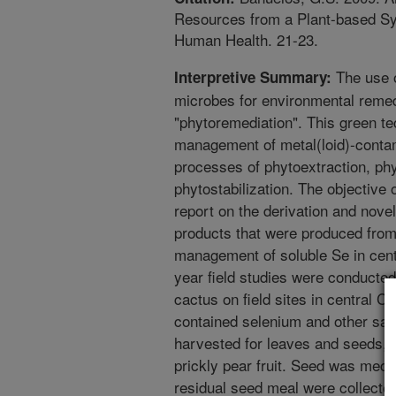
Resources from a Plant-based Syst
Human Health. 21-23.
The use o
Interpretive Summary:
microbes for environmental remed
"phytoremediation". This green te
management of metal(loid)-contam
processes of phytoextraction, phyt
phytostabilization. The objective 
report on the derivation and novel 
products that were produced from 
management of soluble Se in centr
year field studies were conducted
cactus on field sites in central Ca
contained selenium and other sal
harvested for leaves and seeds, br
prickly pear fruit. Seed was mech
residual seed meal were collected