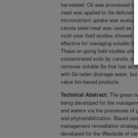
harvested. Oil was processed int
meal was applied to Se-deficient s
micronutrient uptake was evaluate
canola seed meal was used as Se 
multi-year field studies showed 
effective for managing soluble Se 
These on-going field studies sho
contaminated soils by canola, mus
removes soluble Se that has accum
with Se-laden drainage water, bu
value bio-based products.
The green te
Technical Abstract:
being developed for the manageme
and waters via the processes of ph
and phytostabilization. Based up
management remediation strategy
developed for the Westside of cent