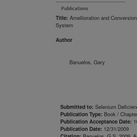
Publications
Ameliioration and Conversion
Title:
System
Author
Banuelos, Gary
Selenium Deficienc
Submitted to:
Book / Chapte
Publication Type:
1
Publication Acceptance Date:
12/31/2009
Publication Date:
Banuelos, G.S. 2009. A
Citation: