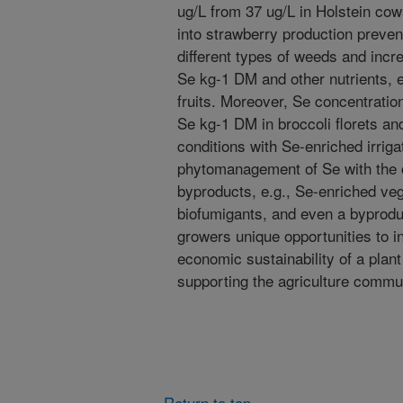
ug/L from 37 ug/L in Holstein co
into strawberry production preven
different types of weeds and incr
Se kg-1 DM and other nutrients, e
fruits. Moreover, Se concentrati
Se kg-1 DM in broccoli florets and
conditions with Se-enriched irriga
phytomanagement of Se with the cr
byproducts, e.g., Se-enriched vege
biofumigants, and even a byproduc
growers unique opportunities to 
economic sustainability of a pla
supporting the agriculture communi
Return to top