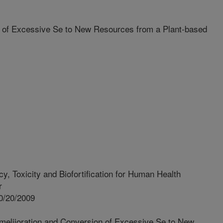
 of Excessive Se to New Resources from a Plant-based
y, Toxicity and Biofortification for Human Health
r
0/20/2009
meliioration and Conversion of Excessive Se to New