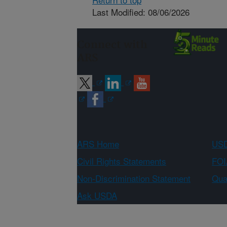
Last Modified: 08/06/2026
Connect with
ARS
ARS Home
USD
Civil Rights Statements
FOI
Non-Discrimination Statement
Qual
Ask USDA