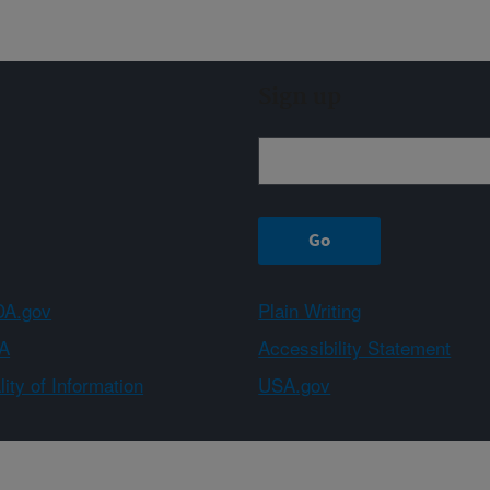
Sign up
A.gov
Plain Writing
A
Accessibility Statement
ity of Information
USA.gov