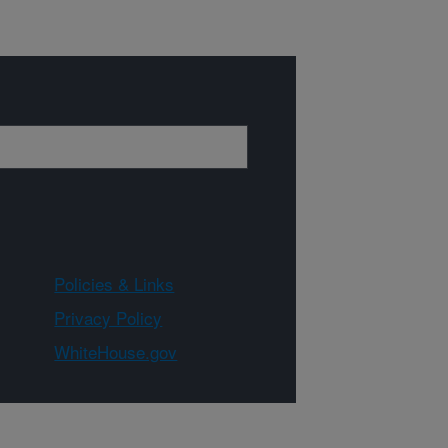
Policies & Links
Privacy Policy
WhiteHouse.gov