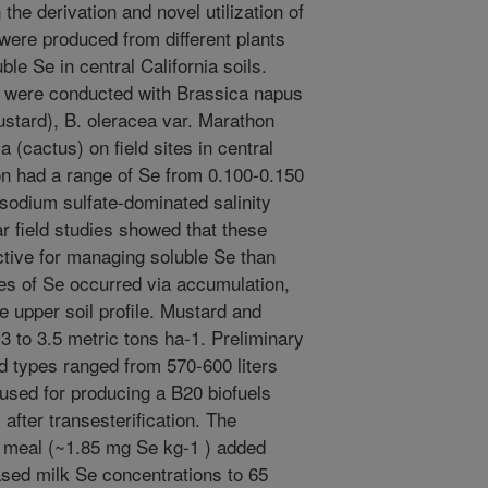
the derivation and novel utilization of
 were produced from different plants
le Se in central California soils.
es were conducted with Brassica napus
ustard), B. oleracea var. Marathon
a (cactus) on field sites in central
ion had a range of Se from 0.100-0.150
sodium sulfate-dominated salinity
r field studies showed that these
tive for managing soluble Se than
ses of Se occurred via accumulation,
he upper soil profile. Mustard and
 to 3.5 metric tons ha-1. Preliminary
ed types ranged from 570-600 liters
 used for producing a B20 biofuels
after transesterification. The
d meal (~1.85 mg Se kg-1 ) added
eased milk Se concentrations to 65