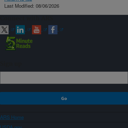
Last Modified: 08/06/2026
Connect with ARS
Sign up
ARS Home
USDA.gov