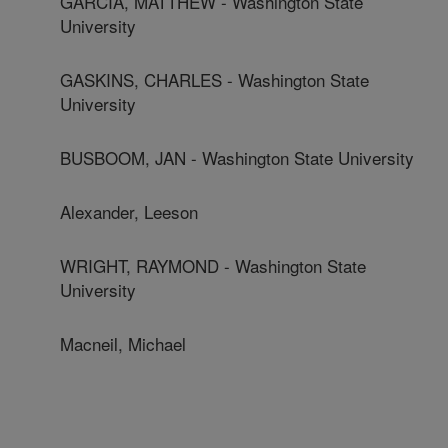
GARCIA, MATTHEW - Washington State
University
GASKINS, CHARLES - Washington State
University
BUSBOOM, JAN - Washington State University
Alexander, Leeson
WRIGHT, RAYMOND - Washington State
University
Macneil, Michael