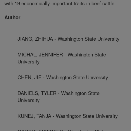
with 19 economically important traits in beef cattle
Author
JIANG, ZHIHUA - Washington State University
MICHAL, JENNIFER - Washington State
University
CHEN, JIE - Washington State University
DANIELS, TYLER - Washington State
University
KUNEJ, TANJA - Washington State University