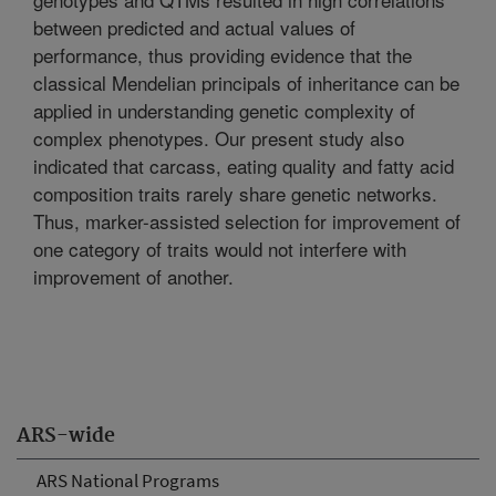
between predicted and actual values of
performance, thus providing evidence that the
classical Mendelian principals of inheritance can be
applied in understanding genetic complexity of
complex phenotypes. Our present study also
indicated that carcass, eating quality and fatty acid
composition traits rarely share genetic networks.
Thus, marker-assisted selection for improvement of
one category of traits would not interfere with
improvement of another.
ARS-wide
ARS National Programs