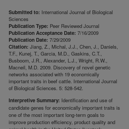
International Journal of Biological
Submitted to:
Sciences
Peer Reviewed Journal
Publication Type:
7/16/2009
Publication Acceptance Date:
7/29/2009
Publication Date:
Jiang, Z., Michal, J.J., Chen, J., Daniels,
Citation:
T.F., Kunej, T., Garcia, M.D., Gaskins, C.T.,
Busboom, J.R., Alexander, L.J., Wright, R.W.,
Macneil, M.D. 2009. Discovery of novel genetic
networks associated with 19 economically
important traits in beef cattle. International Journal
of Biological Sciences. 5: 528-542.
Identification and use of
Interpretive Summary:
candidate genes for economically important traits is
one of the most important long-term goals to
improve production efficiency, product quality and