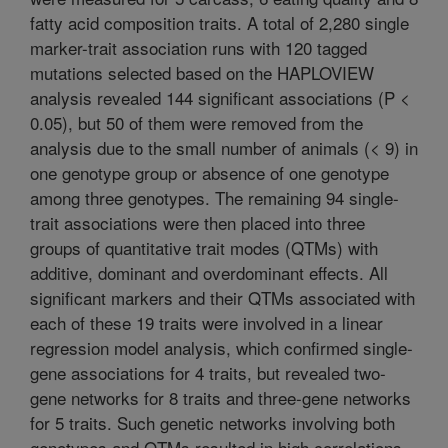
fatty acid composition traits. A total of 2,280 single
marker-trait association runs with 120 tagged
mutations selected based on the HAPLOVIEW
analysis revealed 144 significant associations (P <
0.05), but 50 of them were removed from the
analysis due to the small number of animals (< 9) in
one genotype group or absence of one genotype
among three genotypes. The remaining 94 single-
trait associations were then placed into three
groups of quantitative trait modes (QTMs) with
additive, dominant and overdominant effects. All
significant markers and their QTMs associated with
each of these 19 traits were involved in a linear
regression model analysis, which confirmed single-
gene associations for 4 traits, but revealed two-
gene networks for 8 traits and three-gene networks
for 5 traits. Such genetic networks involving both
genotypes and QTMs resulted in high correlations