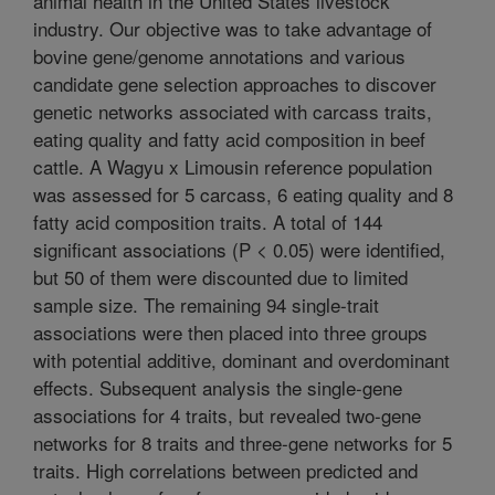
animal health in the United States livestock
industry. Our objective was to take advantage of
bovine gene/genome annotations and various
candidate gene selection approaches to discover
genetic networks associated with carcass traits,
eating quality and fatty acid composition in beef
cattle. A Wagyu x Limousin reference population
was assessed for 5 carcass, 6 eating quality and 8
fatty acid composition traits. A total of 144
significant associations (P < 0.05) were identified,
but 50 of them were discounted due to limited
sample size. The remaining 94 single-trait
associations were then placed into three groups
with potential additive, dominant and overdominant
effects. Subsequent analysis the single-gene
associations for 4 traits, but revealed two-gene
networks for 8 traits and three-gene networks for 5
traits. High correlations between predicted and