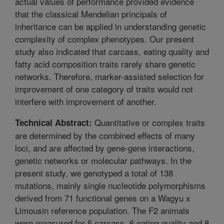
actual values of performance provided evidence
that the classical Mendelian principals of
inheritance can be applied in understanding genetic
complexity of complex phenotypes. Our present
study also indicated that carcass, eating quality and
fatty acid composition traits rarely share genetic
networks. Therefore, marker-assisted selection for
improvement of one category of traits would not
interfere with improvement of another.
Quantitative or complex traits
Technical Abstract:
are determined by the combined effects of many
loci, and are affected by gene-gene interactions,
genetic networks or molecular pathways. In the
present study, we genotyped a total of 138
mutations, mainly single nucleotide polymorphisms
derived from 71 functional genes on a Wagyu x
Limousin reference population. The F2 animals
were measured for 5 carcass, 6 eating quality and 8