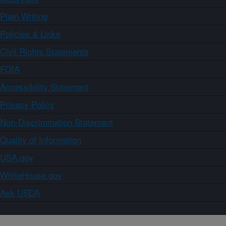
Plain Writing
Policies & Links
Civil Rights Statements
FOIA
Accessibility Statement
Privacy Policy
Non-Discrimination Statement
Quality of Information
USA.gov
WhiteHouse.gov
Ask USDA