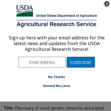
An official website of the United States government
Here's how you know
MENU
Agricultural Research Service
Sign up here with your email address for the
U.S. DEPARTMENT OF AGRICULTURE
latest news and updates from the USDA
Livestock and Range Research Laboratory:
Agricultural Research Service!
Miles City, MT
ARS Home
»
Plains Area
»
Miles City, Montana
»
Livestock and Range Research Laboratory
»
Research
»
Publications at this Location
» Publication #245396
No Thanks
Remind Me Later
Discovery of novel genetic networks associated
Title: