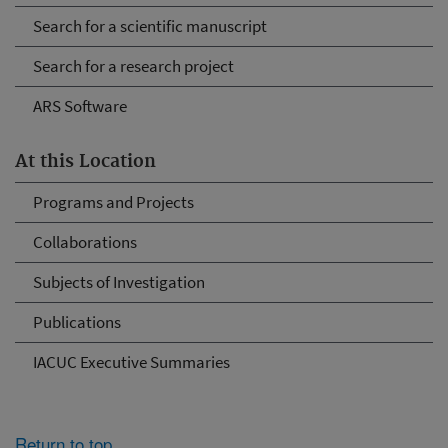
Search for a scientific manuscript
Search for a research project
ARS Software
At this Location
Programs and Projects
Collaborations
Subjects of Investigation
Publications
IACUC Executive Summaries
Return to top