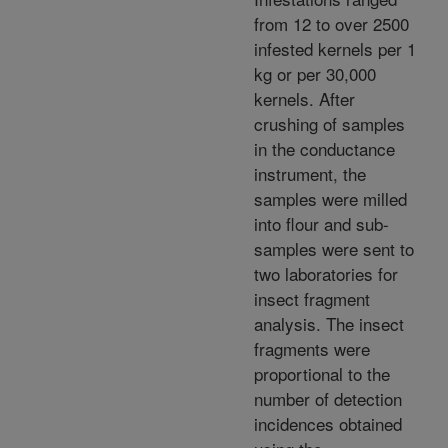
from 12 to over 2500
infested kernels per 1
kg or per 30,000
kernels. After
crushing of samples
in the conductance
instrument, the
samples were milled
into flour and sub-
samples were sent to
two laboratories for
insect fragment
analysis. The insect
fragments were
proportional to the
number of detection
incidences obtained