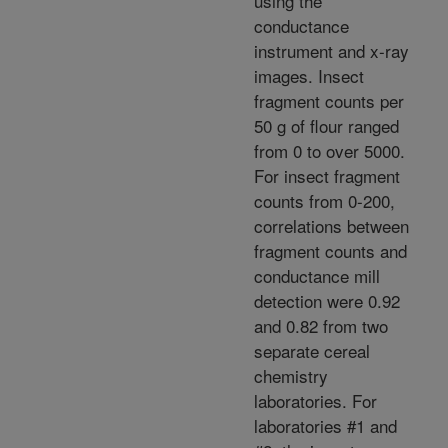
using the
conductance
instrument and x-ray
images. Insect
fragment counts per
50 g of flour ranged
from 0 to over 5000.
For insect fragment
counts from 0-200,
correlations between
fragment counts and
conductance mill
detection were 0.92
and 0.82 from two
separate cereal
chemistry
laboratories. For
laboratories #1 and