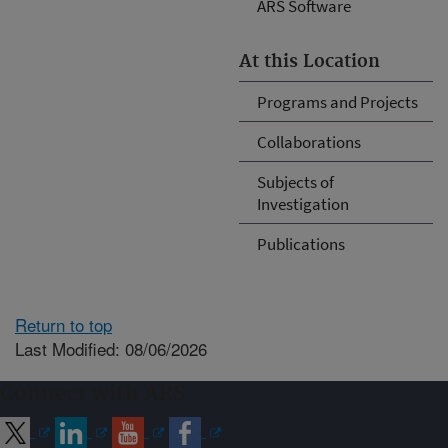
ARS Software
At this Location
Programs and Projects
Collaborations
Subjects of
Investigation
Publications
Return to top
Last Modified: 08/06/2026
Connect with ARS