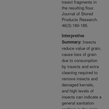
insect fragments in
the resulting flour.
Journal of Stored
Products Research.
46(3):180-185.
Interpretive
Insects
Summary:
reduce value of grain,
cause loss of grain
due to consumption
by insects and extra
cleaning required to
remove insects and
damaged kernels,
and high levels of
insects can indicate a
general sanitation
problem in the grain.