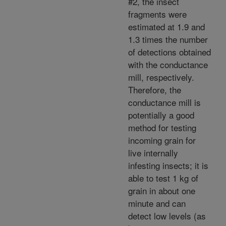
#2, the insect
fragments were
estimated at 1.9 and
1.3 times the number
of detections obtained
with the conductance
mill, respectively.
Therefore, the
conductance mill is
potentially a good
method for testing
incoming grain for
live internally
infesting insects; it is
able to test 1 kg of
grain in about one
minute and can
detect low levels (as