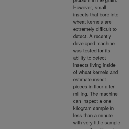
However, small
insects that bore into
wheat kernels are
extremely difficult to
detect. A recently
developed machine
was tested for its
ability to detect
insects living inside
of wheat kernels and
estimate insect
pieces in flour after
milling. The machine
can inspect a one
kilogram sample in
less than a minute
with very little sample