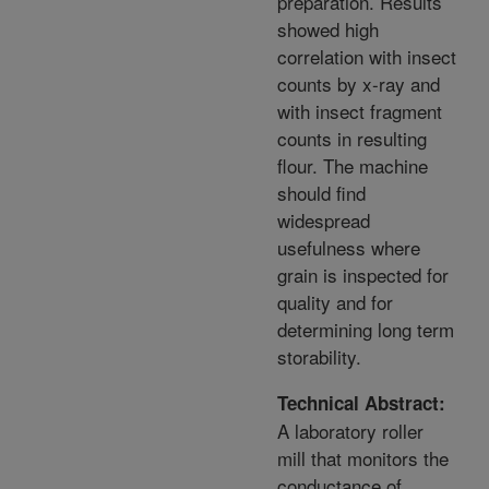
preparation. Results
showed high
correlation with insect
counts by x-ray and
with insect fragment
counts in resulting
flour. The machine
should find
widespread
usefulness where
grain is inspected for
quality and for
determining long term
storability.
Technical Abstract:
A laboratory roller
mill that monitors the
conductance of