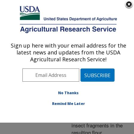
An official website of the United States government
Here's how you know
MENU
Agricultural Research Service
ARS Home
»
Research
»
Publications at this
Sign up here with your email address for the
U.S. DEPARTMENT OF AGRICULTURE
Location
» Publication
latest news and updates from the USDA
#245294
Agricultural Research Service!
No Thanks
Detection of
Title:
internal insects in wheat
Remind Me Later
using a conductive roller
mill and estimation of
insect fragments in the
resulting flour