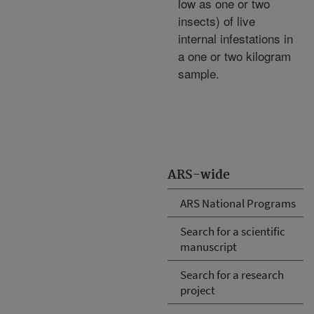
low as one or two
insects) of live
internal infestations in
a one or two kilogram
sample.
ARS-wide
ARS National Programs
Search for a scientific
manuscript
Search for a research
project