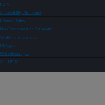
FOIA
Accessibility Statement
Privacy Policy
Non-Discrimination Statement
Quality of Information
USA.gov
WhiteHouse.gov
Ask USDA