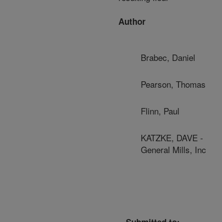
Author
Brabec, Daniel
Pearson, Thomas
Flinn, Paul
KATZKE, DAVE -
General Mills, Inc