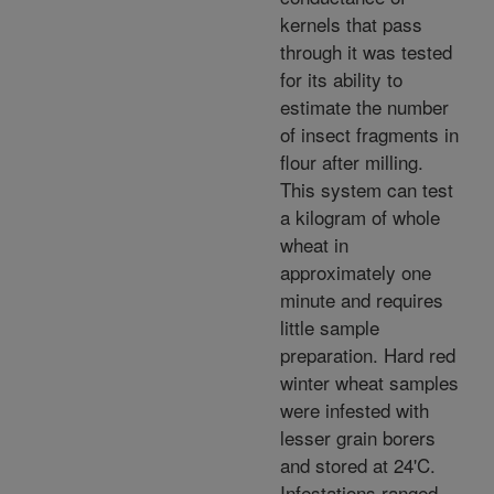
kernels that pass
through it was tested
for its ability to
estimate the number
of insect fragments in
flour after milling.
This system can test
a kilogram of whole
wheat in
approximately one
minute and requires
little sample
preparation. Hard red
winter wheat samples
were infested with
lesser grain borers
and stored at 24'C.
Infestations ranged