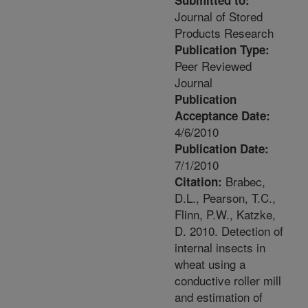
Submitted to:
Journal of Stored
Products Research
Publication Type:
Peer Reviewed
Journal
Publication
Acceptance Date:
4/6/2010
Publication Date:
7/1/2010
Brabec,
Citation:
D.L., Pearson, T.C.,
Flinn, P.W., Katzke,
D. 2010. Detection of
internal insects in
wheat using a
conductive roller mill
and estimation of