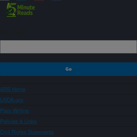
Sign up
ARS Home
USDA.gov
Plain Writing
Policies & Links
Civil Rights Statements