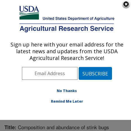
An official website of the United States government
Here's how you know
MENU
Agricultural Research Service
Sign up here with your email address for the
U.S. DEPARTMENT OF AGRICULTURE
latest news and updates from the USDA
Crop Protection and Management
Agricultural Research Service!
Research: Tifton, GA
ARS Home
»
Southeast Area
»
Tifton, Georgia
»
Crop
Protection and Management Research
»
Research
»
Publications at this Location
» Publication #245287
No Thanks
Remind Me Later
Composition and abundance of stink bugs
Title: