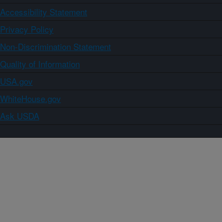
Accessibility Statement
Privacy Policy
Non-Discrimination Statement
Quality of Information
USA.gov
WhiteHouse.gov
Ask USDA