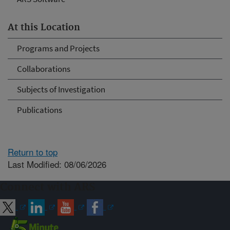
At this Location
Programs and Projects
Collaborations
Subjects of Investigation
Publications
Return to top
Last Modified: 08/06/2026
Connect with ARS