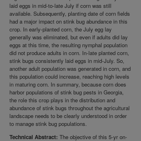
laid eggs in mid-to-late July if corn was still
available. Subsequently, planting date of corn fields
had a major impact on stink bug abundance in this
crop. In early-planted corn, the July egg lay
generally was eliminated, but even if adults did lay
eggs at this time, the resulting nymphal population
did not produce adults in corn. In-late planted corn,
stink bugs consistently laid eggs in mid-July. So,
another adult population was generated in corn, and
this population could increase, reaching high levels
in maturing corn. In summary, because corn does
harbor populations of stink bug pests in Georgia,
the role this crop plays in the distribution and
abundance of stink bugs throughout the agricultural
landscape needs to be clearly understood in order
to manage stink bug populations.
The objective of this 5-yr on-
Technical Abstract: