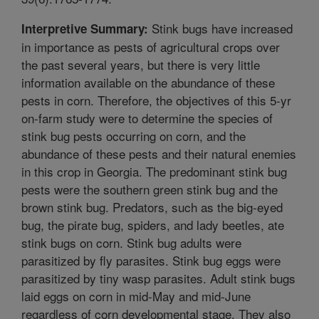
Stink bugs have increased
Interpretive Summary:
in importance as pests of agricultural crops over
the past several years, but there is very little
information available on the abundance of these
pests in corn. Therefore, the objectives of this 5-yr
on-farm study were to determine the species of
stink bug pests occurring on corn, and the
abundance of these pests and their natural enemies
in this crop in Georgia. The predominant stink bug
pests were the southern green stink bug and the
brown stink bug. Predators, such as the big-eyed
bug, the pirate bug, spiders, and lady beetles, ate
stink bugs on corn. Stink bug adults were
parasitized by fly parasites. Stink bug eggs were
parasitized by tiny wasp parasites. Adult stink bugs
laid eggs on corn in mid-May and mid-June
regardless of corn developmental stage. They also