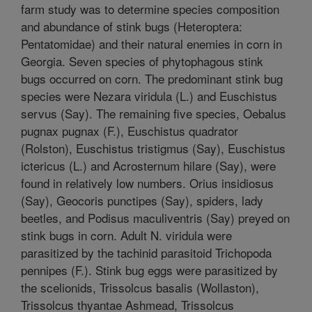
farm study was to determine species composition
and abundance of stink bugs (Heteroptera:
Pentatomidae) and their natural enemies in corn in
Georgia. Seven species of phytophagous stink
bugs occurred on corn. The predominant stink bug
species were Nezara viridula (L.) and Euschistus
servus (Say). The remaining five species, Oebalus
pugnax pugnax (F.), Euschistus quadrator
(Rolston), Euschistus tristigmus (Say), Euschistus
ictericus (L.) and Acrosternum hilare (Say), were
found in relatively low numbers. Orius insidiosus
(Say), Geocoris punctipes (Say), spiders, lady
beetles, and Podisus maculiventris (Say) preyed on
stink bugs in corn. Adult N. viridula were
parasitized by the tachinid parasitoid Trichopoda
pennipes (F.). Stink bug eggs were parasitized by
the scelionids, Trissolcus basalis (Wollaston),
Trissolcus thyantae Ashmead, Trissolcus