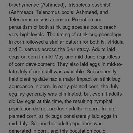
brochymenae (Ashmead), Trissolcus euschisti
(Ashmead), Telenomus podisi Ashmead, and
Telenomus calvus Johnson. Predation and
parasitism of both stink bug species could reach
very high levels. The timing of stink bug phenology
in corn followed a similar pattern for both N. viridula
and E. servus across the 5-yr study. Adults laid
eggs on corn in mid-May and mid-June regardless
of corn development. They also laid eggs in mid-to-
late July if corn still was available. Subsequently,
field planting date had a major impact on stink bug
abundance in corn. In early-planted corn, the July
egg lay generally was eliminated, but even if adults
did lay eggs at this time, the resulting nymphal
population did not produce adults in corn. In-late
planted corn, stink bugs consistently laid eggs in
mid-July. So, another adult population was
generated in corn, and this population could