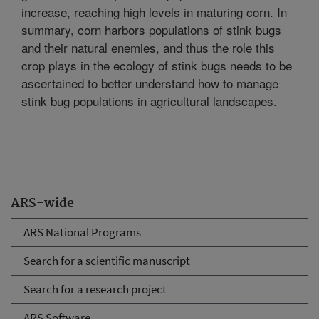
increase, reaching high levels in maturing corn. In
summary, corn harbors populations of stink bugs
and their natural enemies, and thus the role this
crop plays in the ecology of stink bugs needs to be
ascertained to better understand how to manage
stink bug populations in agricultural landscapes.
ARS-wide
ARS National Programs
Search for a scientific manuscript
Search for a research project
ARS Software