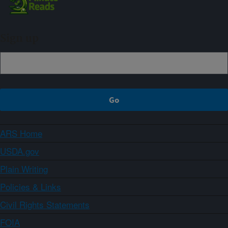
Sign up
ARS Home
USDA.gov
Plain Writing
Policies & Links
Civil Rights Statements
FOIA