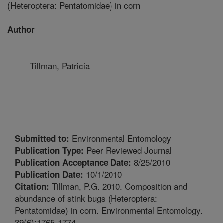
(Heteroptera: Pentatomidae) in corn
Author
Tillman, Patricia
Environmental Entomology
Submitted to:
Peer Reviewed Journal
Publication Type:
8/25/2010
Publication Acceptance Date:
10/1/2010
Publication Date:
Tillman, P.G. 2010. Composition and
Citation:
abundance of stink bugs (Heteroptera:
Pentatomidae) in corn. Environmental Entomology.
39(6):1765-1774.