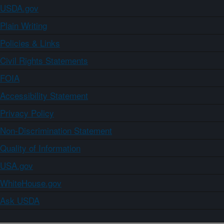
USDA.gov
Plain Writing
Policies & Links
Civil Rights Statements
FOIA
Accessibility Statement
Privacy Policy
Non-Discrimination Statement
Quality of Information
USA.gov
WhiteHouse.gov
Ask USDA