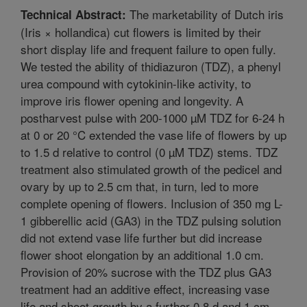
The marketability of Dutch iris
Technical Abstract:
(Iris × hollandica) cut flowers is limited by their
short display life and frequent failure to open fully.
We tested the ability of thidiazuron (TDZ), a phenyl
urea compound with cytokinin-like activity, to
improve iris flower opening and longevity. A
postharvest pulse with 200-1000 µM TDZ for 6-24 h
at 0 or 20 °C extended the vase life of flowers by up
to 1.5 d relative to control (0 µM TDZ) stems. TDZ
treatment also stimulated growth of the pedicel and
ovary by up to 2.5 cm that, in turn, led to more
complete opening of flowers. Inclusion of 350 mg L-
1 gibberellic acid (GA3) in the TDZ pulsing solution
did not extend vase life further but did increase
flower shoot elongation by an additional 1.0 cm.
Provision of 20% sucrose with the TDZ plus GA3
treatment had an additive effect, increasing vase
life and shoot growth by a further 0.8 d and 1 cm,