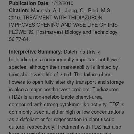
1/12/2010
Publication Date:
Macnish, A.J., Jiang, C., Reid, M.S.
Citation:
2010. TREATMENT WITH THIDIAZURON
IMPROVES OPENING AND VASE LIFE OF IRIS
FLOWERS. Postharvest Biology and Technology.
56:77-84.
Dutch iris (Iris ×
Interpretive Summary:
hollandica) is a commercially important cut flower
species, although their marketability is limited by
their short vase life of 2-5 d. The failure of iris
flowers to open fully after dry transport and storage
is also a major postharvest problem. Thidiazuron
(TDZ) is a non-metabolizable phenyl-urea
compound with strong cytokinin-like activity. TDZ is
commonly used at either high or low concentrations
as a defoliant or for regeneration in plant tissue
culture, respectively. Treatment with TDZ has also
been reported to prevent leaf senescence in a