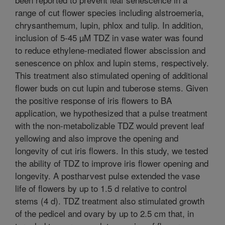
range of cut flower species including alstroemeria,
chrysanthemum, lupin, phlox and tulip. In addition,
inclusion of 5-45 µM TDZ in vase water was found
to reduce ethylene-mediated flower abscission and
senescence on phlox and lupin stems, respectively.
This treatment also stimulated opening of additional
flower buds on cut lupin and tuberose stems. Given
the positive response of iris flowers to BA
application, we hypothesized that a pulse treatment
with the non-metabolizable TDZ would prevent leaf
yellowing and also improve the opening and
longevity of cut iris flowers. In this study, we tested
the ability of TDZ to improve iris flower opening and
longevity. A postharvest pulse extended the vase
life of flowers by up to 1.5 d relative to control
stems (4 d). TDZ treatment also stimulated growth
of the pedicel and ovary by up to 2.5 cm that, in