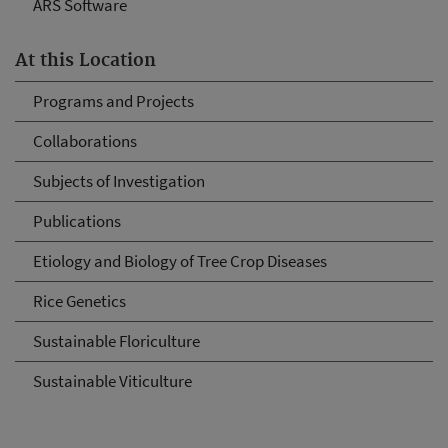
ARS Software
At this Location
Programs and Projects
Collaborations
Subjects of Investigation
Publications
Etiology and Biology of Tree Crop Diseases
Rice Genetics
Sustainable Floriculture
Sustainable Viticulture