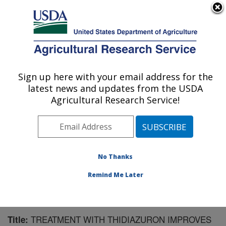
An official website of the United States government
Here's how you know
MENU
Agricultural Research Service
Sign up here with your email address for the
U.S. DEPARTMENT OF AGRICULTURE
latest news and updates from the USDA
Crops Pathology and Genetics Research:
Agricultural Research Service!
Davis, CA
ARS Home
»
Pacific West Area
»
Davis, California
»
Crops Pathology and Genetics Research
»
Research
»
Publications at this Location
» Publication #245267
No Thanks
Remind Me Later
TREATMENT WITH THIDIAZURON IMPROVES
Title: