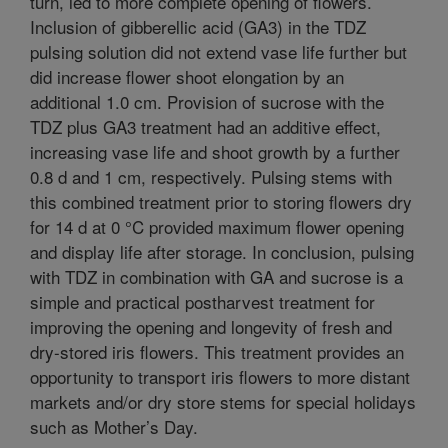
turn, led to more complete opening of flowers.
Inclusion of gibberellic acid (GA3) in the TDZ
pulsing solution did not extend vase life further but
did increase flower shoot elongation by an
additional 1.0 cm. Provision of sucrose with the
TDZ plus GA3 treatment had an additive effect,
increasing vase life and shoot growth by a further
0.8 d and 1 cm, respectively. Pulsing stems with
this combined treatment prior to storing flowers dry
for 14 d at 0 °C provided maximum flower opening
and display life after storage. In conclusion, pulsing
with TDZ in combination with GA and sucrose is a
simple and practical postharvest treatment for
improving the opening and longevity of fresh and
dry-stored iris flowers. This treatment provides an
opportunity to transport iris flowers to more distant
markets and/or dry store stems for special holidays
such as Mother’s Day.