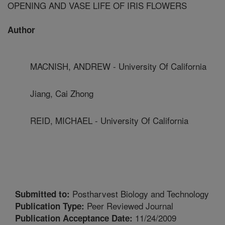
OPENING AND VASE LIFE OF IRIS FLOWERS
Author
MACNISH, ANDREW - University Of California
Jiang, Cai Zhong
REID, MICHAEL - University Of California
Postharvest Biology and Technology
Submitted to:
Peer Reviewed Journal
Publication Type:
11/24/2009
Publication Acceptance Date: