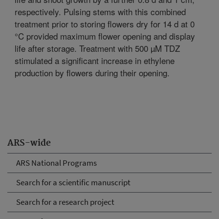
respectively. Pulsing stems with this combined
treatment prior to storing flowers dry for 14 d at 0
°C provided maximum flower opening and display
life after storage. Treatment with 500 µM TDZ
stimulated a significant increase in ethylene
production by flowers during their opening.
ARS-wide
ARS National Programs
Search for a scientific manuscript
Search for a research project