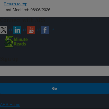
Return to top
Last Modified: 08/06/2026
Connect with ARS
Sign up
ARS Home