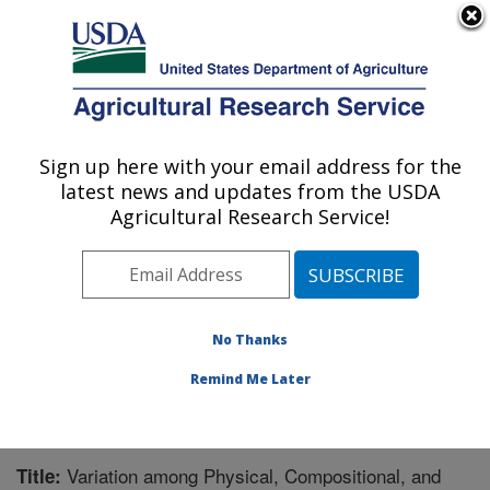
An official website of the United States government
Here's how you know
MENU
Agricultural Research Service
Sign up here with your email address for the
U.S. DEPARTMENT OF AGRICULTURE
latest news and updates from the USDA
Corn Insects and Crop Genetics Research:
Agricultural Research Service!
Ames, IA
ARS Home
»
Midwest Area
»
Ames, Iowa
»
Corn
Insects and Crop Genetics Research
»
Research
»
Publications at this Location
» Publication #245006
No Thanks
Remind Me Later
Variation among Physical, Compositional, and
Title: