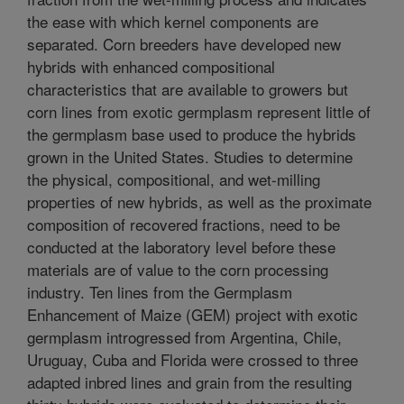
the ease with which kernel components are
separated. Corn breeders have developed new
hybrids with enhanced compositional
characteristics that are available to growers but
corn lines from exotic germplasm represent little of
the germplasm base used to produce the hybrids
grown in the United States. Studies to determine
the physical, compositional, and wet-milling
properties of new hybrids, as well as the proximate
composition of recovered fractions, need to be
conducted at the laboratory level before these
materials are of value to the corn processing
industry. Ten lines from the Germplasm
Enhancement of Maize (GEM) project with exotic
germplasm introgressed from Argentina, Chile,
Uruguay, Cuba and Florida were crossed to three
adapted inbred lines and grain from the resulting