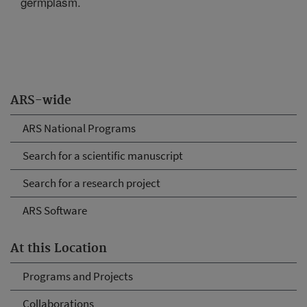
germplasm.
ARS-wide
ARS National Programs
Search for a scientific manuscript
Search for a research project
ARS Software
At this Location
Programs and Projects
Collaborations