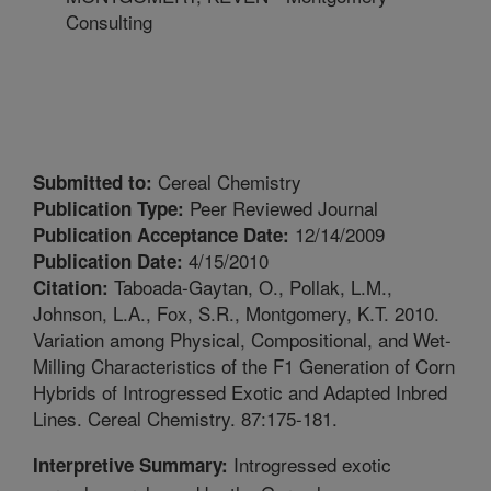
Consulting
Cereal Chemistry
Submitted to:
Peer Reviewed Journal
Publication Type:
12/14/2009
Publication Acceptance Date:
4/15/2010
Publication Date:
Taboada-Gaytan, O., Pollak, L.M.,
Citation:
Johnson, L.A., Fox, S.R., Montgomery, K.T. 2010.
Variation among Physical, Compositional, and Wet-
Milling Characteristics of the F1 Generation of Corn
Hybrids of Introgressed Exotic and Adapted Inbred
Lines. Cereal Chemistry. 87:175-181.
Introgressed exotic
Interpretive Summary: