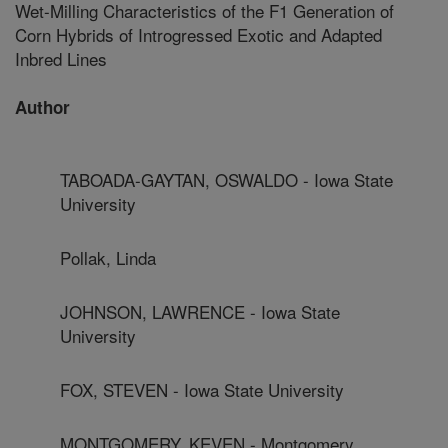
Wet-Milling Characteristics of the F1 Generation of
Corn Hybrids of Introgressed Exotic and Adapted
Inbred Lines
Author
TABOADA-GAYTAN, OSWALDO - Iowa State
University
Pollak, Linda
JOHNSON, LAWRENCE - Iowa State
University
FOX, STEVEN - Iowa State University
MONTGOMERY, KEVEN - Montgomery