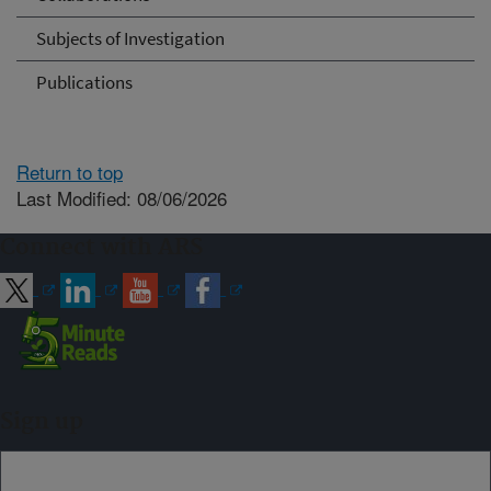
Subjects of Investigation
Publications
Return to top
Last Modified: 08/06/2026
Connect with ARS
Sign up