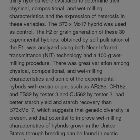
thirty hybrids were evaluated to determine their
physical, compositional, and wet-milling
characteristics and the expression of heterosis in
these variables. The B73 x Mo17 hybrid was used
as control. The F2 or grain generation of these 30
experimental hybrids, obtained by self-pollination of
the F1, was analyzed using both Near-Infrared
transmittance (NIT) technology and a 100-g wet-
milling procedure. There was great variation among
physical, compositional, and wet-milling
characteristics and some of the experimental
hybrids with exotic origin, such as AR285, CH182,
and FS32 by tester 3 and CU562 by tester 2, had
better starch yield and starch recovery than
B73xMo17, which suggests that genetic diversity is
present and that potential to improve wet-milling
characteristics of hybrids grown in the United
States through breeding can be found in exotic