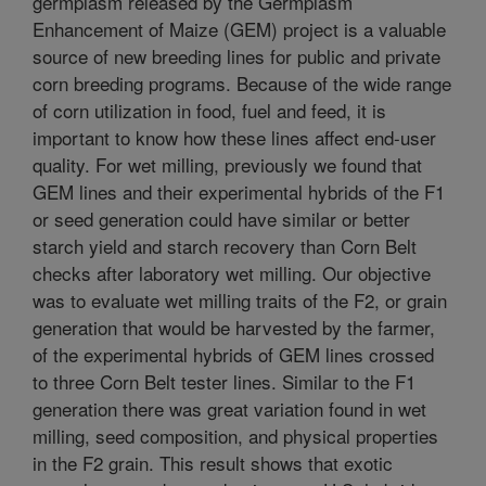
germplasm released by the Germplasm
Enhancement of Maize (GEM) project is a valuable
source of new breeding lines for public and private
corn breeding programs. Because of the wide range
of corn utilization in food, fuel and feed, it is
important to know how these lines affect end-user
quality. For wet milling, previously we found that
GEM lines and their experimental hybrids of the F1
or seed generation could have similar or better
starch yield and starch recovery than Corn Belt
checks after laboratory wet milling. Our objective
was to evaluate wet milling traits of the F2, or grain
generation that would be harvested by the farmer,
of the experimental hybrids of GEM lines crossed
to three Corn Belt tester lines. Similar to the F1
generation there was great variation found in wet
milling, seed composition, and physical properties
in the F2 grain. This result shows that exotic