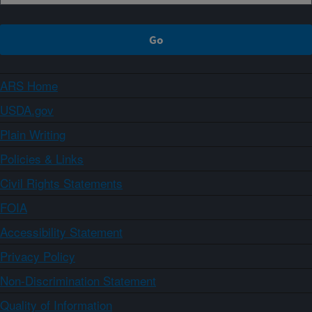
ARS Home
USDA.gov
Plain Writing
Policies & Links
Civil Rights Statements
FOIA
Accessibility Statement
Privacy Policy
Non-Discrimination Statement
Quality of Information