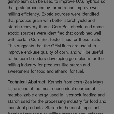
germplasm can be used to improve U.S. hybrids so
that grain produced by farmers can improve wet
milling efficiency. Exotic sources were identified
that produce grain with better starch yield and
starch recovery than a Corn Belt check, and some
exotic sources were identified that combined well
with certain Corn Belt tester lines for these traits.
This suggests that the GEM lines are useful to
improve end-use quality of corn, and will be useful
to the corn breeders developing germplasm for the
milling industry for products like starch and
sweeteners for food and ethanol for fuel.
Kernels from corn (Zea Mays
Technical Abstract:
L.) are one of the most economical sources of
metabolizable energy used in livestock feeding and
starch used for the processing industry for food and
industrial products. Starch is the most important
fraction from the wet-milling process and indicates