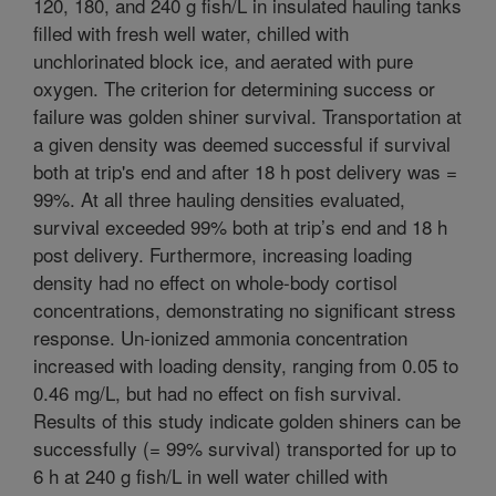
120, 180, and 240 g fish/L in insulated hauling tanks
filled with fresh well water, chilled with
unchlorinated block ice, and aerated with pure
oxygen. The criterion for determining success or
failure was golden shiner survival. Transportation at
a given density was deemed successful if survival
both at trip's end and after 18 h post delivery was =
99%. At all three hauling densities evaluated,
survival exceeded 99% both at trip’s end and 18 h
post delivery. Furthermore, increasing loading
density had no effect on whole-body cortisol
concentrations, demonstrating no significant stress
response. Un-ionized ammonia concentration
increased with loading density, ranging from 0.05 to
0.46 mg/L, but had no effect on fish survival.
Results of this study indicate golden shiners can be
successfully (= 99% survival) transported for up to
6 h at 240 g fish/L in well water chilled with