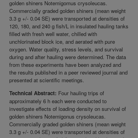
golden shiners Notemigomus crysoleucas.
Commercially graded golden shiners (mean weight
3.3 g +/- 0.04 SE) were transported at densities of
120, 180, and 240 g fish/L in insulated hauling tanks
filled with fresh well water, chilled with
unchlorinated block ice, and aerated with pure
oxygen. Water quality, stress levels, and survival
during and after hauling were determined. The data
from these experiments have been analyzed and
the results published in a peer reviewed journal and
presented at scientific meetings.
Four hauling trips of
Technical Abstract:
approximately 6 h each were conducted to
investigate effects of loading density on survival of
golden shiners Notemigonus crysoleucas.
Commercially graded golden shiners (mean weight
3.3 g +/- 0.04 SE) were transported at densities of