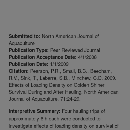
North American Journal of
Submitted to:
Aquaculture
Peer Reviewed Journal
Publication Type:
4/1/2008
Publication Acceptance Date:
1/1/2009
Publication Date:
Pearson, P.R., Small, B.C., Beecham,
Citation:
R.V., Sink, T., Labarre, S.B., Minchew, C.D. 2009.
Effects of Loading Density on Golden Shiner
Survival During and After Hauling. North American
Journal of Aquaculture. 71:24-29.
Four hauling trips of
Interpretive Summary:
approximately 6 h each were conducted to
investigate effects of loading density on survival of