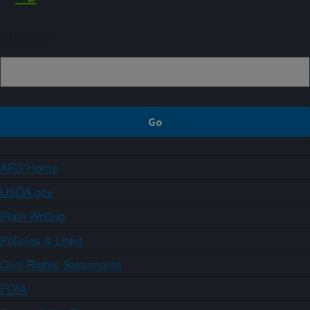
Sign up
ARS Home
USDA.gov
Plain Writing
Policies & Links
Civil Rights Statements
FOIA