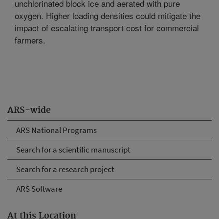
unchlorinated block ice and aerated with pure
oxygen. Higher loading densities could mitigate the
impact of escalating transport cost for commercial
farmers.
ARS-wide
ARS National Programs
Search for a scientific manuscript
Search for a research project
ARS Software
At this Location