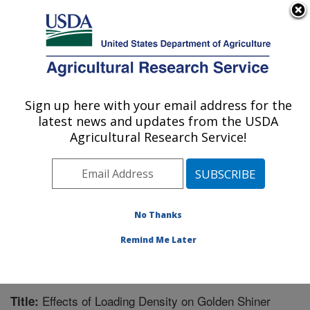
An official website of the United States government
Here's how you know
MENU
Agricultural Research Service
Sign up here with your email address for the
U.S. DEPARTMENT OF AGRICULTURE
latest news and updates from the USDA
Warmwater Aquaculture Research Unit:
Agricultural Research Service!
Stoneville, MS
ARS Home
»
Southeast Area
»
Stoneville, Mississippi
»
Warmwater Aquaculture Research Unit
»
Research
»
Publications at this Location
» Publication #244037
No Thanks
Remind Me Later
Effects of Loading Density on Golden Shiner
Title: