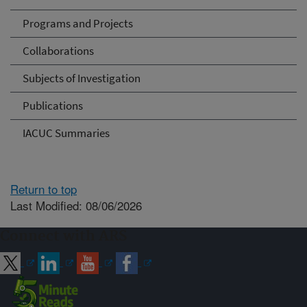
Programs and Projects
Collaborations
Subjects of Investigation
Publications
IACUC Summaries
Return to top
Last Modified: 08/06/2026
Connect with ARS