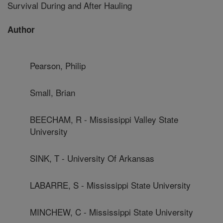
Survival During and After Hauling
Author
Pearson, Philip
Small, Brian
BEECHAM, R - Mississippi Valley State
University
SINK, T - University Of Arkansas
LABARRE, S - Mississippi State University
MINCHEW, C - Mississippi State University