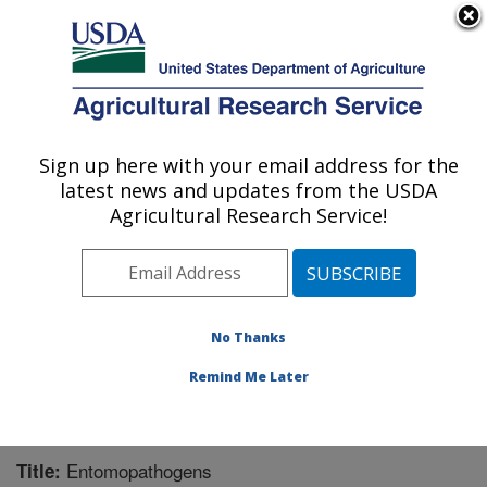
An official website of the United States government
Here's how you know
MENU
Agricultural Research Service
Sign up here with your email address for the
U.S. DEPARTMENT OF AGRICULTURE
latest news and updates from the USDA
Pest Management Research: Sidney, MT
Agricultural Research Service!
ARS Home
»
Plains Area
»
Sidney, Montana
»
Northern
Plains Agricultural Research Laboratory
»
Pest
Management Research
»
Research
»
Publications at
this Location
» Publication #243710
No Thanks
Remind Me Later
Entomopathogens
Title: