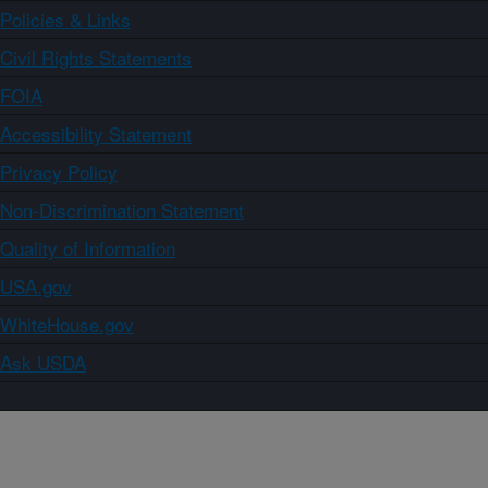
Policies & Links
Civil Rights Statements
FOIA
Accessibility Statement
Privacy Policy
Non-Discrimination Statement
Quality of Information
USA.gov
WhiteHouse.gov
Ask USDA