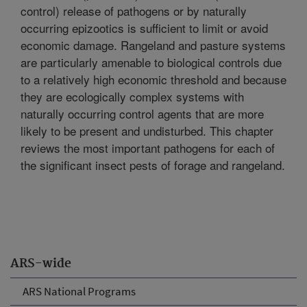
control) release of pathogens or by naturally
occurring epizootics is sufficient to limit or avoid
economic damage. Rangeland and pasture systems
are particularly amenable to biological controls due
to a relatively high economic threshold and because
they are ecologically complex systems with
naturally occurring control agents that are more
likely to be present and undisturbed. This chapter
reviews the most important pathogens for each of
the significant insect pests of forage and rangeland.
ARS-wide
ARS National Programs