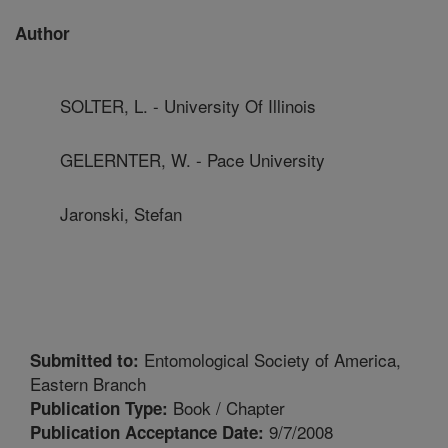
Author
SOLTER, L. - University Of Illinois
GELERNTER, W. - Pace University
Jaronski, Stefan
Entomological Society of America,
Submitted to:
Eastern Branch
Book / Chapter
Publication Type:
9/7/2008
Publication Acceptance Date: