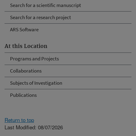
Search for a scientific manuscript
Search for a research project
ARS Software
At this Location
Programs and Projects
Collaborations
Subjects of Investigation
Publications
Return to top
Last Modified: 08/07/2026