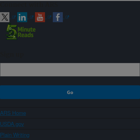
Connect with ARS
Sign up
ARS Home
USDA.gov
Plain Writing