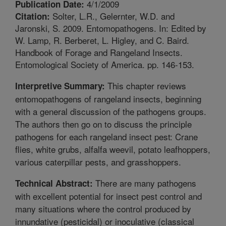
4/1/2009
Publication Date:
Solter, L.R., Gelernter, W.D. and
Citation:
Jaronski, S. 2009. Entomopathogens. In: Edited by
W. Lamp, R. Berberet, L. Higley, and C. Baird.
Handbook of Forage and Rangeland Insects.
Entomological Society of America. pp. 146-153.
This chapter reviews
Interpretive Summary:
entomopathogens of rangeland insects, beginning
with a general discussion of the pathogens groups.
The authors then go on to discuss the principle
pathogens for each rangeland insect pest: Crane
flies, white grubs, alfalfa weevil, potato leafhoppers,
various caterpillar pests, and grasshoppers.
There are many pathogens
Technical Abstract:
with excellent potential for insect pest control and
many situations where the control produced by
innundative (pesticidal) or inoculative (classical