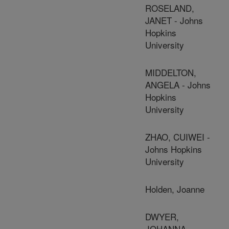
ROSELAND,
JANET - Johns
Hopkins
University
MIDDELTON,
ANGELA - Johns
Hopkins
University
ZHAO, CUIWEI -
Johns Hopkins
University
Holden, Joanne
DWYER,
JOHANNA -