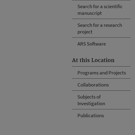
Search for a scientific
manuscript
Search for a research
project
ARS Software
At this Location
Programs and Projects
Collaborations
Subjects of
Investigation
Publications