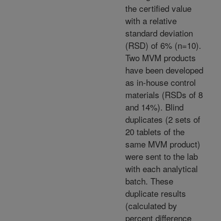
the certified value
with a relative
standard deviation
(RSD) of 6% (n=10).
Two MVM products
have been developed
as in-house control
materials (RSDs of 8
and 14%). Blind
duplicates (2 sets of
20 tablets of the
same MVM product)
were sent to the lab
with each analytical
batch. These
duplicate results
(calculated by
percent difference