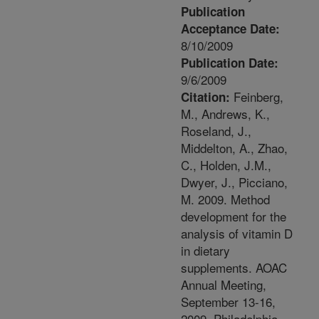
Publication
Acceptance Date:
8/10/2009
Publication Date:
9/6/2009
Feinberg,
Citation:
M., Andrews, K.,
Roseland, J.,
Middelton, A., Zhao,
C., Holden, J.M.,
Dwyer, J., Picciano,
M. 2009. Method
development for the
analysis of vitamin D
in dietary
supplements. AOAC
Annual Meeting,
September 13-16,
2009, Philadelphia,