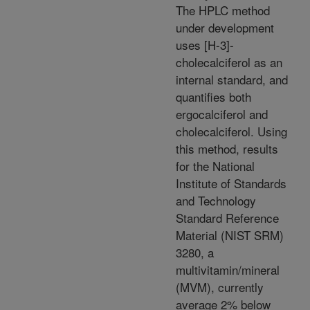
The HPLC method
under development
uses [H-3]-
cholecalciferol as an
internal standard, and
quantifies both
ergocalciferol and
cholecalciferol. Using
this method, results
for the National
Institute of Standards
and Technology
Standard Reference
Material (NIST SRM)
3280, a
multivitamin/mineral
(MVM), currently
average 2% below