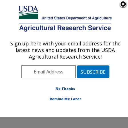
An official website of the United States government
Here's how you know
MENU
Agricultural Research Service
ARS Home
»
Northeast
Area
»
Beltsville,
Sign up here with your email address for the
U.S. DEPARTMENT OF AGRICULTURE
Maryland (BHNRC)
»
latest news and updates from the USDA
Beltsville Human Nutrition
Agricultural Research Service!
Research Center
»
Nutrient Data Laboratory
»
Research
»
Publications at this
No Thanks
Location
» Publication
#243592
Remind Me Later