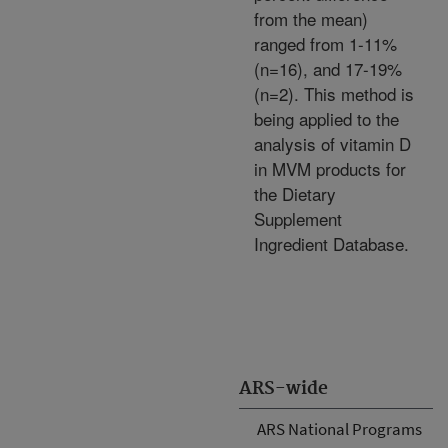
from the mean)
ranged from 1-11%
(n=16), and 17-19%
(n=2). This method is
being applied to the
analysis of vitamin D
in MVM products for
the Dietary
Supplement
Ingredient Database.
ARS-wide
ARS National Programs