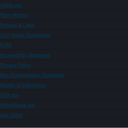
USDA.gov
Plain Writing
Policies & Links
Civil Rights Statements
FOIA
Accessibility Statement
Privacy Policy
Non-Discrimination Statement
Quality of Information
USA.gov
WhiteHouse.gov
Ask USDA