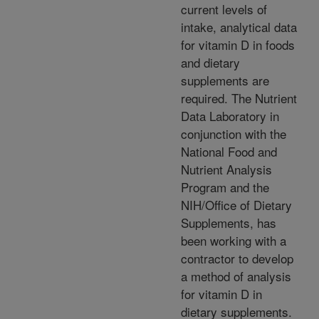
current levels of
intake, analytical data
for vitamin D in foods
and dietary
supplements are
required. The Nutrient
Data Laboratory in
conjunction with the
National Food and
Nutrient Analysis
Program and the
NIH/Office of Dietary
Supplements, has
been working with a
contractor to develop
a method of analysis
for vitamin D in
dietary supplements.