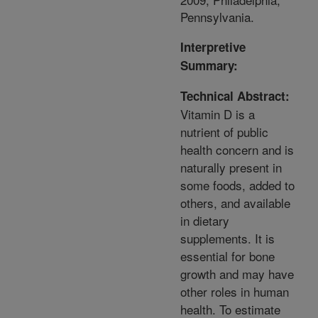
Pennsylvania.
Interpretive
Summary:
Technical Abstract:
Vitamin D is a
nutrient of public
health concern and is
naturally present in
some foods, added to
others, and available
in dietary
supplements. It is
essential for bone
growth and may have
other roles in human
health. To estimate