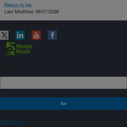
Return to top
Last Modified: 08/07/2026
Connect with ARS
Sign up
ARS Home