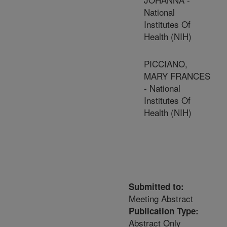
National
Institutes Of
Health (NIH)
PICCIANO,
MARY FRANCES
- National
Institutes Of
Health (NIH)
Submitted to:
Meeting Abstract
Publication Type:
Abstract Only