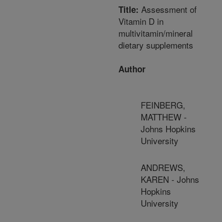
Assessment of
Title:
Vitamin D in
multivitamin/mineral
dietary supplements
Author
FEINBERG,
MATTHEW -
Johns Hopkins
University
ANDREWS,
KAREN - Johns
Hopkins
University