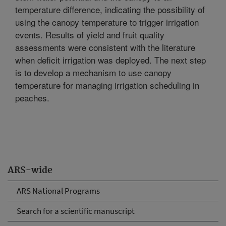
temperature difference, indicating the possibility of
using the canopy temperature to trigger irrigation
events. Results of yield and fruit quality
assessments were consistent with the literature
when deficit irrigation was deployed. The next step
is to develop a mechanism to use canopy
temperature for managing irrigation scheduling in
peaches.
ARS-wide
ARS National Programs
Search for a scientific manuscript