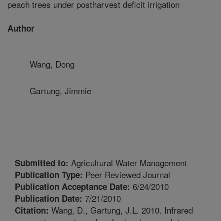
peach trees under postharvest deficit irrigation
Author
Wang, Dong
Gartung, Jimmie
Agricultural Water Management
Submitted to:
Peer Reviewed Journal
Publication Type:
6/24/2010
Publication Acceptance Date:
7/21/2010
Publication Date:
Wang, D., Gartung, J.L. 2010. Infrared
Citation: