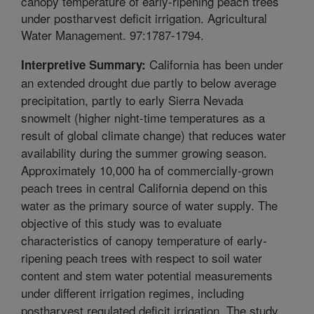
canopy temperature of early-ripening peach trees
under postharvest deficit irrigation. Agricultural
Water Management. 97:1787-1794.
California has been under
Interpretive Summary:
an extended drought due partly to below average
precipitation, partly to early Sierra Nevada
snowmelt (higher night-time temperatures as a
result of global climate change) that reduces water
availability during the summer growing season.
Approximately 10,000 ha of commercially-grown
peach trees in central California depend on this
water as the primary source of water supply. The
objective of this study was to evaluate
characteristics of canopy temperature of early-
ripening peach trees with respect to soil water
content and stem water potential measurements
under different irrigation regimes, including
postharvest regulated deficit irrigation. The study