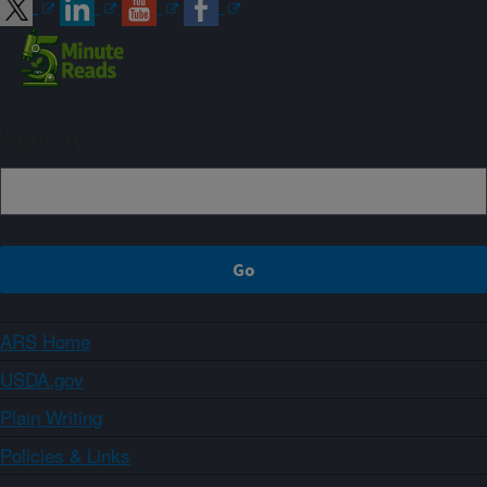
Sign up
ARS Home
USDA.gov
Plain Writing
Policies & Links