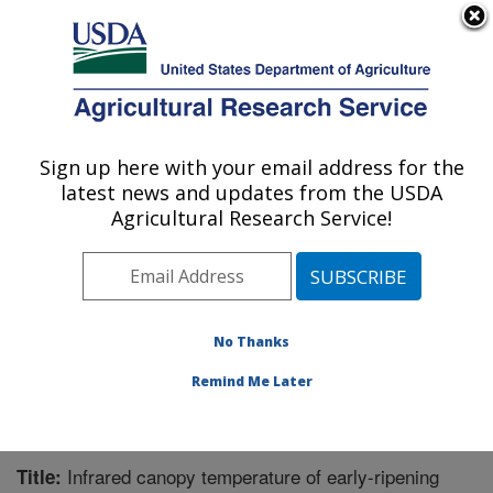
An official website of the United States government
Here's how you know
MENU
Agricultural Research Service
Sign up here with your email address for the
U.S. DEPARTMENT OF AGRICULTURE
latest news and updates from the USDA
Water Management Research: Parlier, CA
Agricultural Research Service!
ARS Home
»
Pacific West Area
»
Parlier, California
»
San Joaquin Valley Agricultural Sciences Center
»
Water Management Research
»
Research
»
Publications at this Location
» Publication #243485
No Thanks
Remind Me Later
Infrared canopy temperature of early-ripening
Title: