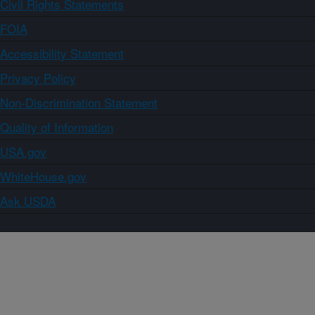
Civil Rights Statements
FOIA
Accessibility Statement
Privacy Policy
Non-Discrimination Statement
Quality of Information
USA.gov
WhiteHouse.gov
Ask USDA