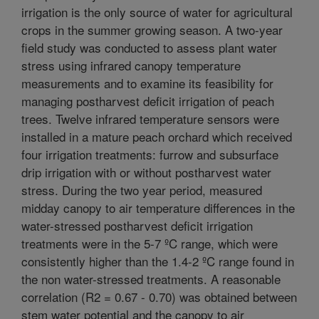
irrigation is the only source of water for agricultural
crops in the summer growing season. A two-year
field study was conducted to assess plant water
stress using infrared canopy temperature
measurements and to examine its feasibility for
managing postharvest deficit irrigation of peach
trees. Twelve infrared temperature sensors were
installed in a mature peach orchard which received
four irrigation treatments: furrow and subsurface
drip irrigation with or without postharvest water
stress. During the two year period, measured
midday canopy to air temperature differences in the
water-stressed postharvest deficit irrigation
treatments were in the 5-7 ºC range, which were
consistently higher than the 1.4-2 ºC range found in
the non water-stressed treatments. A reasonable
correlation (R2 = 0.67 - 0.70) was obtained between
stem water potential and the canopy to air