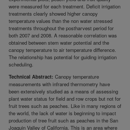
were measured for each treatment. Deficit irrigation
treatments clearly showed higher canopy
temperature values than the non water stressed
treatments throughout the postharvest period for
both 2007 and 2008. A reasonable correlation was
obtained between stem water potential and the
canopy temperature to air temperature difference.
The relationship has potential for guiding irrigation
scheduling.
Canopy temperature
Technical Abstract:
measurements with infrared thermometry have
been extensively studied as a means of assessing
plant water status for field and row crops but not for
fruit trees such as peaches. Like in many regions of
the world, the lack of water is beginning to impact
production of tree fruit such as peaches in the San
Joaquin Valley of California. This is an area where