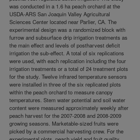
was conducted in a 1.6 ha peach orchard at the
USDA-ARS San Joaquin Valley Agricultural
Sciences Center located near Parlier, CA. The
experimental design was a randomized block with
furrow and subsurface drip irrigation treatments as
the main effect and levels of postharvest deficit
irrigation the sub-effect. A total of six replications
were used, with each replication including the four
irrigation treatments or a total of 24 treatment plots
for the study. Twelve infrared temperature sensors
were installed in three of the six replicated plots
within the peach orchard to measure canopy
temperatures. Stem water potential and soil water
content were measured approximately weekly after
peach harvest for the 2007-2008 and 2008-2009
growing seasons. Marketable-sized fruits were
picked by a commercial harvesting crew. For the
experimental plots, peach yield and fruit quality