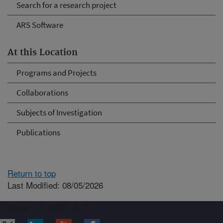
Search for a research project
ARS Software
At this Location
Programs and Projects
Collaborations
Subjects of Investigation
Publications
Return to top
Last Modified: 08/05/2026
Connect with ARS