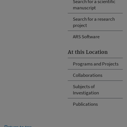
Search for a scientific
manuscript
Search for a research
project
ARS Software
At this Location
Programs and Projects
Collaborations
Subjects of
Investigation
Publications
Return to top