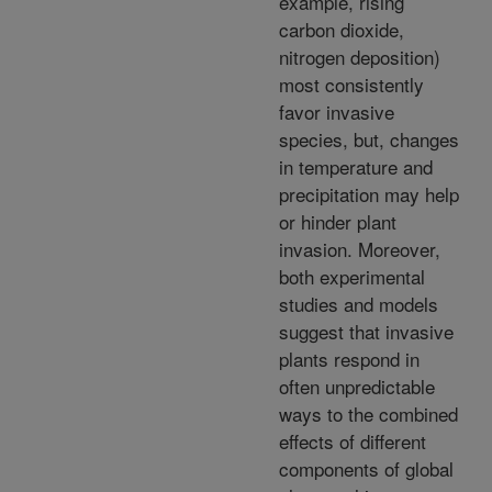
example, rising
carbon dioxide,
nitrogen deposition)
most consistently
favor invasive
species, but, changes
in temperature and
precipitation may help
or hinder plant
invasion. Moreover,
both experimental
studies and models
suggest that invasive
plants respond in
often unpredictable
ways to the combined
effects of different
components of global