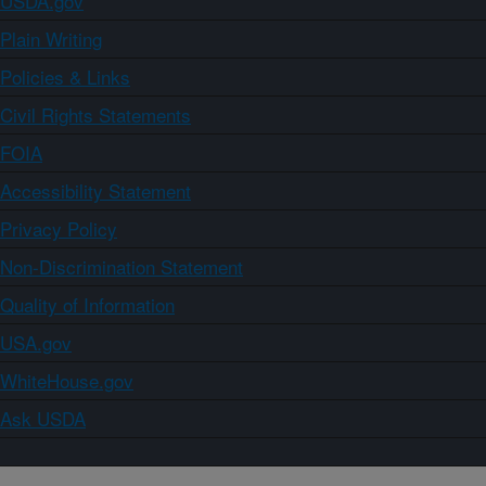
USDA.gov
Plain Writing
Policies & Links
Civil Rights Statements
FOIA
Accessibility Statement
Privacy Policy
Non-Discrimination Statement
Quality of Information
USA.gov
WhiteHouse.gov
Ask USDA