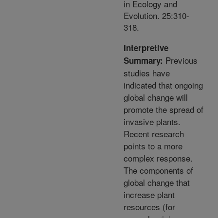
in Ecology and
Evolution. 25:310-
318.
Interpretive
Previous
Summary:
studies have
indicated that ongoing
global change will
promote the spread of
invasive plants.
Recent research
points to a more
complex response.
The components of
global change that
increase plant
resources (for