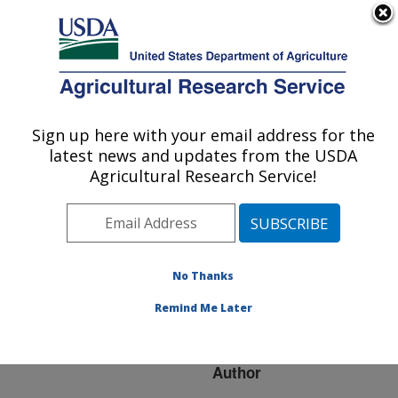
An official website of the United States government
Here's how you know
MENU
Agricultural Research Service
ARS Home
»
Research
»
Publications at this
Sign up here with your email address for the
U.S. DEPARTMENT OF AGRICULTURE
Location
» Publication
latest news and updates from the USDA
#243434
Agricultural Research Service!
No Thanks
Predicting plant
Title:
invasion in an era of
Remind Me Later
global change
Author