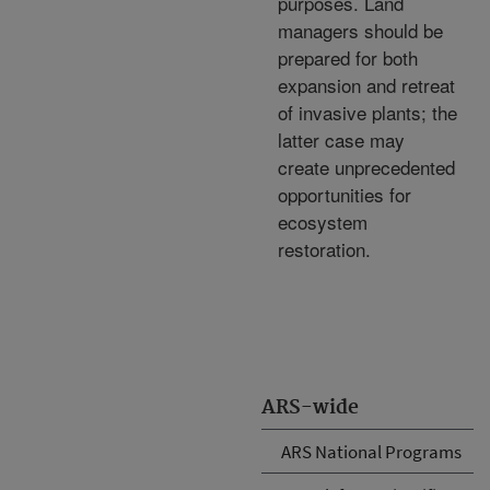
purposes. Land
managers should be
prepared for both
expansion and retreat
of invasive plants; the
latter case may
create unprecedented
opportunities for
ecosystem
restoration.
ARS-wide
ARS National Programs