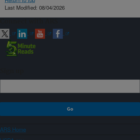
Last Modified: 08/04/2026
Connect with ARS
Sign up
ARS Home