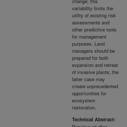
change; this
variability limits the
utility of existing risk
assessments and
other predictive tools
for management
purposes. Land
managers should be
prepared for both
expansion and retreat
of invasive plants; the
latter case may
create unprecedented
opportunities for
ecosystem
restoration.
Technical Abstract:
Previous studies