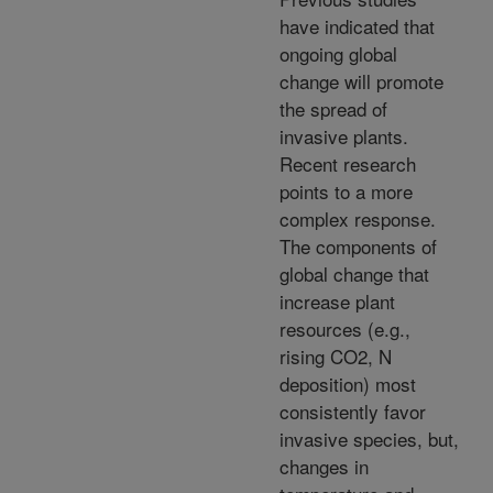
have indicated that
ongoing global
change will promote
the spread of
invasive plants.
Recent research
points to a more
complex response.
The components of
global change that
increase plant
resources (e.g.,
rising CO2, N
deposition) most
consistently favor
invasive species, but,
changes in