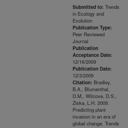
Trends
Submitted to:
in Ecology and
Evolution
Publication Type:
Peer Reviewed
Journal
Publication
Acceptance Date:
12/16/2009
Publication Date:
12/3/2009
Bradley,
Citation:
B.A., Blumenthal,
D.M., Wilcove, D.S.,
Ziska, L.H. 2009.
Predicting plant
invasion in an era of
global change. Trends