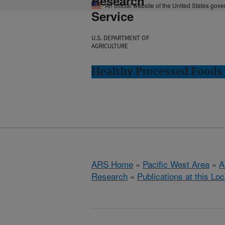
Research
An official website of the United States gov
Service
U.S. DEPARTMENT OF
AGRICULTURE
Healthy Processed Foods 
ARS Home
»
Pacific West Area
»
A
Research
»
Publications at this Loc