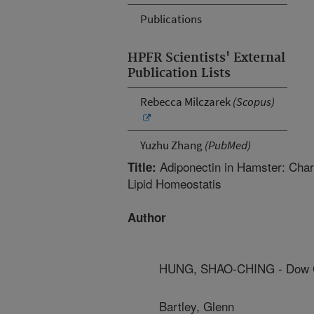
Publications
HPFR Scientists' External
Publication Lists
Rebecca Milczarek
(Scopus)
Yuzhu Zhang
(PubMed)
Adiponectin in Hamster: Chara
Title:
Lipid Homeostatis
Author
HUNG, SHAO-CHING - Dow 
Bartley, Glenn