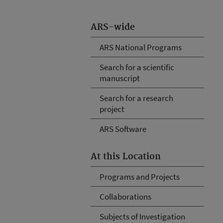
ARS-wide
ARS National Programs
Search for a scientific
manuscript
Search for a research
project
ARS Software
At this Location
Programs and Projects
Collaborations
Subjects of Investigation