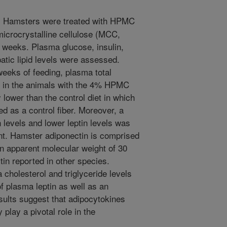
 Hamsters were treated with HPMC
microcrystalline cellulose (MCC,
ve weeks. Plasma glucose, insulin,
patic lipid levels were assessed.
weeks of feeding, plasma total
ls in the animals with the 4% HPMC
 lower than the control diet in which
ed as a control fiber. Moreover, a
n levels and lower leptin levels was
. Hamster adiponectin is comprised
n apparent molecular weight of 30
tin reported in other species.
cholesterol and triglyceride levels
f plasma leptin as well as an
sults suggest that adipocytokines
lay a pivotal role in the