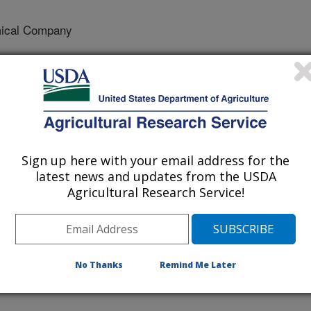
ical Company
cal Company
w Chemical Company
Sign up here with your email address for the
latest news and updates from the USDA
Agricultural Research Service!
es
 Journal
No Thanks
Remind Me Later
/14/2009