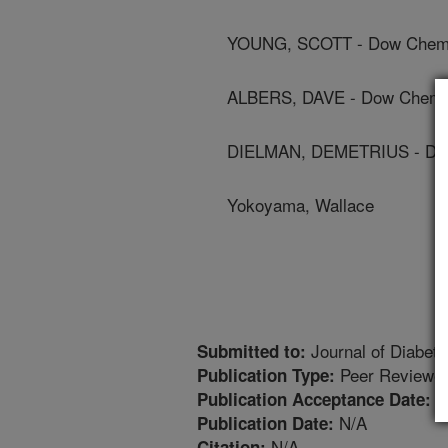
YOUNG, SCOTT - Dow Chem
ALBERS, DAVE - Dow Chemi
DIELMAN, DEMETRIUS - Do
Yokoyama, Wallace
Journal of Diabet
Submitted to:
Peer Reviewed
Publication Type:
6
Publication Acceptance Date:
N/A
Publication Date:
N/A
Citation: