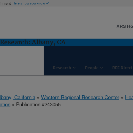
ernment
Here's how you know
ARS H
Research: Albany, CA
Research
People
REE Direct
lbany, California
»
Western Regional Research Center
»
Hea
ation
» Publication #243055