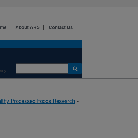
ome
About ARS
Contact Us
ory
lthy Processed Foods Research
»