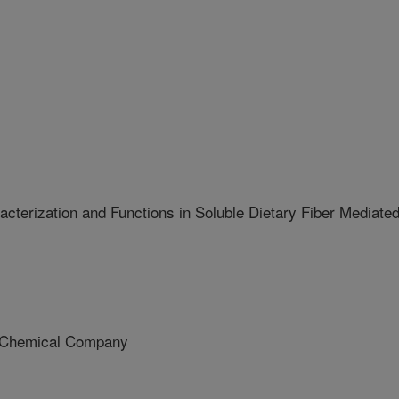
cterization and Functions in Soluble Dietary Fiber Mediate
Chemical Company