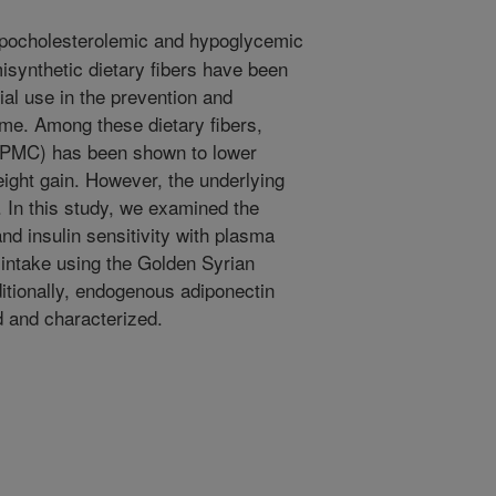
pocholesterolemic and hypoglycemic
misynthetic dietary fibers have been
tial use in the prevention and
me. Among these dietary fibers,
HPMC) has been shown to lower
ight gain. However, the underlying
 In this study, we examined the
nd insulin sensitivity with plasma
intake using the Golden Syrian
tionally, endogenous adiponectin
 and characterized.