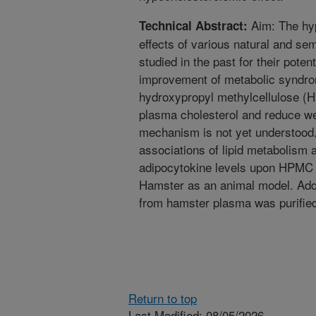
Aim: The hy
Technical Abstract:
effects of various natural and se
studied in the past for their poten
improvement of metabolic syndro
hydroxypropyl methylcellulose (
plasma cholesterol and reduce we
mechanism is not yet understood.
associations of lipid metabolism a
adipocytokine levels upon HPMC 
Hamster as an animal model. Addi
from hamster plasma was purified
Return to top
Last Modified: 08/05/2026