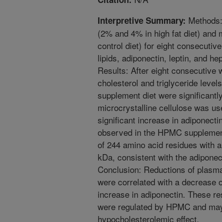
Methods:
Interpretive Summary:
(2% and 4% in high fat diet) and 
control diet) for eight consecuti
lipids, adiponectin, leptin, and he
Results: After eight consecutive 
cholesterol and triglyceride leve
supplement diet were significantly
microcrystalline cellulose was us
significant increase in adiponecti
observed in the HPMC supplement
of 244 amino acid residues with a
kDa, consistent with the adiponec
Conclusion: Reductions of plasma 
were correlated with a decrease o
increase in adiponectin. These re
were regulated by HPMC and may p
hypocholesterolemic effect.