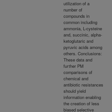
utilization of a
number of
compounds in
common including
ammonia, L-cysteine
and, succinic, alpha-
ketoglutaric and
pyruvic acids among
others. Conclusions:
These data and
further PM
comparisons of
chemical and
antibiotic resistances
should yield
information enabling
the creation of less
biased selective