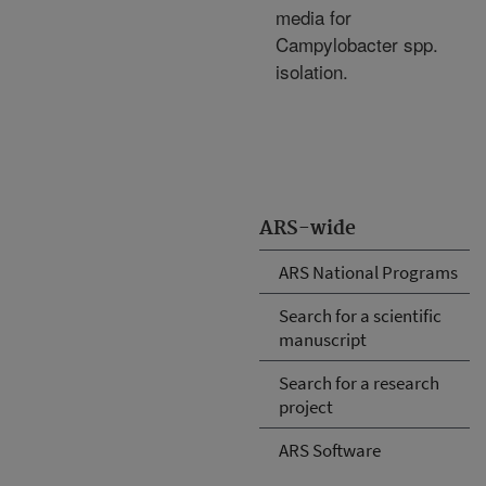
media for
Campylobacter spp.
isolation.
ARS-wide
ARS National Programs
Search for a scientific
manuscript
Search for a research
project
ARS Software