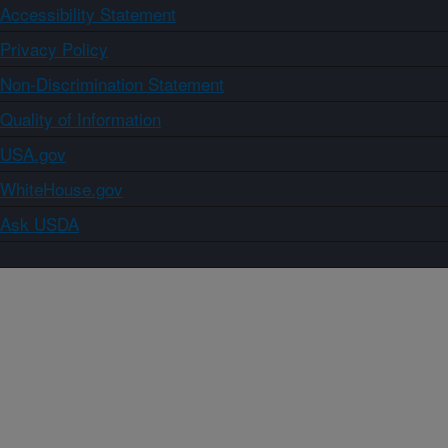
Accessibility Statement
Privacy Policy
Non-Discrimination Statement
Quality of Information
USA.gov
WhiteHouse.gov
Ask USDA