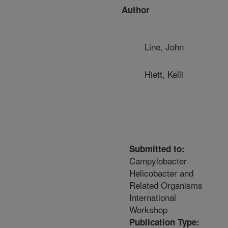
Author
Line, John
Hiett, Kelli
Submitted to:
Campylobacter
Helicobacter and
Related Organisms
International
Workshop
Publication Type: