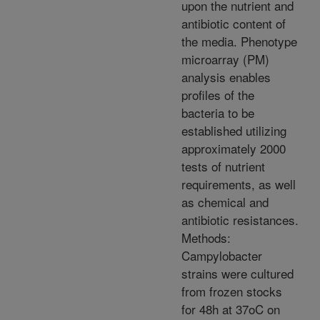
upon the nutrient and
antibiotic content of
the media. Phenotype
microarray (PM)
analysis enables
profiles of the
bacteria to be
established utilizing
approximately 2000
tests of nutrient
requirements, as well
as chemical and
antibiotic resistances.
Methods:
Campylobacter
strains were cultured
from frozen stocks
for 48h at 37oC on