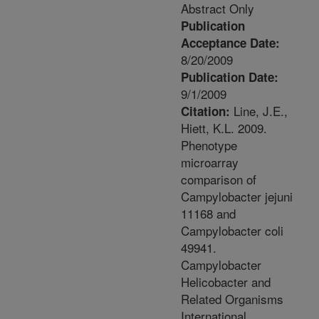
Abstract Only
Publication
Acceptance Date:
8/20/2009
Publication Date:
9/1/2009
Line, J.E.,
Citation:
Hiett, K.L. 2009.
Phenotype
microarray
comparison of
Campylobacter jejuni
11168 and
Campylobacter coli
49941.
Campylobacter
Helicobacter and
Related Organisms
International