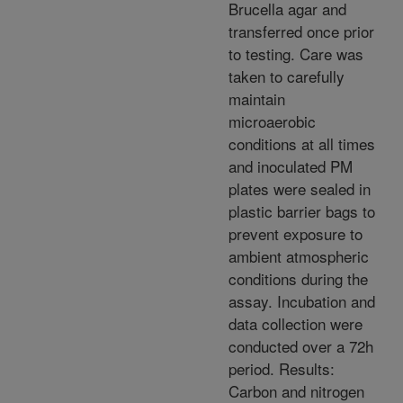
Brucella agar and
transferred once prior
to testing. Care was
taken to carefully
maintain
microaerobic
conditions at all times
and inoculated PM
plates were sealed in
plastic barrier bags to
prevent exposure to
ambient atmospheric
conditions during the
assay. Incubation and
data collection were
conducted over a 72h
period. Results:
Carbon and nitrogen