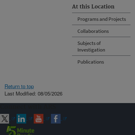
At this Location
Programs and Projects
Collaborations
Subjects of
Investigation
Publications
Return to top
Last Modified: 08/05/2026
Connect with ARS