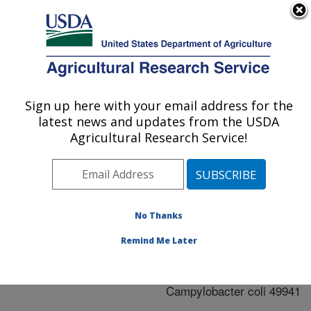
An official website of the United States government
Here's how you know
MENU
Agricultural Research Service
ARS Home
»
Research
»
Publications at this
Sign up here with your email address for the
U.S. DEPARTMENT OF AGRICULTURE
Location
» Publication
latest news and updates from the USDA
#243005
Agricultural Research Service!
No Thanks
Phenotype
Title:
microarray comparison of
Remind Me Later
Campylobacter jejuni
11168 and
Campylobacter coli 49941