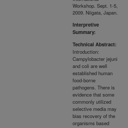
Workshop. Sept. 1-5,
2009. Niigata, Japan.
Interpretive
Summary:
Technical Abstract:
Introduction:
Campylobacter jejuni
and coli are well
established human
food-borne
pathogens. There is
evidence that some
commonly utilized
selective media may
bias recovery of the
organisms based