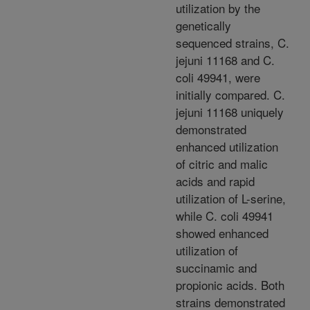
utilization by the
genetically
sequenced strains, C.
jejuni 11168 and C.
coli 49941, were
initially compared. C.
jejuni 11168 uniquely
demonstrated
enhanced utilization
of citric and malic
acids and rapid
utilization of L-serine,
while C. coli 49941
showed enhanced
utilization of
succinamic and
propionic acids. Both
strains demonstrated