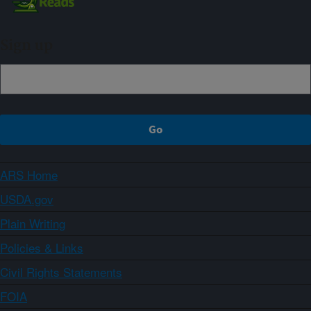
Sign up
ARS Home
USDA.gov
Plain Writing
Policies & Links
Civil Rights Statements
FOIA