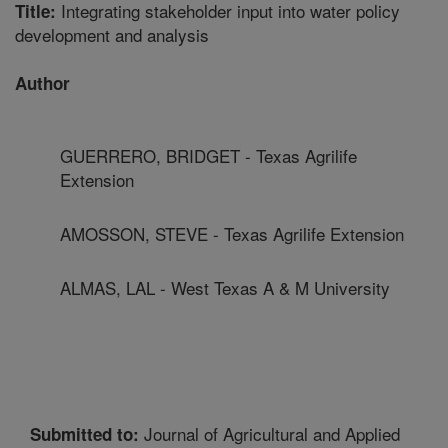
Integrating stakeholder input into water policy
Title:
development and analysis
Author
GUERRERO, BRIDGET - Texas Agrilife
Extension
AMOSSON, STEVE - Texas Agrilife Extension
ALMAS, LAL - West Texas A & M University
Journal of Agricultural and Applied
Submitted to: