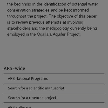
the beginning in the identification of potential water
conservation strategies and be kept informed
throughout the project. The objective of this paper
is to review previous attempts at involving
stakeholders and the methodology currently being
employed in the Ogallala Aquifer Project.
ARS-wide
ARS National Programs
Search for a scientific manuscript
Search for a research project
ARS Software