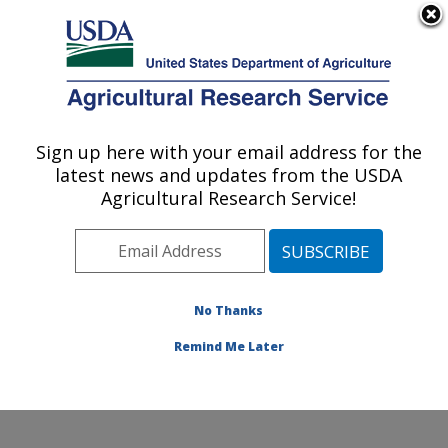
An official website of the United States government
Here's how you know
MENU
Agricultural Research Service
Sign up here with your email address for the
U.S. DEPARTMENT OF AGRICULTURE
latest news and updates from the USDA
Soil and Water Management Research:
Agricultural Research Service!
Bushland, TX
ARS Home
»
Plains Area
»
Bushland, Texas
»
Conservation and Production Research Laboratory
»
Soil and Water Management Research
»
Research
»
No Thanks
Publications at this Location
» Publication #242899
Remind Me Later