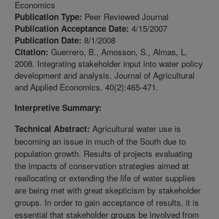
Economics
Peer Reviewed Journal
Publication Type:
4/15/2007
Publication Acceptance Date:
8/1/2008
Publication Date:
Guerrero, B., Amosson, S., Almas, L.
Citation:
2008. Integrating stakeholder input into water policy
development and analysis. Journal of Agricultural
and Applied Economics. 40(2):465-471.
Interpretive Summary:
Agricultural water use is
Technical Abstract:
becoming an issue in much of the South due to
population growth. Results of projects evaluating
the impacts of conservation strategies aimed at
reallocating or extending the life of water supplies
are being met with great skepticism by stakeholder
groups. In order to gain acceptance of results, it is
essential that stakeholder groups be involved from