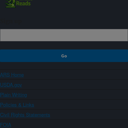
Sign up
ARS Home
USDA.gov
Plain Writing
Policies & Links
Civil Rights Statements
FOIA