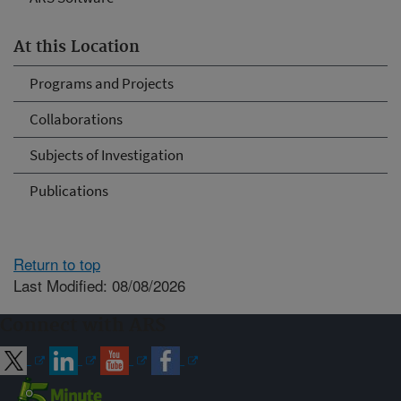
At this Location
Programs and Projects
Collaborations
Subjects of Investigation
Publications
Return to top
Last Modified: 08/08/2026
Connect with ARS