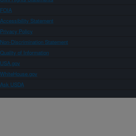
FOIA
Accessibility Statement
Privacy Policy
Non-Discrimination Statement
Quality of Information
USA.gov
WhiteHouse.gov
Ask USDA