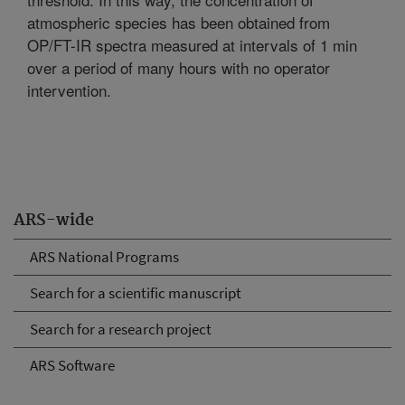
atmospheric species has been obtained from
OP/FT-IR spectra measured at intervals of 1 min
over a period of many hours with no operator
intervention.
ARS-wide
ARS National Programs
Search for a scientific manuscript
Search for a research project
ARS Software