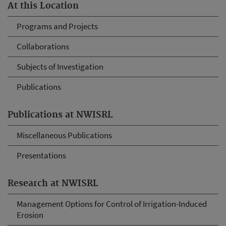
At this Location
Programs and Projects
Collaborations
Subjects of Investigation
Publications
Publications at NWISRL
Miscellaneous Publications
Presentations
Research at NWISRL
Management Options for Control of Irrigation-Induced
Erosion