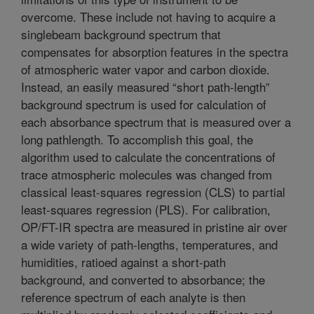
overcome. These include not having to acquire a
singlebeam background spectrum that
compensates for absorption features in the spectra
of atmospheric water vapor and carbon dioxide.
Instead, an easily measured “short path-length”
background spectrum is used for calculation of
each absorbance spectrum that is measured over a
long pathlength. To accomplish this goal, the
algorithm used to calculate the concentrations of
trace atmospheric molecules was changed from
classical least-squares regression (CLS) to partial
least-squares regression (PLS). For calibration,
OP/FT-IR spectra are measured in pristine air over
a wide variety of path-lengths, temperatures, and
humidities, ratioed against a short-path
background, and converted to absorbance; the
reference spectrum of each analyte is then