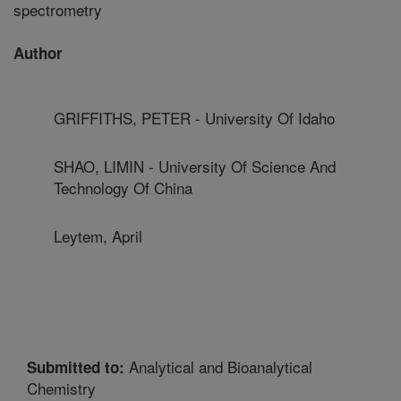
spectrometry
Author
GRIFFITHS, PETER - University Of Idaho
SHAO, LIMIN - University Of Science And
Technology Of China
Leytem, April
Analytical and Bioanalytical
Submitted to:
Chemistry