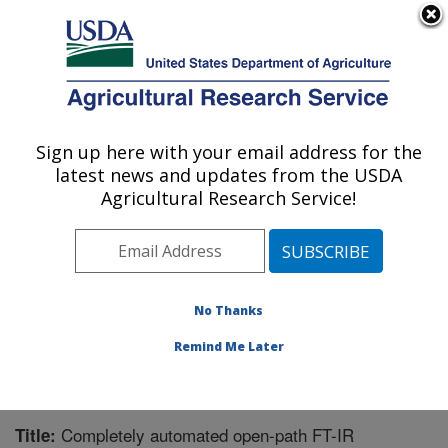
An official website of the United States government
Here's how you know
MENU
Agricultural Research Service
Sign up here with your email address for the
U.S. DEPARTMENT OF AGRICULTURE
latest news and updates from the USDA
Northwest Irrigation and Soils Research:
Agricultural Research Service!
Kimberly, ID
ARS Home
»
Pacific West Area
»
Kimberly, Idaho
»
Northwest Irrigation and Soils Research
»
Research
»
Publications at this Location
» Publication #242435
No Thanks
Remind Me Later
Completely automated open-path FT-IR
Title: