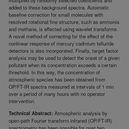
multiplied by randomly selected coefficients and
added to these background spectra. Automatic
baseline correction for small molecules with
resolved rotational fine structure, such as ammonia
and methane, is effected using wavelet transforms.
A novel method of correcting for the effect of the
nonlinear response of mercury cadmium telluride
detectors is also incorporated. Finally, target factor
analysis may be used to detect the onset of a given
pollutant when its concentration exceeds a certain
threshold. In this way, the concentration of
atmospheric species has been obtained from
OP/FT-IR spectra measured at intervals of 1 min
over a period of many hours with no operator
intervention.
Atmospheric analysis by
Technical Abstract:
open-path Fourier transform infrared (OP/FT-IR)
spectrometry has been possible for over two