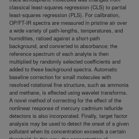
classical least-squares regression (CLS) to partial
least-squares regression (PLS). For calibration,
OP/FT-IR spectra are measured in pristine air over
a wide variety of path-lengths, temperatures, and
humidities, ratioed against a short-path
background, and converted to absorbance; the
reference spectrum of each analyte is then
multiplied by randomly selected coefficients and
added to these background spectra. Automatic
baseline correction for small molecules with
resolved rotational fine structure, such as ammonia
and methane, is effected using wavelet transforms.
A novel method of correcting for the effect of the
nonlinear response of mercury cadmium telluride
detectors is also incorporated. Finally, target factor
analysis may be used to detect the onset of a given
pollutant when its concentration exceeds a certain
threshold. In this way, the concentration of