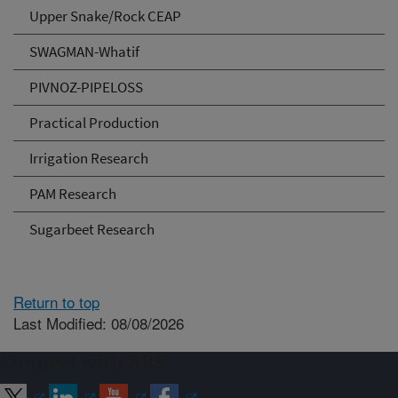
Upper Snake/Rock CEAP
SWAGMAN-Whatif
PIVNOZ-PIPELOSS
Practical Production
Irrigation Research
PAM Research
Sugarbeet Research
Return to top
Last Modified: 08/08/2026
Connect with ARS