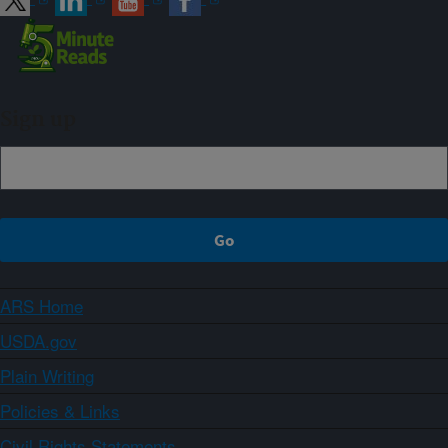
Sign up
ARS Home
USDA.gov
Plain Writing
Policies & Links
Civil Rights Statements