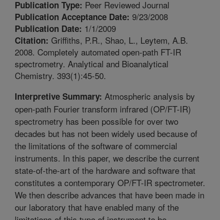
Peer Reviewed Journal
Publication Type:
9/23/2008
Publication Acceptance Date:
1/1/2009
Publication Date:
Griffiths, P.R., Shao, L., Leytem, A.B.
Citation:
2008. Completely automated open-path FT-IR
spectrometry. Analytical and Bioanalytical
Chemistry. 393(1):45-50.
Atmospheric analysis by
Interpretive Summary:
open-path Fourier transform infrared (OP/FT-IR)
spectrometry has been possible for over two
decades but has not been widely used because of
the limitations of the software of commercial
instruments. In this paper, we describe the current
state-of-the-art of the hardware and software that
constitutes a contemporary OP/FT-IR spectrometer.
We then describe advances that have been made in
our laboratory that have enabled many of the
limitations of this type of instrument to be