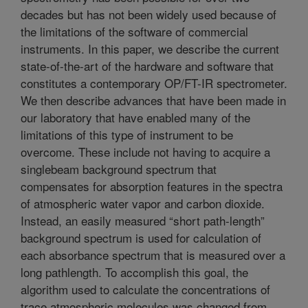
decades but has not been widely used because of
the limitations of the software of commercial
instruments. In this paper, we describe the current
state-of-the-art of the hardware and software that
constitutes a contemporary OP/FT-IR spectrometer.
We then describe advances that have been made in
our laboratory that have enabled many of the
limitations of this type of instrument to be
overcome. These include not having to acquire a
singlebeam background spectrum that
compensates for absorption features in the spectra
of atmospheric water vapor and carbon dioxide.
Instead, an easily measured “short path-length”
background spectrum is used for calculation of
each absorbance spectrum that is measured over a
long pathlength. To accomplish this goal, the
algorithm used to calculate the concentrations of
trace atmospheric molecules was changed from