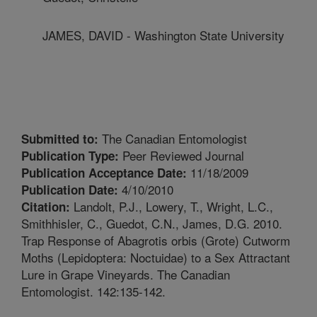
JAMES, DAVID - Washington State University
The Canadian Entomologist
Submitted to:
Peer Reviewed Journal
Publication Type:
11/18/2009
Publication Acceptance Date:
4/10/2010
Publication Date:
Landolt, P.J., Lowery, T., Wright, L.C.,
Citation:
Smithhisler, C., Guedot, C.N., James, D.G. 2010.
Trap Response of Abagrotis orbis (Grote) Cutworm
Moths (Lepidoptera: Noctuidae) to a Sex Attractant
Lure in Grape Vineyards. The Canadian
Entomologist. 142:135-142.