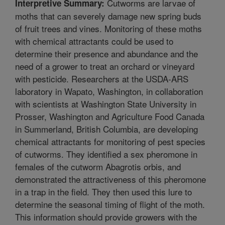
Cutworms are larvae of
Interpretive Summary:
moths that can severely damage new spring buds
of fruit trees and vines. Monitoring of these moths
with chemical attractants could be used to
determine their presence and abundance and the
need of a grower to treat an orchard or vineyard
with pesticide. Researchers at the USDA-ARS
laboratory in Wapato, Washington, in collaboration
with scientists at Washington State University in
Prosser, Washington and Agriculture Food Canada
in Summerland, British Columbia, are developing
chemical attractants for monitoring of pest species
of cutworms. They identified a sex pheromone in
females of the cutworm Abagrotis orbis, and
demonstrated the attractiveness of this pheromone
in a trap in the field. They then used this lure to
determine the seasonal timing of flight of the moth.
This information should provide growers with the