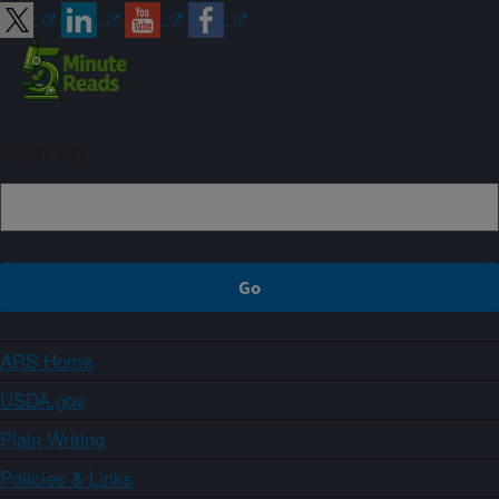
Sign up
ARS Home
USDA.gov
Plain Writing
Policies & Links