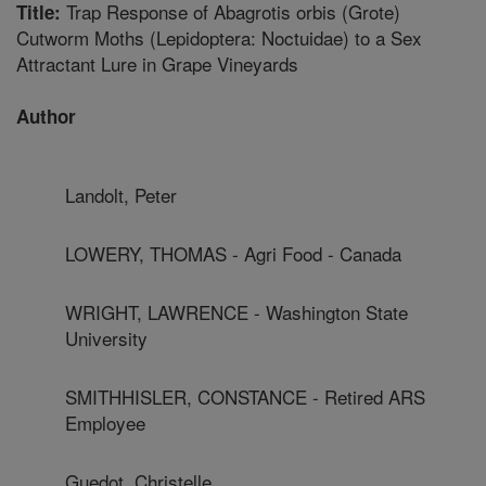
Trap Response of Abagrotis orbis (Grote)
Title:
Cutworm Moths (Lepidoptera: Noctuidae) to a Sex
Attractant Lure in Grape Vineyards
Author
Landolt, Peter
LOWERY, THOMAS - Agri Food - Canada
WRIGHT, LAWRENCE - Washington State
University
SMITHHISLER, CONSTANCE - Retired ARS
Employee
Guedot, Christelle