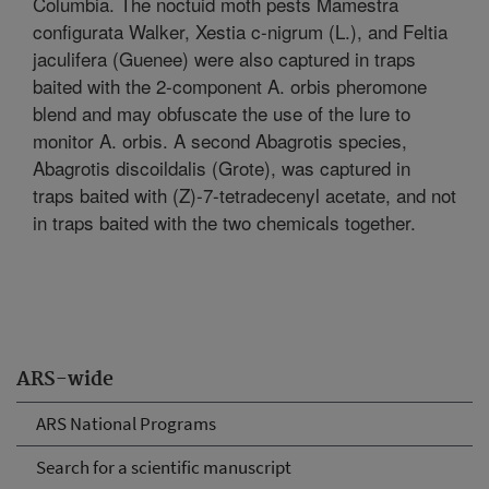
Columbia. The noctuid moth pests Mamestra
configurata Walker, Xestia c-nigrum (L.), and Feltia
jaculifera (Guenee) were also captured in traps
baited with the 2-component A. orbis pheromone
blend and may obfuscate the use of the lure to
monitor A. orbis. A second Abagrotis species,
Abagrotis discoildalis (Grote), was captured in
traps baited with (Z)-7-tetradecenyl acetate, and not
in traps baited with the two chemicals together.
ARS-wide
ARS National Programs
Search for a scientific manuscript