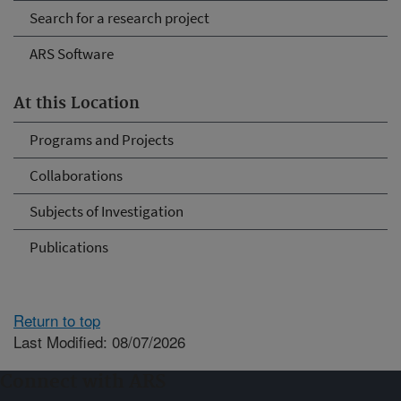
Search for a research project
ARS Software
At this Location
Programs and Projects
Collaborations
Subjects of Investigation
Publications
Return to top
Last Modified: 08/07/2026
Connect with ARS