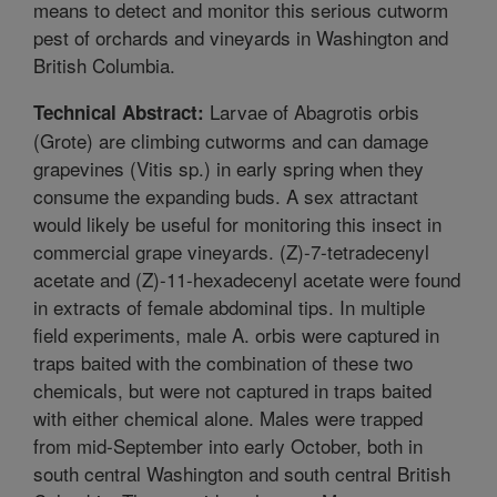
means to detect and monitor this serious cutworm
pest of orchards and vineyards in Washington and
British Columbia.
Larvae of Abagrotis orbis
Technical Abstract:
(Grote) are climbing cutworms and can damage
grapevines (Vitis sp.) in early spring when they
consume the expanding buds. A sex attractant
would likely be useful for monitoring this insect in
commercial grape vineyards. (Z)-7-tetradecenyl
acetate and (Z)-11-hexadecenyl acetate were found
in extracts of female abdominal tips. In multiple
field experiments, male A. orbis were captured in
traps baited with the combination of these two
chemicals, but were not captured in traps baited
with either chemical alone. Males were trapped
from mid-September into early October, both in
south central Washington and south central British