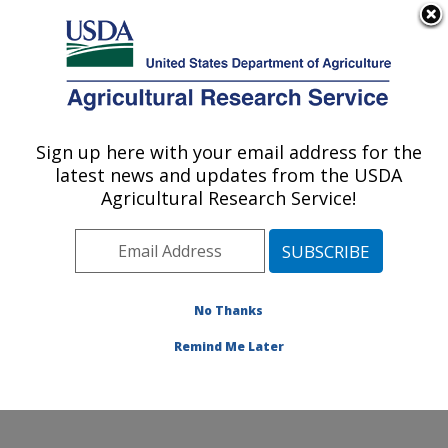
An official website of the United States government
Here's how you know
MENU
Agricultural Research Service
Sign up here with your email address for the
U.S. DEPARTMENT OF AGRICULTURE
latest news and updates from the USDA
Temperate Tree Fruit and Vegetable
Agricultural Research Service!
Research: Wapato, WA
ARS Home
»
Pacific West Area
»
Wapato, Washington
»
Temperate Tree Fruit and Vegetable Research
»
Research
»
Publications at this Location
» Publication
No Thanks
#242402
Remind Me Later