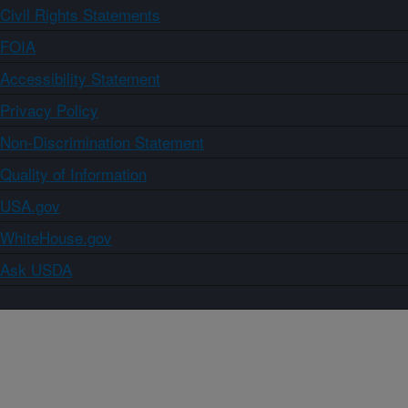
Civil Rights Statements
FOIA
Accessibility Statement
Privacy Policy
Non-Discrimination Statement
Quality of Information
USA.gov
WhiteHouse.gov
Ask USDA