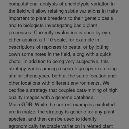
computational analysis of phentotypic variation in
the field will allow relating subtle variations in traits
important to plant breeders to their genetic basis
and to biologists investigating basic plant
processes. Currently evaluation is done by eye,
either against a 1-10 scale, for example in
descriptions of reponses to pests, or by jotting
down some notes in the field, along with a quick
photo. In addition to being very subjective, this
strategy varies among research groups examining
similar phenotypes, both at the same location and
other locations with different environments. We
decribe a strategy that couples data-mining of high
quality images with a genome database,
MaizeGDB. While the current examples exploited
are in maize, the strategy is generic for any plant
species, and then can be used to identify
agronomically favorable variation in related plant