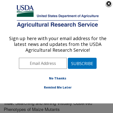
An official website of the United States government
Here's how you know
MENU
Agricultural Research Service
Sign up here with your email address for the
U.S. DEPARTMENT OF AGRICULTURE
latest news and updates from the USDA
Plant Genetics Research: Columbia, MO
Agricultural Research Service!
ARS Home
»
Midwest Area
»
Columbia, Missouri
»
Plant Genetics Research
»
Research
»
Publications at
this Location
» Publication #242380
No Thanks
Remind Me Later
Searching and Mining Visually Observed
Title:
Phenotypes of Maize Mutants