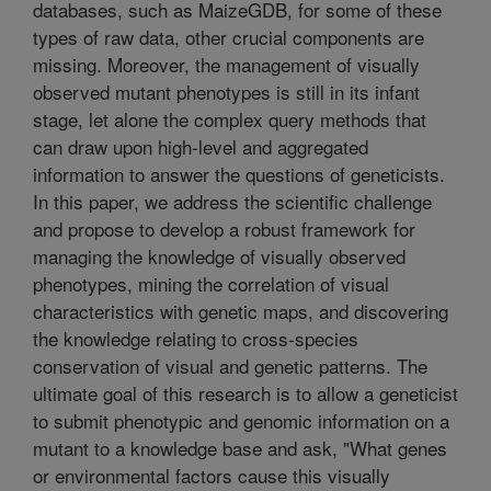
databases, such as MaizeGDB, for some of these
types of raw data, other crucial components are
missing. Moreover, the management of visually
observed mutant phenotypes is still in its infant
stage, let alone the complex query methods that
can draw upon high-level and aggregated
information to answer the questions of geneticists.
In this paper, we address the scientific challenge
and propose to develop a robust framework for
managing the knowledge of visually observed
phenotypes, mining the correlation of visual
characteristics with genetic maps, and discovering
the knowledge relating to cross-species
conservation of visual and genetic patterns. The
ultimate goal of this research is to allow a geneticist
to submit phenotypic and genomic information on a
mutant to a knowledge base and ask, "What genes
or environmental factors cause this visually