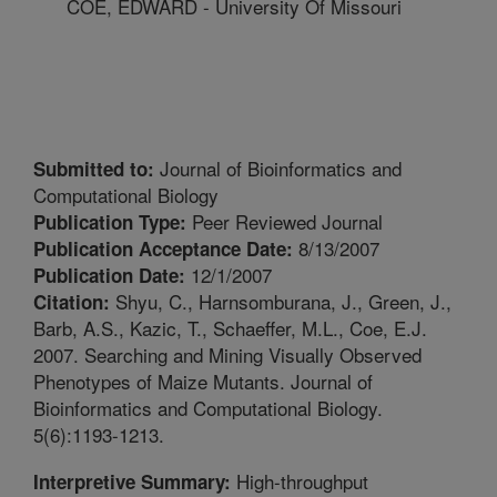
COE, EDWARD - University Of Missouri
Journal of Bioinformatics and
Submitted to:
Computational Biology
Peer Reviewed Journal
Publication Type:
8/13/2007
Publication Acceptance Date:
12/1/2007
Publication Date:
Shyu, C., Harnsomburana, J., Green, J.,
Citation:
Barb, A.S., Kazic, T., Schaeffer, M.L., Coe, E.J.
2007. Searching and Mining Visually Observed
Phenotypes of Maize Mutants. Journal of
Bioinformatics and Computational Biology.
5(6):1193-1213.
High-throughput
Interpretive Summary: