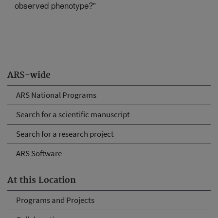
observed phenotype?"
ARS-wide
ARS National Programs
Search for a scientific manuscript
Search for a research project
ARS Software
At this Location
Programs and Projects