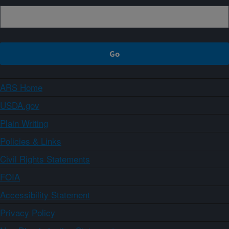
ARS Home
USDA.gov
Plain Writing
Policies & Links
Civil Rights Statements
FOIA
Accessibility Statement
Privacy Policy