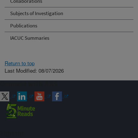
Collaborations
Subjects of Investigation
Publications
IACUC Summaries
Return to top
Last Modified: 08/07/2026
Connect with ARS
Sign up