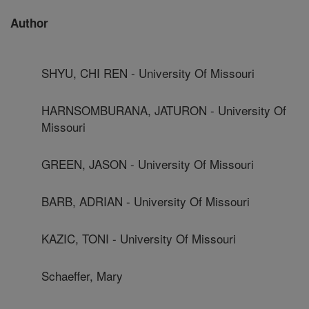
Author
SHYU, CHI REN - University Of Missouri
HARNSOMBURANA, JATURON - University Of
Missouri
GREEN, JASON - University Of Missouri
BARB, ADRIAN - University Of Missouri
KAZIC, TONI - University Of Missouri
Schaeffer, Mary