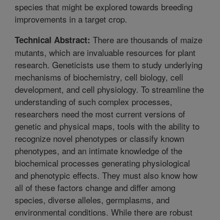
species that might be explored towards breeding
improvements in a target crop.
There are thousands of maize
Technical Abstract:
mutants, which are invaluable resources for plant
research. Geneticists use them to study underlying
mechanisms of biochemistry, cell biology, cell
development, and cell physiology. To streamline the
understanding of such complex processes,
researchers need the most current versions of
genetic and physical maps, tools with the ability to
recognize novel phenotypes or classify known
phenotypes, and an intimate knowledge of the
biochemical processes generating physiological
and phenotypic effects. They must also know how
all of these factors change and differ among
species, diverse alleles, germplasms, and
environmental conditions. While there are robust