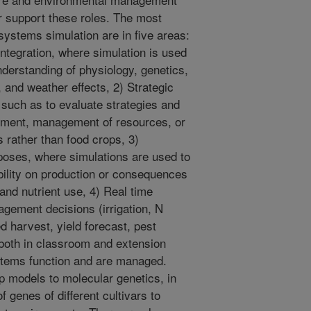
er support these roles. The most
systems simulation are in five areas:
ntegration, where simulation is used
nderstanding of physiology, genetics,
 and weather effects, 2) Strategic
y such as to evaluate strategies and
ment, management of resources, or
s rather than food crops, 3)
oses, where simulations are used to
bility on production or consequences
nd nutrient use, 4) Real time
agement decisions (irrigation, N
ed harvest, yield forecast, pest
both in classroom and extension
stems function and are managed.
op models to molecular genetics, in
 genes of different cultivars to