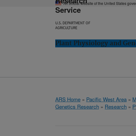
Research
An official website of the United States gov
Service
U.S. DEPARTMENT OF
AGRICULTURE
Plant Physiology and Gen
ARS Home
»
Pacific West Area
»
M
Genetics Research
»
Research
»
P