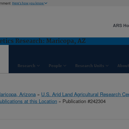
ernment
Here's how you know
ARS H
etics Research: Maricopa, AZ
Research
People
Research Units
About
aricopa, Arizona
»
U.S. Arid Land Agricultural Research Ce
ublications at this Location
» Publication #242304