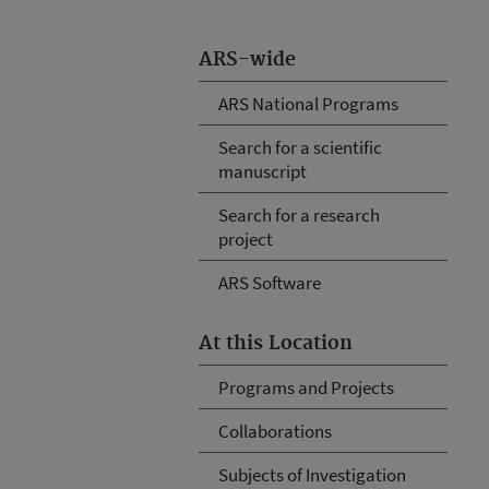
ARS-wide
ARS National Programs
Search for a scientific
manuscript
Search for a research
project
ARS Software
At this Location
Programs and Projects
Collaborations
Subjects of Investigation