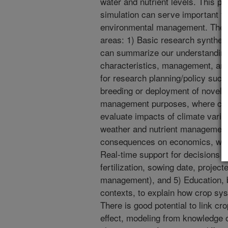
water and nutrient levels. This 
simulation can serve important fut
environmental management. The mo
areas: 1) Basic research synthesi
can summarize our understanding 
characteristics, management, and 
for research planning/policy such 
breeding or deployment of novel bi
management purposes, where cro
evaluate impacts of climate varia
weather and nutrient management 
consequences on economics, water
Real-time support for decisions 
fertilization, sowing date, project
management), and 5) Education, 
contexts, to explain how crop sy
There is good potential to link cr
effect, modeling from knowledge of