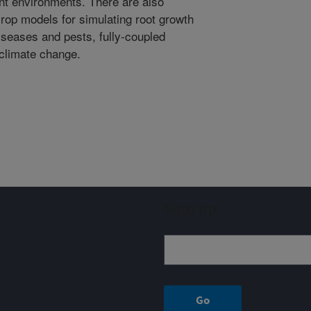
ent environments. There are also
rop models for simulating root growth
diseases and pests, fully-coupled
climate change.
Sign up