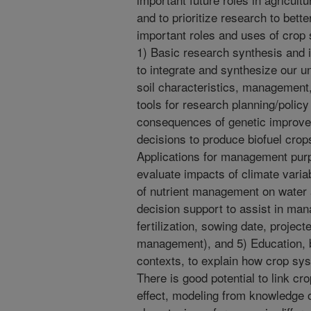
and to prioritize research to bett
important roles and uses of crop 
1) Basic research synthesis and i
to integrate and synthesize our u
soil characteristics, management,
tools for research planning/polic
consequences of genetic improve
decisions to produce biofuel crop
Applications for management purp
evaluate impacts of climate varia
of nutrient management on water a
decision support to assist in man
fertilization, sowing date, project
management), and 5) Education, 
contexts, to explain how crop sy
There is good potential to link cr
effect, modeling from knowledge of