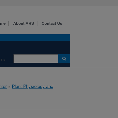
ome
About ARS
Contact Us
 Us
nter
»
Plant Physiology and