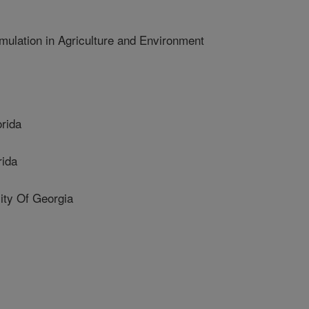
ulation in Agriculture and Environment
rida
rida
y Of Georgia