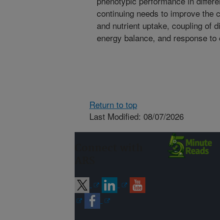
phenotypic performance in differ
continuing needs to improve the c
and nutrient uptake, coupling of 
energy balance, and response to 
Return to top
Last Modified: 08/07/2026
Connect with
ARS