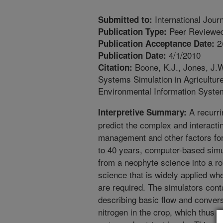
International Jour
Submitted to:
Peer Reviewed
Publication Type:
2
Publication Acceptance Date:
4/1/2010
Publication Date:
Boone, K.J., Jones, J.W
Citation:
Systems Simulation in Agriculture
Environmental Information Syste
A recurri
Interpretive Summary:
predict the complex and interactin
management and other factors for 
to 40 years, computer-based simu
from a neophyte science into a r
science that is widely applied wh
are required. The simulators con
describing basic flow and conver
nitrogen in the crop, which thus p