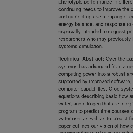
phenotypic performance in differ
continuing needs to improve the c
and nutrient uptake, coupling of 
energy balance, and response to 
especially intended to suggest pr
researchers who may previously 
systems simulation.
Over the pas
Technical Abstract:
systems has advanced from a neo
computing power into a robust an
supported by improved software,
computer capabilities. Crop syst
equations describing basic flow 
water, and nitrogen that are integ
program to predict time courses o
water use, as well as to predict fi
paper outlines our vision of how
important future roles in agricu