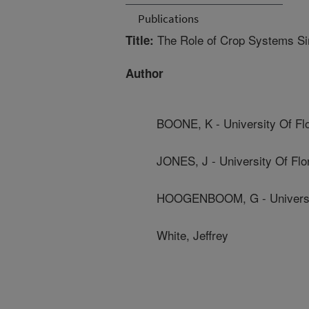
Publications
The Role of Crop Systems Sim
Title:
Author
BOONE, K - University Of Flo
JONES, J - University Of Flo
HOOGENBOOM, G - Universit
White, Jeffrey