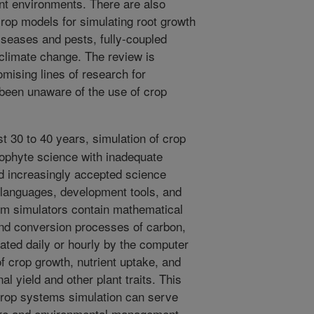
ent environments. There are also
rop models for simulating root growth
diseases and pests, fully-coupled
climate change. The review is
omising lines of research for
been unaware of the use of crop
t 30 to 40 years, simulation of crop
phyte science with inadequate
d increasingly accepted science
 languages, development tools, and
em simulators contain mathematical
and conversion processes of carbon,
rated daily or hourly by the computer
f crop growth, nutrient uptake, and
nal yield and other plant traits. This
 crop systems simulation can serve
lture and environmental management