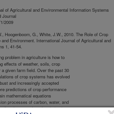
nal of Agricultural and Environmental Information Systems
 Journal
/1/2009
., Hoogenboom, G., White, J.W., 2010. The Role of Crop
 and Environment. International Journal of Agricultural and
ms 1, 41-54.
ng problem in agriculture is how to
g effects of weather, soils, crop
a given farm field. Over the past 30
lations of crop systems has evolved
obust and increasingly accepted
ere predictions of crop performance
tain mathematical equations
sion processes of carbon, water, and
redict plant growth and variation in