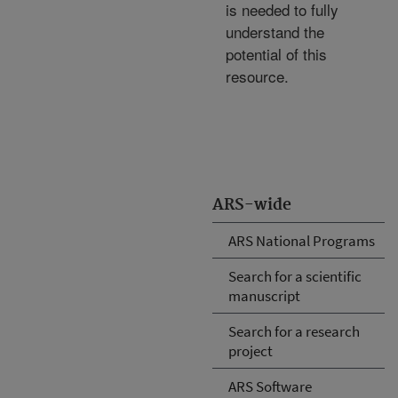
is needed to fully
understand the
potential of this
resource.
ARS-wide
ARS National Programs
Search for a scientific
manuscript
Search for a research
project
ARS Software