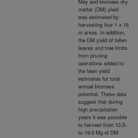
May and biomass dry
matter (DM) yield
was estimated by
harvesting four 1 x 16
m areas. In addition,
the DM yield of fallen
leaves and tree limbs
from pruning
operations added to
the lawn yield
estimates for total
annual biomass
potential. These data
suggest that during
high precipitation
years it was possible
to harvest from 13.5-
to-19.0 Mg of DM