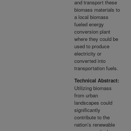
and transport these
biomass materials to
a local biomass
fueled energy
conversion plant
where they could be
used to produce
electricity or
converted into
transportation fuels.
Technical Abstract:
Utilizing biomass
from urban
landscapes could
significantly
contribute to the
nation’s renewable