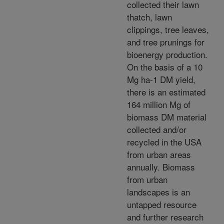
collected their lawn
thatch, lawn
clippings, tree leaves,
and tree prunings for
bioenergy production.
On the basis of a 10
Mg ha-1 DM yield,
there is an estimated
164 million Mg of
biomass DM material
collected and/or
recycled in the USA
from urban areas
annually. Biomass
from urban
landscapes is an
untapped resource
and further research