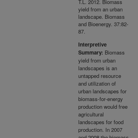
T.L. 2012. Biomass
yield from an urban
landscape. Biomass
and Bioenergy. 37:82-
87.
Interpretive
Biomass
Summary:
yield from urban
landscapes is an
untapped resource
and utilization of
urban landscapes for
biomass-for-energy
production would free
agricultural
landscapes for food
production. In 2007
and 2008 the biomass