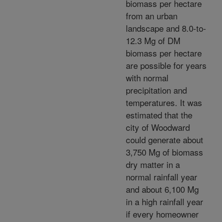
biomass per hectare
from an urban
landscape and 8.0-to-
12.3 Mg of DM
biomass per hectare
are possible for years
with normal
precipitation and
temperatures. It was
estimated that the
city of Woodward
could generate about
3,750 Mg of biomass
dry matter in a
normal rainfall year
and about 6,100 Mg
in a high rainfall year
if every homeowner