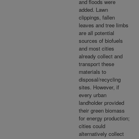
and floods were
added. Lawn
clippings, fallen
leaves and tree limbs
are all potential
sources of biofuels
and most cities
already collect and
transport these
materials to
disposal/recycling
sites. However, if
every urban
landholder provided
their green biomass
for energy production;
cities could
alternatively collect