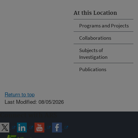
At this Location
Programs and Projects
Collaborations
Subjects of
Investigation
Publications
Return to top
Last Modified: 08/05/2026
Connect with ARS