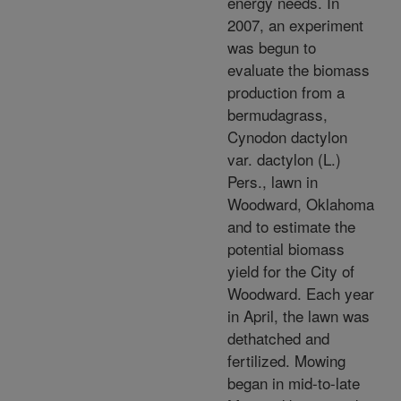
energy needs. In
2007, an experiment
was begun to
evaluate the biomass
production from a
bermudagrass,
Cynodon dactylon
var. dactylon (L.)
Pers., lawn in
Woodward, Oklahoma
and to estimate the
potential biomass
yield for the City of
Woodward. Each year
in April, the lawn was
dethatched and
fertilized. Mowing
began in mid-to-late