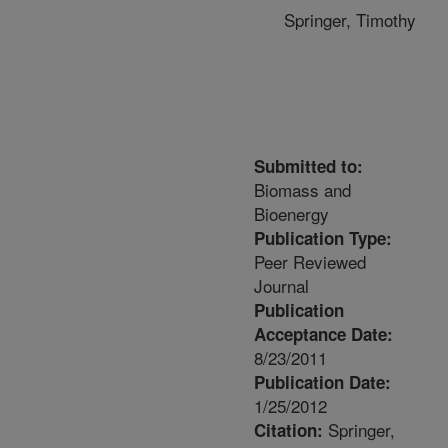
Springer, Timothy
Submitted to:
Biomass and
Bioenergy
Publication Type:
Peer Reviewed
Journal
Publication
Acceptance Date:
8/23/2011
Publication Date:
1/25/2012
Springer,
Citation: