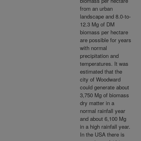
biomass per hectare
from an urban
landscape and 8.0-to-
12.3 Mg of DM
biomass per hectare
are possible for years
with normal
precipitation and
temperatures. It was
estimated that the
city of Woodward
could generate about
3,750 Mg of biomass
dry matter in a
normal rainfall year
and about 6,100 Mg
in a high rainfall year.
In the USA there is