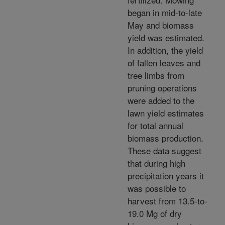
began in mid-to-late
May and biomass
yield was estimated.
In addition, the yield
of fallen leaves and
tree limbs from
pruning operations
were added to the
lawn yield estimates
for total annual
biomass production.
These data suggest
that during high
precipitation years it
was possible to
harvest from 13.5-to-
19.0 Mg of dry