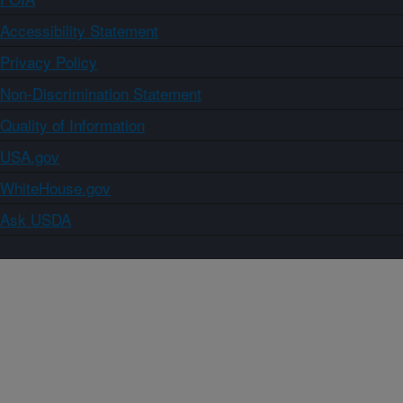
Accessibility Statement
Privacy Policy
Non-Discrimination Statement
Quality of Information
USA.gov
WhiteHouse.gov
Ask USDA