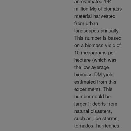
an estimated 164
million Mg of biomass
material harvested
from urban
landscapes annually.
This number is based
on a biomass yield of
10 megagrams per
hectare (which was
the low average
biomass DM yield
estimated from this
experiment). This
number could be
larger if debris from
natural disasters,
such as, ice storms,
tornados, hurricanes,