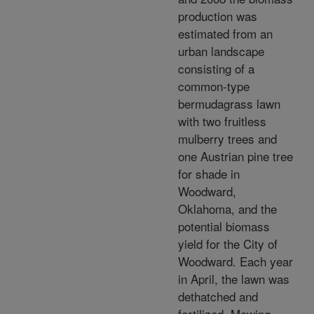
production was
estimated from an
urban landscape
consisting of a
common-type
bermudagrass lawn
with two fruitless
mulberry trees and
one Austrian pine tree
for shade in
Woodward,
Oklahoma, and the
potential biomass
yield for the City of
Woodward. Each year
in April, the lawn was
dethatched and
fertilized. Mowing