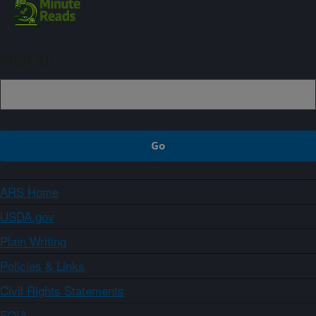
Sign up
ARS Home
USDA.gov
Plain Writing
Policies & Links
Civil Rights Statements
FOIA