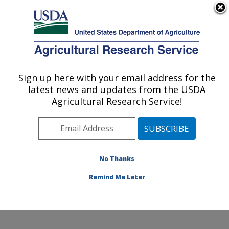
An official website of the United States government
Here's how you know
MENU
Agricultural Research Service
ARS Home
»
Research
»
Publications at this
Sign up here with your email address for the
U.S. DEPARTMENT OF AGRICULTURE
Location
» Publication
latest news and updates from the USDA
#242249
Agricultural Research Service!
No Thanks
Biomass yield from
Title:
an urban landscape
Remind Me Later
Author