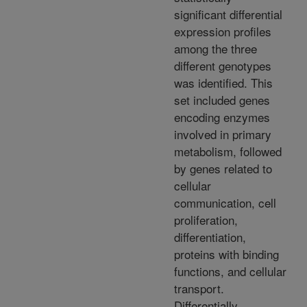
significant differential
expression profiles
among the three
different genotypes
was identified. This
set included genes
encoding enzymes
involved in primary
metabolism, followed
by genes related to
cellular
communication, cell
proliferation,
differentiation,
proteins with binding
functions, and cellular
transport.
Differentially