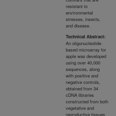
resistant to
environmental
stresses, insects,
and disease.
Technical Abstract:
An oligonucleotide-
based microarray for
apple was developed
using over 40,000
sequences, along
with positive and
negative controls,
obtained from 34
cDNA libraries
constructed from both
vegetative and
reproductive tissues