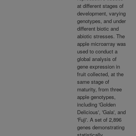
at different stages of
development, varying
genotypes, and under
different biotic and
abiotic stresses. The
apple microarray was
used to conduct a
global analysis of
gene expression in
fruit collected, at the
same stage of
maturity, from three
apple genotypes,
including 'Golden
Delicious', 'Gala', and
'Fuji'. A set of 2,896
genes demonstrating
statistically