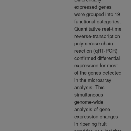
expressed genes
were grouped into 19
functional categories.
Quantitative real-time
reverse-transcription
polymerase chain
reaction (qRT-PCR)
confirmed differential
expression for most
of the genes detected
in the microarray
analysis. This
simultaneous
genome-wide
analysis of gene
expression changes
in ripening fruit
provides new insights