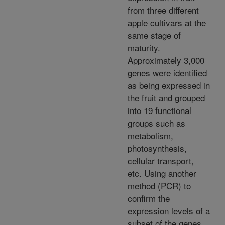
from three different
apple cultivars at the
same stage of
maturity.
Approximately 3,000
genes were identified
as being expressed in
the fruit and grouped
into 19 functional
groups such as
metabolism,
photosynthesis,
cellular transport,
etc. Using another
method (PCR) to
confirm the
expression levels of a
subset of the genes