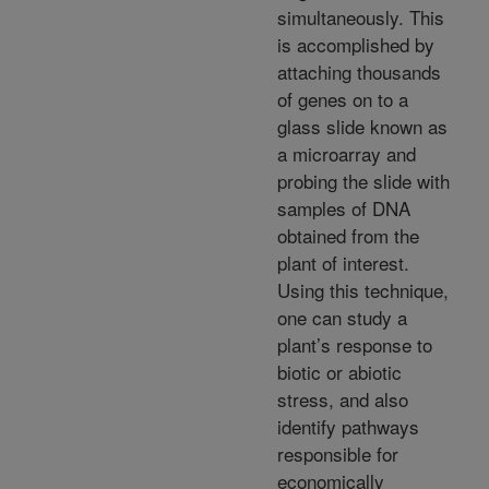
simultaneously. This
is accomplished by
attaching thousands
of genes on to a
glass slide known as
a microarray and
probing the slide with
samples of DNA
obtained from the
plant of interest.
Using this technique,
one can study a
plant’s response to
biotic or abiotic
stress, and also
identify pathways
responsible for
economically