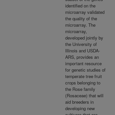
identified on the
microarray validated
the quality of the
microarray. The
microarray,
developed jointly by
the University of
Illinois and USDA-
ARS, provides an
important resource
for genetic studies of
temperate tree fruit
crops belonging to
the Rose family
(Rosaceae) that will
aid breeders in
developing new
cultivars that are