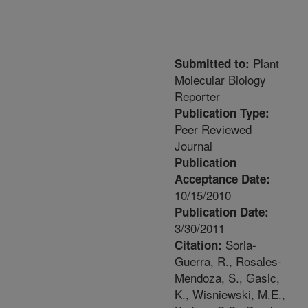
Plant
Submitted to:
Molecular Biology
Reporter
Publication Type:
Peer Reviewed
Journal
Publication
Acceptance Date:
10/15/2010
Publication Date:
3/30/2011
Soria-
Citation:
Guerra, R., Rosales-
Mendoza, S., Gasic,
K., Wisniewski, M.E.,