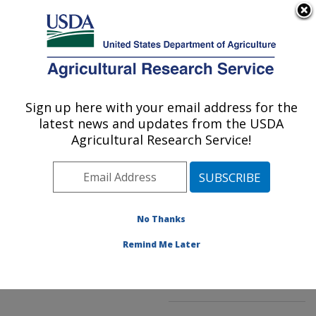
An official website of the United States government
Here's how you know
MENU
Agricultural Research Service
ARS Home
»
Northeast
Area
»
Kearneysville,
Sign up here with your email address for the
U.S. DEPARTMENT OF AGRICULTURE
West Virginia
»
latest news and updates from the USDA
Appalachian Fruit
Agricultural Research Service!
Research Laboratory
»
Innovative Fruit
Production, Improvement,
and Protection
»
No Thanks
Research
»
Publications
at this Location
»
Remind Me Later
Publication #242185