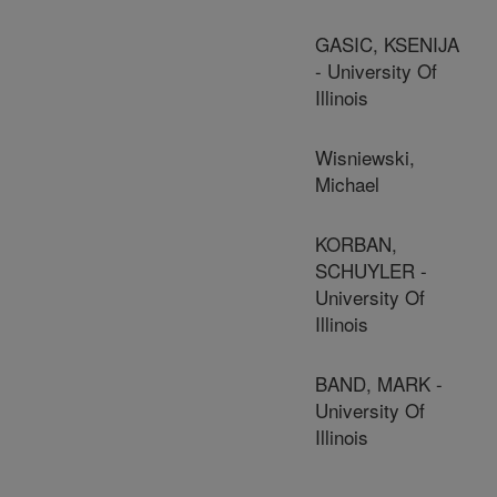
GASIC, KSENIJA
- University Of
Illinois
Wisniewski,
Michael
KORBAN,
SCHUYLER -
University Of
Illinois
BAND, MARK -
University Of
Illinois