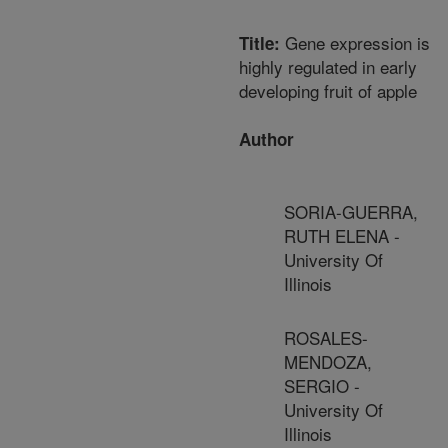
Gene expression is
Title:
highly regulated in early
developing fruit of apple
Author
SORIA-GUERRA,
RUTH ELENA -
University Of
Illinois
ROSALES-
MENDOZA,
SERGIO -
University Of
Illinois