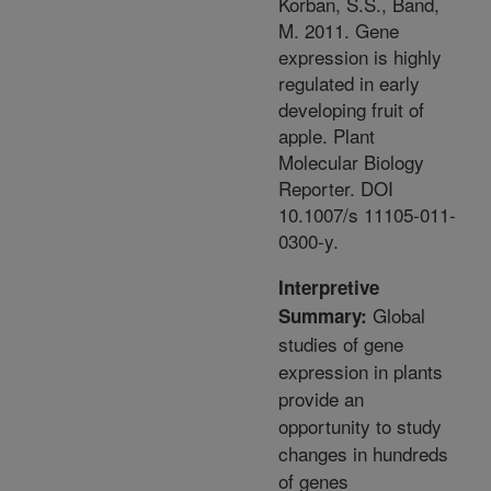
Korban, S.S., Band,
M. 2011. Gene
expression is highly
regulated in early
developing fruit of
apple. Plant
Molecular Biology
Reporter. DOI
10.1007/s 11105-011-
0300-y.
Interpretive
Global
Summary:
studies of gene
expression in plants
provide an
opportunity to study
changes in hundreds
of genes