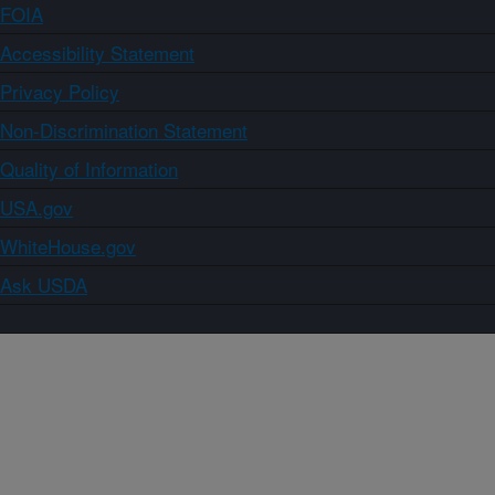
FOIA
Accessibility Statement
Privacy Policy
Non-Discrimination Statement
Quality of Information
USA.gov
WhiteHouse.gov
Ask USDA