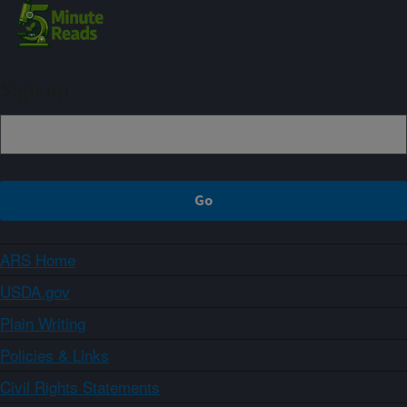
Sign up
ARS Home
USDA.gov
Plain Writing
Policies & Links
Civil Rights Statements