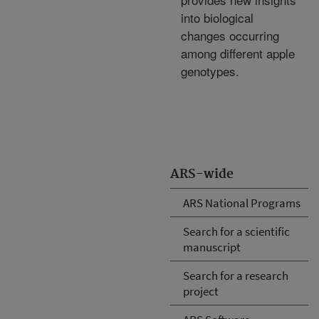
into biological
changes occurring
among different apple
genotypes.
ARS-wide
ARS National Programs
Search for a scientific
manuscript
Search for a research
project