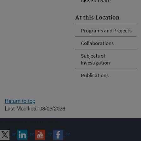
ARS Software
At this Location
Programs and Projects
Collaborations
Subjects of
Investigation
Publications
Return to top
Last Modified: 08/05/2026
Connect with ARS