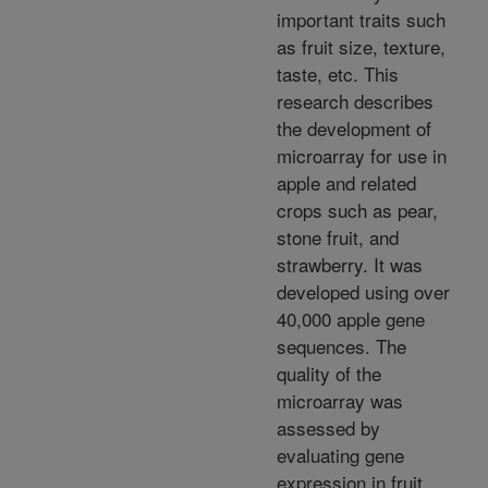
important traits such
as fruit size, texture,
taste, etc. This
research describes
the development of
microarray for use in
apple and related
crops such as pear,
stone fruit, and
strawberry. It was
developed using over
40,000 apple gene
sequences. The
quality of the
microarray was
assessed by
evaluating gene
expression in fruit