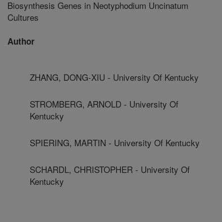
Biosynthesis Genes in Neotyphodium Uncinatum
Cultures
Author
ZHANG, DONG-XIU - University Of Kentucky
STROMBERG, ARNOLD - University Of
Kentucky
SPIERING, MARTIN - University Of Kentucky
SCHARDL, CHRISTOPHER - University Of
Kentucky