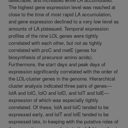
The highest gene expression level was reached at
close to the time of most rapid LA accumulation,
and gene expression declined to a very low level as
amounts of LA plateaued. Temporal expression
profiles of the nine LOL genes were tightly
correlated with each other, but not as tightly
correlated with proC and metE (genes for
biosynthesis of precursor amino acids).
Furthermore, the start days and peak days of
expression significantly correlated with the order of
the LOL-cluster genes in the genome. Hierarchical
cluster analysis indicated three pairs of genes—
lolA and lolC, lolO and lolD, and lolT and lolE—
expression of which was especially tightly
correlated. Of these, lolA and lolC tended to be
expressed early, and lolT and lolE tended to be
expressed late, in keeping with the putative roles of