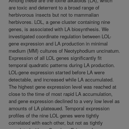
Among these are the loline alkaloids (LA), which
are toxic and deterrent to a broad range of
herbivorous insects but not to mammalian
herbivores. LOL, a gene cluster containing nine
genes, is associated with LA biosynthesis. We
investigated coordinate regulation between LOL-
gene expression and LA production in minimal
medium (MM) cultures of Neotyphodium uncinatum.
Expression of all LOL genes significantly fit
temporal quadratic patterns during LA production.
LOL-gene expression started before LA were
detectable, and increased while LA accumulated.
The highest gene expression level was reached at
close to the time of most rapid LA accumulation,
and gene expression declined to a very low level as
amounts of LA plateaued. Temporal expression
profiles of the nine LOL genes were tightly
correlated with each other, but not as tightly