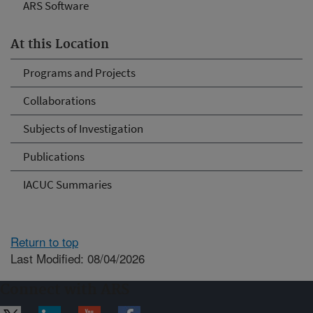
ARS Software
At this Location
Programs and Projects
Collaborations
Subjects of Investigation
Publications
IACUC Summaries
Return to top
Last Modified: 08/04/2026
Connect with ARS