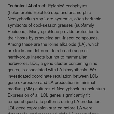
Epichloë endophytes
Technical Abstract:
(holomorphic Epichloë spp. and anamorphic
Neotyphodium spp.) are systemic, often heritable
symbionts of cool-season grasses (subfamily
Pooideae). Many epichloae provide protection to
their hosts by producing anti-insect compounds.
Among these are the loline alkaloids (LA), which
are toxic and deterrent to a broad range of
herbivorous insects but not to mammalian
herbivores. LOL, a gene cluster containing nine
genes, is associated with LA biosynthesis. We
investigated coordinate regulation between LOL-
gene expression and LA production in minimal
medium (MM) cultures of Neotyphodium uncinatum.
Expression of all LOL genes significantly fit
temporal quadratic patterns during LA production.
LOL-gene expression started before LA were
detectable, and increased while LA accumulated.