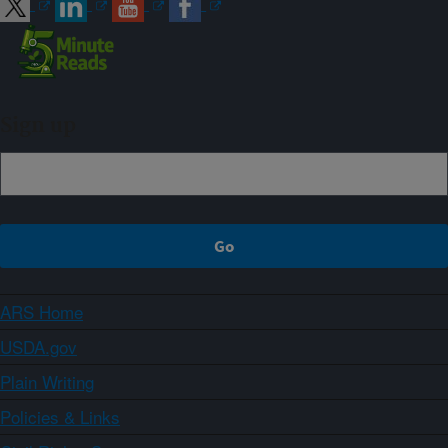
Sign up
ARS Home
USDA.gov
Plain Writing
Policies & Links