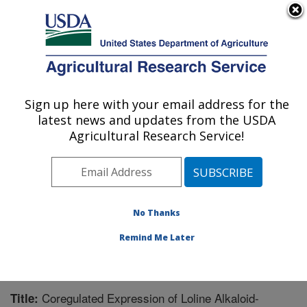
An official website of the United States government
Here's how you know
MENU
Agricultural Research Service
Sign up here with your email address for the
U.S. DEPARTMENT OF AGRICULTURE
latest news and updates from the USDA
Forage-animal Production Research:
Agricultural Research Service!
Lexington, KY
ARS Home
»
Midwest Area
»
Lexington, Kentucky
»
Forage-animal Production Research
»
Research
»
Publications at this Location
» Publication #242103
No Thanks
Remind Me Later
Coregulated Expression of Loline Alkaloid-
Title: