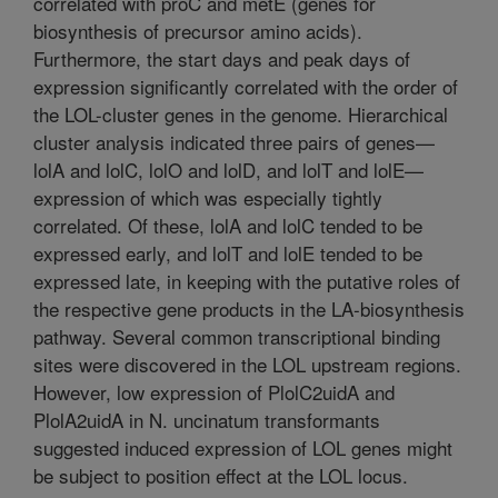
correlated with proC and metE (genes for
biosynthesis of precursor amino acids).
Furthermore, the start days and peak days of
expression significantly correlated with the order of
the LOL-cluster genes in the genome. Hierarchical
cluster analysis indicated three pairs of genes—
lolA and lolC, lolO and lolD, and lolT and lolE—
expression of which was especially tightly
correlated. Of these, lolA and lolC tended to be
expressed early, and lolT and lolE tended to be
expressed late, in keeping with the putative roles of
the respective gene products in the LA-biosynthesis
pathway. Several common transcriptional binding
sites were discovered in the LOL upstream regions.
However, low expression of PlolC2uidA and
PlolA2uidA in N. uncinatum transformants
suggested induced expression of LOL genes might
be subject to position effect at the LOL locus.