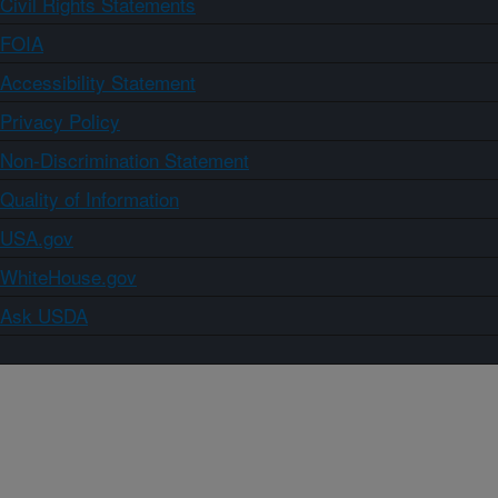
Civil Rights Statements
FOIA
Accessibility Statement
Privacy Policy
Non-Discrimination Statement
Quality of Information
USA.gov
WhiteHouse.gov
Ask USDA