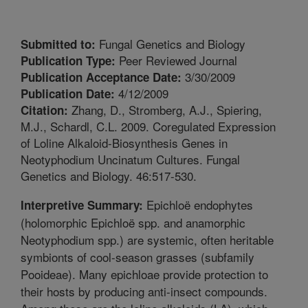
Fungal Genetics and Biology
Submitted to:
Peer Reviewed Journal
Publication Type:
3/30/2009
Publication Acceptance Date:
4/12/2009
Publication Date:
Zhang, D., Stromberg, A.J., Spiering,
Citation:
M.J., Schardl, C.L. 2009. Coregulated Expression
of Loline Alkaloid-Biosynthesis Genes in
Neotyphodium Uncinatum Cultures. Fungal
Genetics and Biology. 46:517-530.
Epichloë endophytes
Interpretive Summary:
(holomorphic Epichloë spp. and anamorphic
Neotyphodium spp.) are systemic, often heritable
symbionts of cool-season grasses (subfamily
Pooideae). Many epichloae provide protection to
their hosts by producing anti-insect compounds.