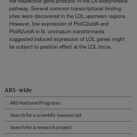
the respective gene products in the LA-biosynthesis
pathway. Several common transcriptional binding
sites were discovered in the LOL upstream regions.
However, low expression of PlolC2uidA and
PlolA2uidA in N. uncinatum transformants
suggested induced expression of LOL genes might
be subject to position effect at the LOL locus.
ARS-wide
ARS National Programs
Search for a scientific manuscript
Search for a research project