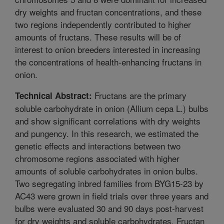
dry weights and fructan concentrations, and these
two regions independently contributed to higher
amounts of fructans. These results will be of
interest to onion breeders interested in increasing
the concentrations of health-enhancing fructans in
onion.
Fructans are the primary
Technical Abstract:
soluble carbohydrate in onion (Allium cepa L.) bulbs
and show significant correlations with dry weights
and pungency. In this research, we estimated the
genetic effects and interactions between two
chromosome regions associated with higher
amounts of soluble carbohydrates in onion bulbs.
Two segregating inbred families from BYG15-23 by
AC43 were grown in field trials over three years and
bulbs were evaluated 30 and 90 days post-harvest
for dry weights and soluble carbohydrates. Fructan