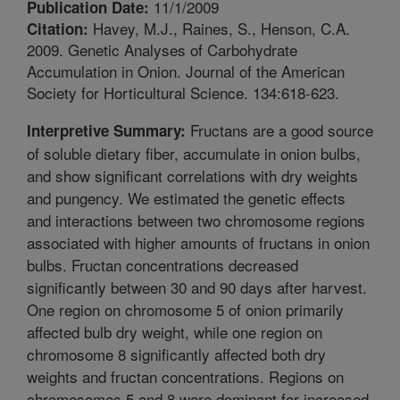
11/1/2009
Publication Date:
Havey, M.J., Raines, S., Henson, C.A.
Citation:
2009. Genetic Analyses of Carbohydrate
Accumulation in Onion. Journal of the American
Society for Horticultural Science. 134:618-623.
Fructans are a good source
Interpretive Summary:
of soluble dietary fiber, accumulate in onion bulbs,
and show significant correlations with dry weights
and pungency. We estimated the genetic effects
and interactions between two chromosome regions
associated with higher amounts of fructans in onion
bulbs. Fructan concentrations decreased
significantly between 30 and 90 days after harvest.
One region on chromosome 5 of onion primarily
affected bulb dry weight, while one region on
chromosome 8 significantly affected both dry
weights and fructan concentrations. Regions on
chromosomes 5 and 8 were dominant for increased