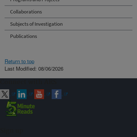
Collaborations
Subjects of Investigation
Publications
Return to top
Last Modified: 08/06/2026
Connect with ARS
Sign up