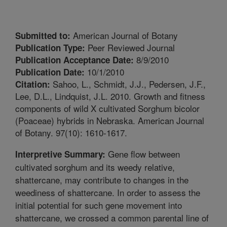
American Journal of Botany
Submitted to:
Peer Reviewed Journal
Publication Type:
8/9/2010
Publication Acceptance Date:
10/1/2010
Publication Date:
Sahoo, L., Schmidt, J.J., Pedersen, J.F.,
Citation:
Lee, D.L., Lindquist, J.L. 2010. Growth and fitness
components of wild X cultivated Sorghum bicolor
(Poaceae) hybrids in Nebraska. American Journal
of Botany. 97(10): 1610-1617.
Gene flow between
Interpretive Summary:
cultivated sorghum and its weedy relative,
shattercane, may contribute to changes in the
weediness of shattercane. In order to assess the
initial potential for such gene movement into
shattercane, we crossed a common parental line of