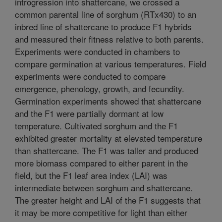
introgression into shattercane, we crossed a
common parental line of sorghum (RTx430) to an
inbred line of shattercane to produce F1 hybrids
and measured their fitness relative to both parents.
Experiments were conducted in chambers to
compare germination at various temperatures. Field
experiments were conducted to compare
emergence, phenology, growth, and fecundity.
Germination experiments showed that shattercane
and the F1 were partially dormant at low
temperature. Cultivated sorghum and the F1
exhibited greater mortality at elevated temperature
than shattercane. The F1 was taller and produced
more biomass compared to either parent in the
field, but the F1 leaf area index (LAI) was
intermediate between sorghum and shattercane.
The greater height and LAI of the F1 suggests that
it may be more competitive for light than either