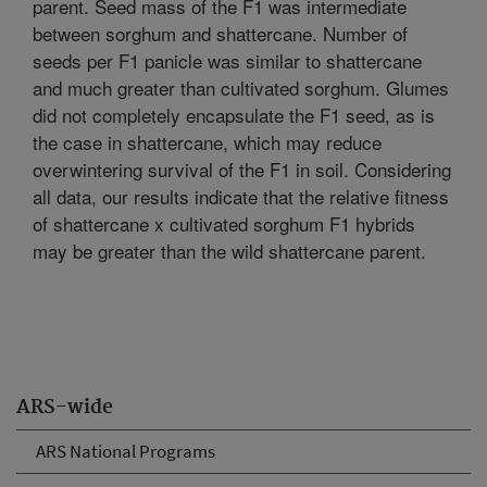
parent. Seed mass of the F1 was intermediate
between sorghum and shattercane. Number of
seeds per F1 panicle was similar to shattercane
and much greater than cultivated sorghum. Glumes
did not completely encapsulate the F1 seed, as is
the case in shattercane, which may reduce
overwintering survival of the F1 in soil. Considering
all data, our results indicate that the relative fitness
of shattercane x cultivated sorghum F1 hybrids
may be greater than the wild shattercane parent.
ARS-wide
ARS National Programs