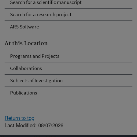
Search for a scientific manuscript
Search for a research project
ARS Software
At this Location
Programs and Projects
Collaborations
Subjects of Investigation
Publications
Return to top
Last Modified: 08/07/2026