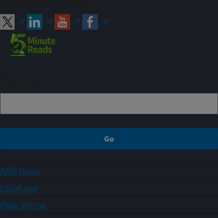
Connect with ARS
Sign up
ARS Home
USDA.gov
Plain Writing