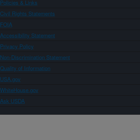
Policies & Links
Civil Rights Statements
FOIA
Accessibility Statement
Privacy Policy
Non-Discrimination Statement
Quality of Information
USA.gov
WhiteHouse.gov
Ask USDA