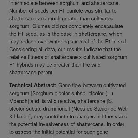
intermediate between sorghum and shattercane.
Number of seeds per F1 panicle was similar to
shattercane and much greater than cultivated
sorghum. Glumes did not completely encapsulate
the F1 seed, as is the case in shattercane, which
may reduce overwintering survival of the F1 in soil.
Considering all data, our results indicate that the
relative fitness of shattercane x cultivated sorghum
F1 hybrids may be greater than the wild
shattercane parent.
Gene flow between cultivated
Technical Abstract:
sorghum [Sorghum bicolor subsp. bicolor (L.)
Moench] and its wild relative, shattercane [S.
bicolor subsp. drummondii (Nees ex Steud) de Wet
& Harlan], may contribute to changes in fitness and
the potential invasiveness of shattercane. In order
to assess the initial potential for such gene