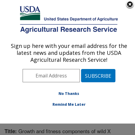
An official website of the United States government
Here's how you know
MENU
Agricultural Research Service
Sign up here with your email address for the
U.S. DEPARTMENT OF AGRICULTURE
latest news and updates from the USDA
Wheat, Sorghum and Forage Research:
Agricultural Research Service!
Lincoln, NE
ARS Home
»
Plains Area
»
Lincoln, Nebraska
»
Wheat,
Sorghum and Forage Research
»
Research
»
Publications at this Location
» Publication #241538
No Thanks
Remind Me Later
Growth and fitness components of wild X
Title: