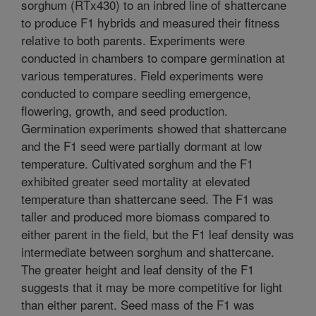
sorghum (RTx430) to an inbred line of shattercane
to produce F1 hybrids and measured their fitness
relative to both parents. Experiments were
conducted in chambers to compare germination at
various temperatures. Field experiments were
conducted to compare seedling emergence,
flowering, growth, and seed production.
Germination experiments showed that shattercane
and the F1 seed were partially dormant at low
temperature. Cultivated sorghum and the F1
exhibited greater seed mortality at elevated
temperature than shattercane seed. The F1 was
taller and produced more biomass compared to
either parent in the field, but the F1 leaf density was
intermediate between sorghum and shattercane.
The greater height and leaf density of the F1
suggests that it may be more competitive for light
than either parent. Seed mass of the F1 was