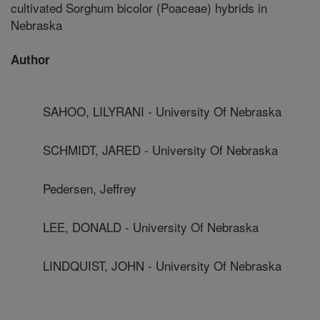
cultivated Sorghum bicolor (Poaceae) hybrids in
Nebraska
Author
SAHOO, LILYRANI - University Of Nebraska
SCHMIDT, JARED - University Of Nebraska
Pedersen, Jeffrey
LEE, DONALD - University Of Nebraska
LINDQUIST, JOHN - University Of Nebraska