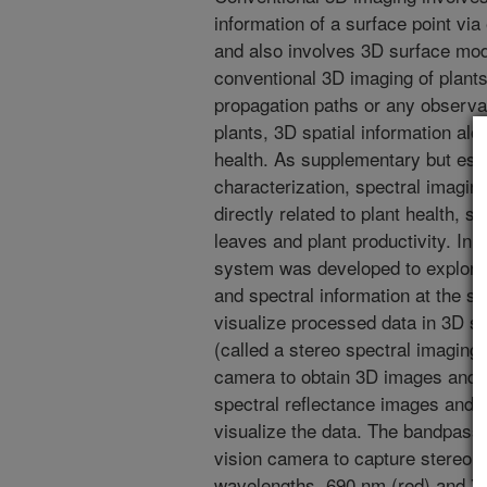
information of a surface point via 
and also involves 3D surface mod
conventional 3D imaging of plants
propagation paths or any observab
plants, 3D spatial information alo
health. As supplementary but esse
characterization, spectral imagin
directly related to plant health, s
leaves and plant productivity. In 
system was developed to explore t
and spectral information at the s
visualize processed data in 3D 
(called a stereo spectral imaging
camera to obtain 3D images and tw
spectral reflectance images and 
visualize the data. The bandpass f
vision camera to capture stereo s
wavelengths, 690 nm (red) and 75