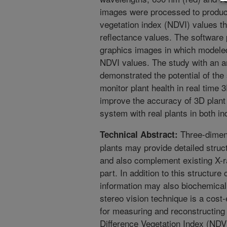
images were processed to produc
vegetation index (NDVI) values th
reflectance values. The software
graphics images in which modeled
NDVI values. The study with an ar
demonstrated the potential of the
monitor plant health in real time 
improve the accuracy of 3D plant
system with real plants in both i
Three-dimen
Technical Abstract:
plants may provide detailed struct
and also complement existing X-r
part. In addition to this structure
information may also biochemicall
stereo vision technique is a cost
for measuring and reconstructing
Difference Vegetation Index (NDV