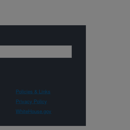
Policies & Links
Privacy Policy
WhiteHouse.gov