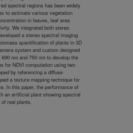
red spectral regions has been widely
ex to estimate various vegetation
oncentration in leaves, leaf area
ivity. We integrated both stereo
eveloped a stereo spectral imaging
biomass quantification of plants in 3D
 camera system and custom designed
at 690 nm and 750 nm to develop the
es for NDVI computation using two
ped by referencing a diffuse
oped a texture mapping technique for
. In this paper, the performance of
 an artificial plant showing spectral
of real plants.