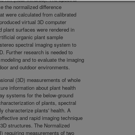
e the normalized difference
at were calculated from calibrated
 produced virtual 3D computer
 plant surfaces were rendered in
tificial organic plant sample
 stereo spectral imaging system to
3D. Further research is needed to
 modeling and to evaluate the imaging
ndoor and outdoor environments.
sional (3D) measurements of whole
ure information about plant health
ay systems for the below-ground
 characterization of plants, spectral
y characterize plants' health. A
-effective and rapid imaging technique
 3D structures. The Normalized
I) requiring measurements of two