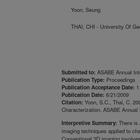
Yoon, Seung
THAI, CHI - University Of Ge
ASABE Annual Inte
Submitted to:
Proceedings
Publication Type:
1
Publication Acceptance Date:
6/21/2009
Publication Date:
Yoon, S.C., Thai, C. 20
Citation:
Characterization. ASABE Annual I
There is 
Interpretive Summary:
imaging techniques applied to char
Conventional 3D imaging involve