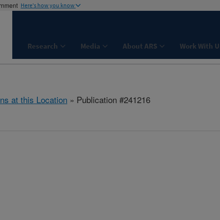
ernment
Here's how you know
Research
Media
About ARS
Work With U
ns at this Location
» Publication #241216