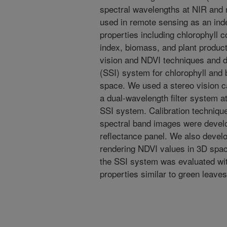
spectral wavelengths at NIR and 
used in remote sensing as an ind
properties including chlorophyll c
index, biomass, and plant product
vision and NDVI techniques and d
(SSI) system for chlorophyll and 
space. We used a stereo vision
a dual-wavelength filter system 
SSI system. Calibration techniqu
spectral band images were develo
reflectance panel. We also devel
rendering NDVI values in 3D space
the SSI system was evaluated with
properties similar to green leaves 