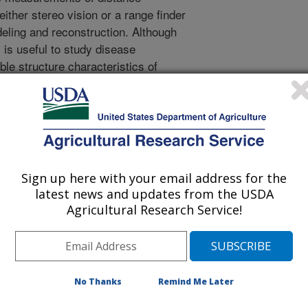
either stereo vision or a range finder
eling and reconstruction. Although
 is useful to study disease
le structure characteristics of
ne is not enough to determine plant
ntial technology for plant health
g can measure spectral information
uch as chlorophyll concentration in
this study, a 3D spectral imaging
he possibility of measuring spatial
Sign up here with your email address for the
ame time, to process them, and to
latest news and updates from the USDA
space. The developed imaging system
Agricultural Research Service!
 system) consisted of a stereo vision
o bandpass optical filters to acquire
custom software to process and to
ilters were attached to the stereo
No Thanks
Remind Me Later
pectral images at two different
0 nm (near-infrared). The spectral