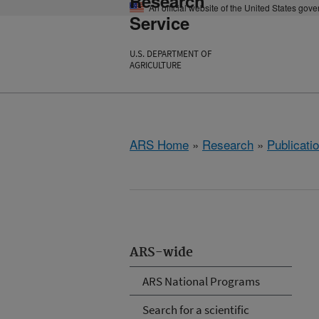
Research
An official website of the United States gov
Service
U.S. DEPARTMENT OF
AGRICULTURE
ARS Home
»
Research
»
Publicatio
ARS-wide
ARS National Programs
Search for a scientific