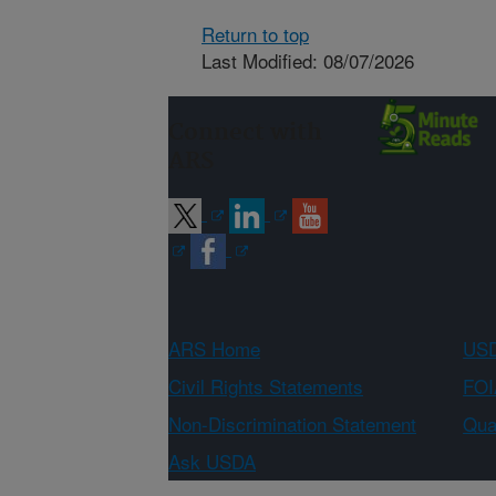
Return to top
Last Modified: 08/07/2026
Connect with
ARS
ARS Home
USD
Civil Rights Statements
FOI
Non-Discrimination Statement
Qual
Ask USDA