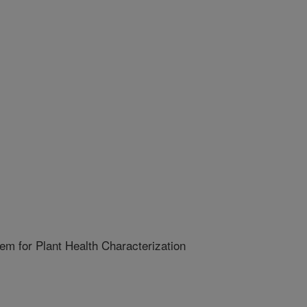
m for Plant Health Characterization