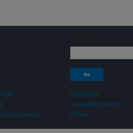
Sign up
A.gov
Plain Writing
A
Accessibility Statement
ity of Information
USA.gov