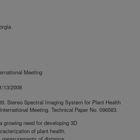
orgia
rnational Meeting
1/13/2008
09. Stereo Spectral Imaging System for Plant Health
nternational Meeting. Technical Paper No. 096583.
a growing need for developing 3D
acterization of plant health.
s measurements of distance