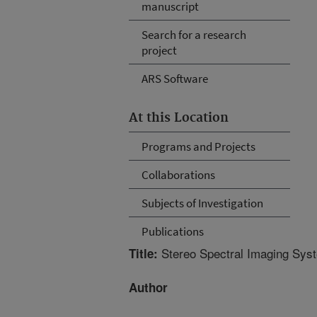
manuscript
Search for a research
project
ARS Software
At this Location
Programs and Projects
Collaborations
Subjects of Investigation
Publications
Stereo Spectral Imaging Syste
Title:
Author