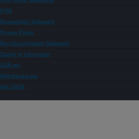
FOIA
Accessibility Statement
Privacy Policy
Non-Discrimination Statement
Quality of Information
USA.gov
WhiteHouse.gov
Ask USDA