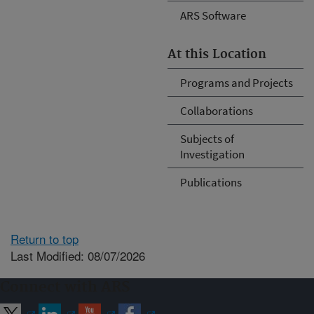
ARS Software
At this Location
Programs and Projects
Collaborations
Subjects of
Investigation
Publications
Return to top
Last Modified: 08/07/2026
Connect with ARS