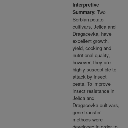
Interpretive
Two
Summary:
Serbian potato
cultivars, Jelica and
Dragacevka, have
excellent growth,
yield, cooking and
nutritional quality,
however, they are
highly susceptible to
attack by insect
pests. To improve
insect resistance in
Jelica and
Dragacevka cultivars,
gene transfer
methods were
developed in order to