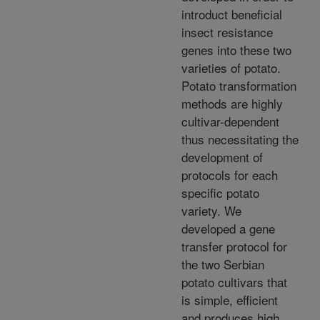
introduct beneficial
insect resistance
genes into these two
varieties of potato.
Potato transformation
methods are highly
cultivar-dependent
thus necessitating the
development of
protocols for each
specific potato
variety. We
developed a gene
transfer protocol for
the two Serbian
potato cultivars that
is simple, efficient
and produces high