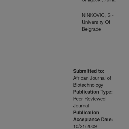
NINKOVIC, S -
University Of
Belgrade
Submitted to:
African Journal of
Biotechnology
Publication Type:
Peer Reviewed
Journal
Publication
Acceptance Date:
10/21/2009