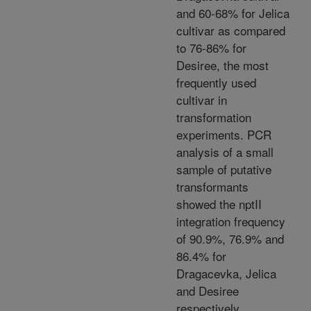
and 60-68% for Jelica
cultivar as compared
to 76-86% for
Desiree, the most
frequently used
cultivar in
transformation
experiments. PCR
analysis of a small
sample of putative
transformants
showed the nptII
integration frequency
of 90.9%, 76.9% and
86.4% for
Dragacevka, Jelica
and Desiree
respectively.