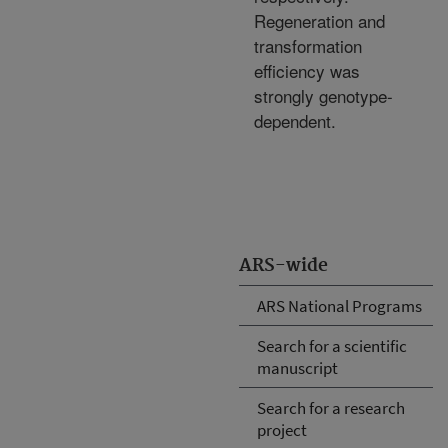
Regeneration and
transformation
efficiency was
strongly genotype-
dependent.
ARS-wide
ARS National Programs
Search for a scientific
manuscript
Search for a research
project