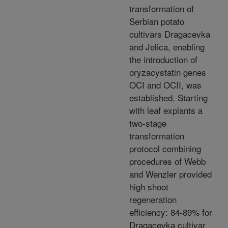
transformation of
Serbian potato
cultivars Dragacevka
and Jelica, enabling
the introduction of
oryzacystatin genes
OCI and OCII, was
established. Starting
with leaf explants a
two-stage
transformation
protocol combining
procedures of Webb
and Wenzler provided
high shoot
regeneration
efficiency: 84-89% for
Dragacevka cultivar