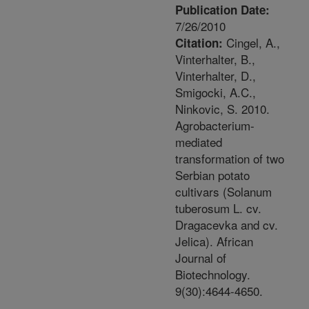
Publication Date:
7/26/2010
Cingel, A.,
Citation:
Vinterhalter, B.,
Vinterhalter, D.,
Smigocki, A.C.,
Ninkovic, S. 2010.
Agrobacterium-
mediated
transformation of two
Serbian potato
cultivars (Solanum
tuberosum L. cv.
Dragacevka and cv.
Jelica). African
Journal of
Biotechnology.
9(30):4644-4650.