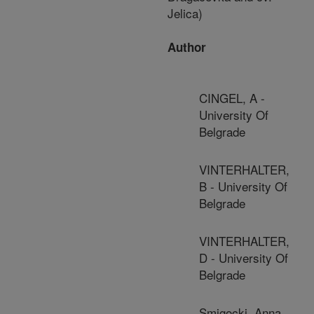
Jelica)
Author
CINGEL, A -
University Of
Belgrade
VINTERHALTER,
B - University Of
Belgrade
VINTERHALTER,
D - University Of
Belgrade
Smigocki, Anna