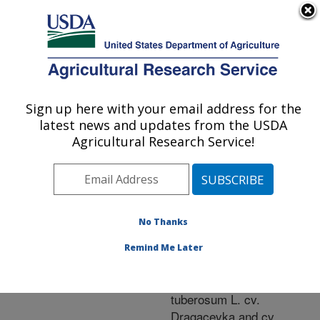
An official website of the United States government
Here's how you know
MENU
Agricultural Research Service
ARS Home
»
Research
»
Publications at this
Sign up here with your email address for the
U.S. DEPARTMENT OF AGRICULTURE
Location
» Publication
latest news and updates from the USDA
#241061
Agricultural Research Service!
No Thanks
Agrobacterium-
Title:
mediated transformation
Remind Me Later
of two Serbian potato
cultivars (Solanum
tuberosum L. cv.
Dragacevka and cv.