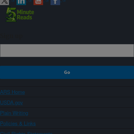
Sign up
ARS Home
USDA.gov
Plain Writing
Policies & Links
Civil Rights Statements