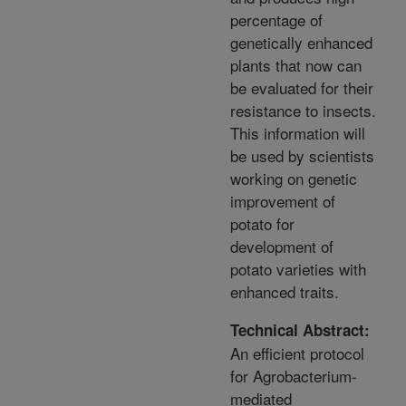
percentage of
genetically enhanced
plants that now can
be evaluated for their
resistance to insects.
This information will
be used by scientists
working on genetic
improvement of
potato for
development of
potato varieties with
enhanced traits.
Technical Abstract:
An efficient protocol
for Agrobacterium-
mediated