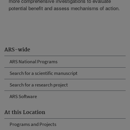
more comprehensive investigations to evaluate
potential benefit and assess mechanisms of action.
ARS-wide
ARS National Programs
Search for a scientific manuscript
Search for a research project
ARS Software
At this Location
Programs and Projects