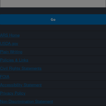
ARS Home
USDA.gov
Plain Writing
Policies & Links
Civil Rights Statements
FOIA
Accessibility Statement
Privacy Policy
Non-Discrimination Statement