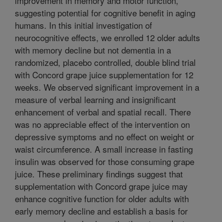
improvement in memory and motor function,
suggesting potential for cognitive benefit in aging
humans. In this initial investigation of
neurocognitive effects, we enrolled 12 older adults
with memory decline but not dementia in a
randomized, placebo controlled, double blind trial
with Concord grape juice supplementation for 12
weeks. We observed significant improvement in a
measure of verbal learning and insignificant
enhancement of verbal and spatial recall. There
was no appreciable effect of the intervention on
depressive symptoms and no effect on weight or
waist circumference. A small increase in fasting
insulin was observed for those consuming grape
juice. These preliminary findings suggest that
supplementation with Concord grape juice may
enhance cognitive function for older adults with
early memory decline and establish a basis for