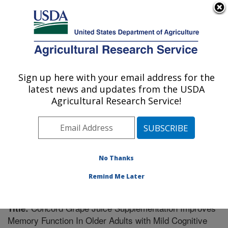
An official website of the United States government
Here's how you know
MENU
Agricultural Research Service
Sign up here with your email address for the
U.S. DEPARTMENT OF AGRICULTURE
latest news and updates from the USDA
Boston, Massachusetts
Agricultural Research Service!
ARS Home
»
Northeast Area
»
Boston, Massachusetts
»
Research
»
Publications at this Location
» Publication
#240828
No Thanks
Remind Me Later
Concord Grape Juice Supplementation Improves
Title:
Memory Function In Older Adults with Mild Cognitive