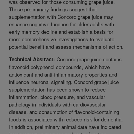
was observed for those consuming grape juice.
These preliminary findings suggest that
supplementation with Concord grape juice may
enhance cognitive function for older adults with
early memory decline and establish a basis for
more comprehensive investigations to evaluate
potential benefit and assess mechanisms of action.
Concord grape juice contains
Technical Abstract:
flavonoid polyphenol compounds, which have
antioxidant and anti-inflammatory properties and
influence neuronal signaling. Concord grape juice
supplementation has been shown to reduce
inflammation, blood pressure, and vascular
pathology in individuals with cardiovascular
disease, and consumption of flavonoid-containing
foods is associated with reduced risk for dementia.
In addition, preliminary animal data have indicated