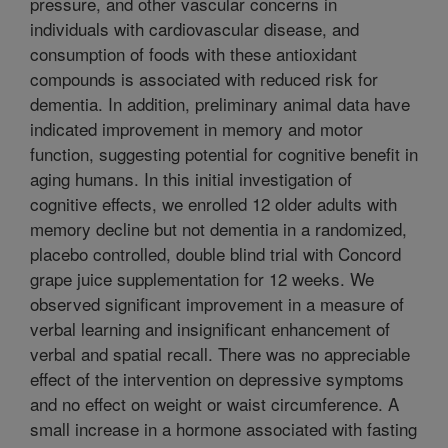
pressure, and other vascular concerns in
individuals with cardiovascular disease, and
consumption of foods with these antioxidant
compounds is associated with reduced risk for
dementia. In addition, preliminary animal data have
indicated improvement in memory and motor
function, suggesting potential for cognitive benefit in
aging humans. In this initial investigation of
cognitive effects, we enrolled 12 older adults with
memory decline but not dementia in a randomized,
placebo controlled, double blind trial with Concord
grape juice supplementation for 12 weeks. We
observed significant improvement in a measure of
verbal learning and insignificant enhancement of
verbal and spatial recall. There was no appreciable
effect of the intervention on depressive symptoms
and no effect on weight or waist circumference. A
small increase in a hormone associated with fasting