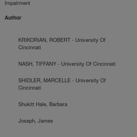
Impairment
Author
KRIKORIAN, ROBERT - University Of
Cincinnati
NASH, TIFFANY - University Of Cincinnati
SHIDLER, MARCELLE - University Of
Cincinnati
Shukitt Hale, Barbara
Joseph, James