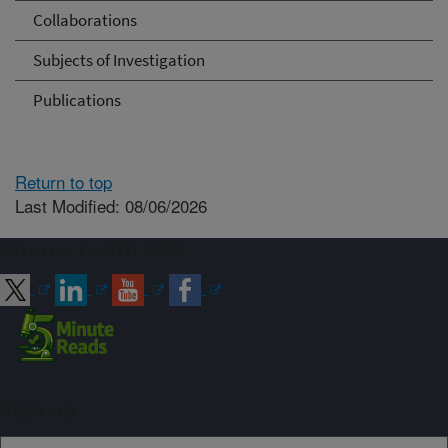
Collaborations
Subjects of Investigation
Publications
Return to top
Last Modified: 08/06/2026
Connect with ARS
Sign up