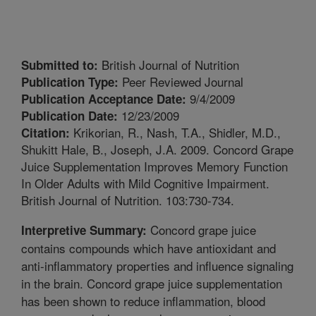
British Journal of Nutrition
Submitted to:
Peer Reviewed Journal
Publication Type:
9/4/2009
Publication Acceptance Date:
12/23/2009
Publication Date:
Krikorian, R., Nash, T.A., Shidler, M.D.,
Citation:
Shukitt Hale, B., Joseph, J.A. 2009. Concord Grape
Juice Supplementation Improves Memory Function
In Older Adults with Mild Cognitive Impairment.
British Journal of Nutrition. 103:730-734.
Concord grape juice
Interpretive Summary:
contains compounds which have antioxidant and
anti-inflammatory properties and influence signaling
in the brain. Concord grape juice supplementation
has been shown to reduce inflammation, blood