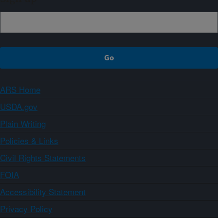
ARS Home
USDA.gov
Plain Writing
Policies & Links
Civil Rights Statements
FOIA
Accessibility Statement
Privacy Policy