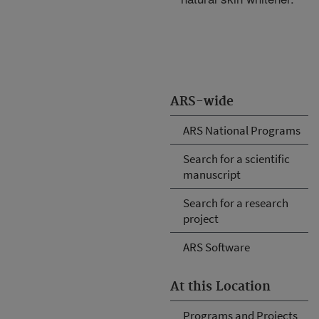
ARS-wide
ARS National Programs
Search for a scientific
manuscript
Search for a research
project
ARS Software
At this Location
Programs and Projects