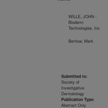
WILLE, JOHN -
Bioderm
Technologies, Inc
Berhow, Mark
Submitted to:
Society of
Investigative
Dermatology
Publication Type:
Abstract Only