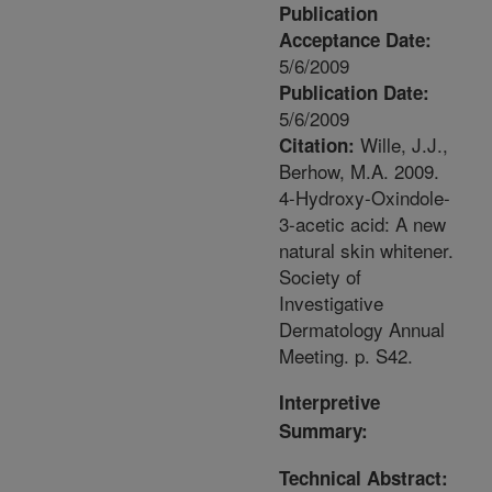
Publication
Acceptance Date:
5/6/2009
Publication Date:
5/6/2009
Wille, J.J.,
Citation:
Berhow, M.A. 2009.
4-Hydroxy-Oxindole-
3-acetic acid: A new
natural skin whitener.
Society of
Investigative
Dermatology Annual
Meeting. p. S42.
Interpretive
Summary:
Technical Abstract: