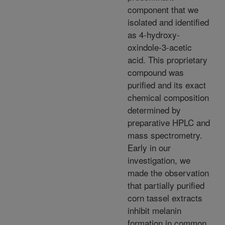
component that we
isolated and identified
as 4-hydroxy-
oxindole-3-acetic
acid. This proprietary
compound was
purified and its exact
chemical composition
determined by
preparative HPLC and
mass spectrometry.
Early in our
investigation, we
made the observation
that partially purified
corn tassel extracts
inhibit melanin
formation in common