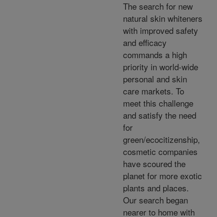
The search for new
natural skin whiteners
with improved safety
and efficacy
commands a high
priority in world-wide
personal and skin
care markets. To
meet this challenge
and satisfy the need
for
green/ecocitizenship,
cosmetic companies
have scoured the
planet for more exotic
plants and places.
Our search began
nearer to home with