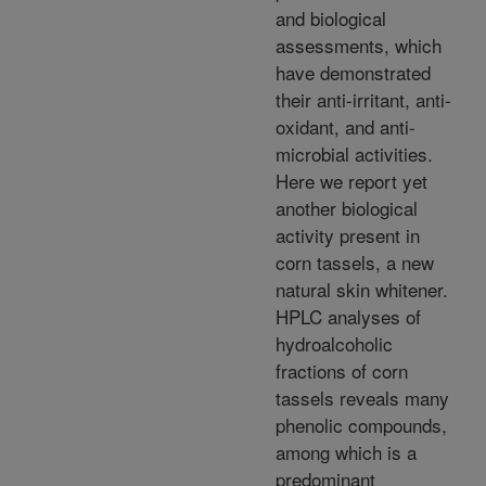
and biological
assessments, which
have demonstrated
their anti-irritant, anti-
oxidant, and anti-
microbial activities.
Here we report yet
another biological
activity present in
corn tassels, a new
natural skin whitener.
HPLC analyses of
hydroalcoholic
fractions of corn
tassels reveals many
phenolic compounds,
among which is a
predominant