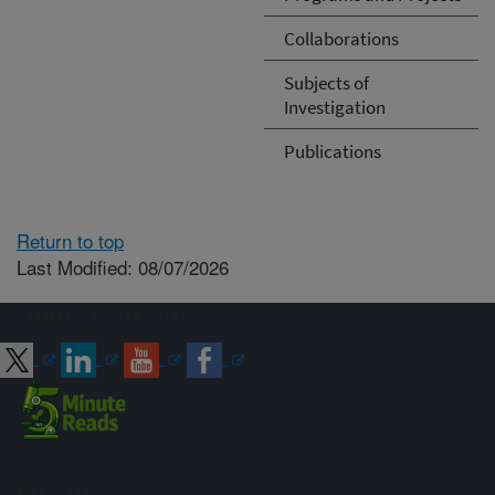
Collaborations
Subjects of
Investigation
Publications
Return to top
Last Modified: 08/07/2026
Connect with ARS
Sign up