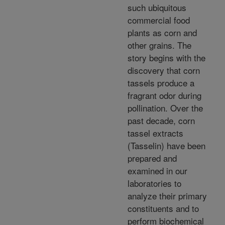
such ubiquitous
commercial food
plants as corn and
other grains. The
story begins with the
discovery that corn
tassels produce a
fragrant odor during
pollination. Over the
past decade, corn
tassel extracts
(Tasselin) have been
prepared and
examined in our
laboratories to
analyze their primary
constituents and to
perform biochemical