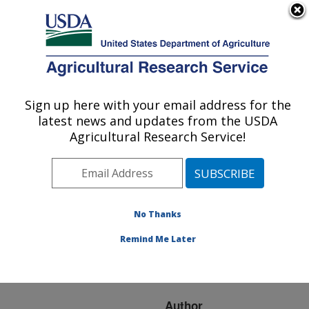
An official website of the United States government
Here's how you know
MENU
Agricultural Research Service
ARS Home
»
Research
»
Publications at this
Sign up here with your email address for the
U.S. DEPARTMENT OF AGRICULTURE
Location
» Publication
latest news and updates from the USDA
#240767
Agricultural Research Service!
No Thanks
4-Hydroxy-
Title:
oxindole-3-acetic acid: A
Remind Me Later
New Natural Skin
Whitener
Author