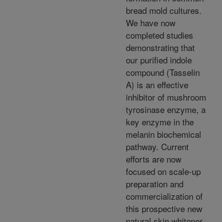
bread mold cultures.
We have now
completed studies
demonstrating that
our purified indole
compound (Tasselin
A) is an effective
inhibitor of mushroom
tyrosinase enzyme, a
key enzyme in the
melanin biochemical
pathway. Current
efforts are now
focused on scale-up
preparation and
commercialization of
this prospective new
natural skin whitener.