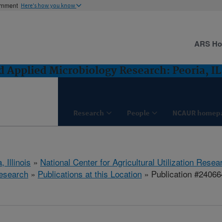
ernment
Here's how you know
ARS H
 Applied Microbiology Research: Peoria, IL
Research
People
NCAUR homep
, Illinois
»
National Center for Agricultural Utilization Resea
esearch
»
Publications at this Location
» Publication #24066