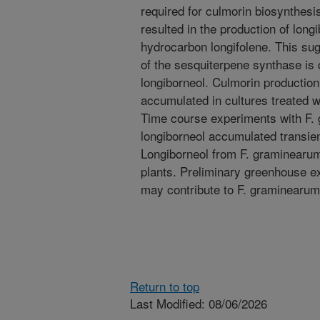
required for culmorin biosynthesi
resulted in the production of long
hydrocarbon longifolene. This sug
of the sesquiterpene synthase is
longiborneol. Culmorin productio
accumulated in cultures treated wi
Time course experiments with F.
longiborneol accumulated transien
Longiborneol from F. graminearum 
plants. Preliminary greenhouse e
may contribute to F. graminearum
Return to top
Last Modified: 08/06/2026