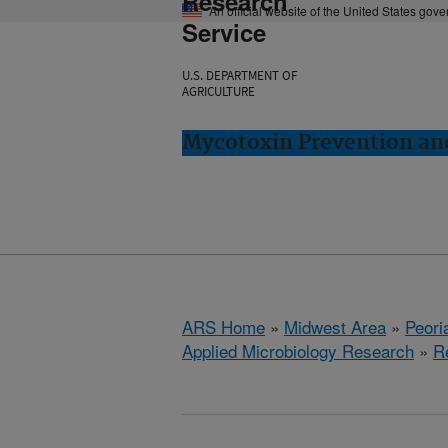
Research
An official website of the United States gov
Service
U.S. DEPARTMENT OF
AGRICULTURE
Mycotoxin Prevention and
ARS Home
»
Midwest Area
»
Peoria
Applied Microbiology Research
»
R