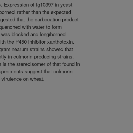
s. Expression of fg10397 in yeast
iborneol rather than the expected
gested that the carbocation product
 quenched with water to form
n was blocked and longiborneol
th the P450 inhibitor xanthotoxin.
 graminearum strains showed that
tly in culmorin-producing strains.
is the stereoisomer of that found in
xperiments suggest that culmorin
 virulence on wheat.