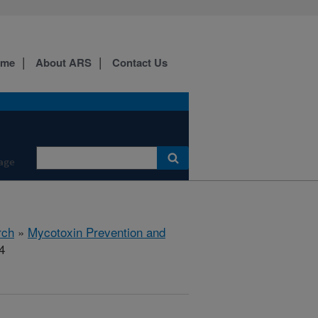
ome
About ARS
Contact Us
age
rch
»
Mycotoxin Prevention and
4