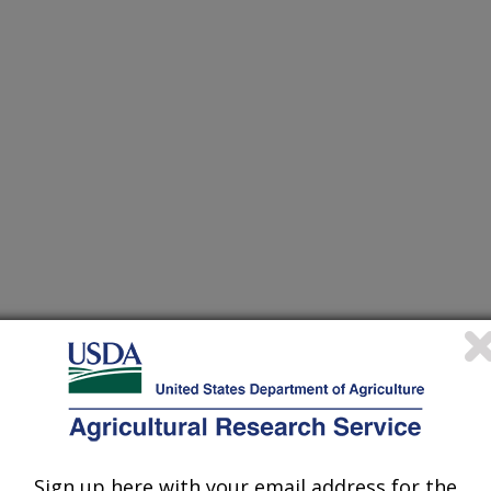
from Fusarium Graminearum is Required for Culmorin
Sign up here with your email address for the