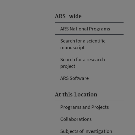
ARS-wide
ARS National Programs
Search for a scientific
manuscript
Search for a research
project
ARS Software
At this Location
Programs and Projects
Collaborations
Subjects of Investigation