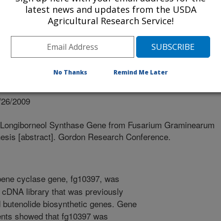
latest news and updates from the USDA
Agricultural Research Service!
No Thanks
Remind Me Later
/26/2009
 Longiborneol Synthase Gene from Fusarium Graminearum
hesis [abstract]. Gordon Research Conference.
ene cyclase gene, fg10397, was
cDNA library that was previously
d butenolide biosynthetic genes. Gene
ents showed that fg10397 was