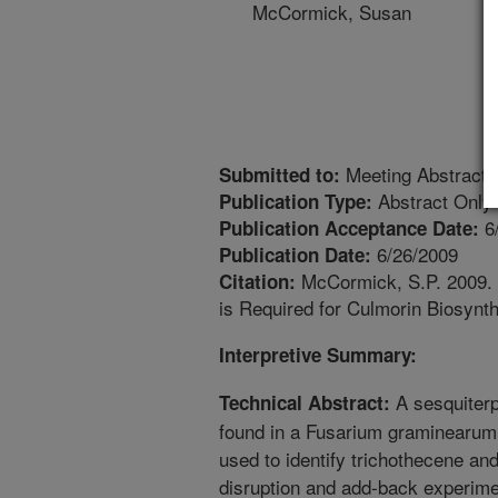
McCormick, Susan
Meeting Abstract
Submitted to:
Abstract Only
Publication Type:
6
Publication Acceptance Date:
6/26/2009
Publication Date:
McCormick, S.P. 2009.
Citation:
is Required for Culmorin Biosynt
Interpretive Summary:
A sesquiterp
Technical Abstract:
found in a Fusarium graminearum 
used to identify trichothecene an
disruption and add-back experim