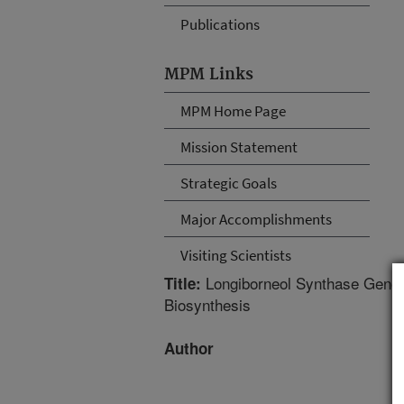
Publications
MPM Links
MPM Home Page
Mission Statement
Strategic Goals
Major Accomplishments
Visiting Scientists
Longiborneol Synthase Gene 
Title:
Biosynthesis
Author