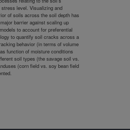
ocesses relating to the soil’s
 stress level. Visualizing and
or of soils across the soil depth has
major barrier against scaling up
models to account for preferential
ogy to quantify soil cracks across a
 cracking behavior (in terms of volume
) as function of moisture conditions
ferent soil types (the savage soil vs.
anduses (corn field vs. soy bean field
ented.