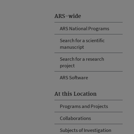
ARS-wide
ARS National Programs
Search for a scientific
manuscript
Search for a research
project
ARS Software
At this Location
Programs and Projects
Collaborations
Subjects of Investigation