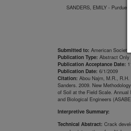
SANDERS, EMILY - Purdue Un
American Society o
Submitted to:
Abstract Only
Publication Type:
1
Publication Acceptance Date:
6/1/2009
Publication Date:
Abou Najm, M.R., R.H. M
Citation:
Sanders. 2009. New Methodology f
of Soil at the Field Scale. Annual
and Biological Engineers (ASABE
Interpretive Summary:
Crack develop
Technical Abstract: