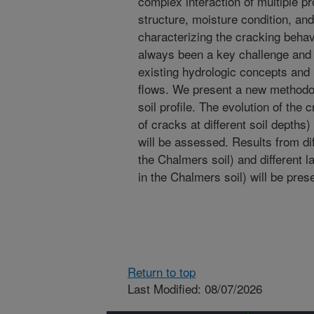
complex interaction of multiple pr
structure, moisture condition, and
characterizing the cracking behavi
always been a key challenge and 
existing hydrologic concepts and 
flows. We present a new methodol
soil profile. The evolution of the
of cracks at different soil depths
will be assessed. Results from dif
the Chalmers soil) and different l
in the Chalmers soil) will be pres
Return to top
Last Modified: 08/07/2026