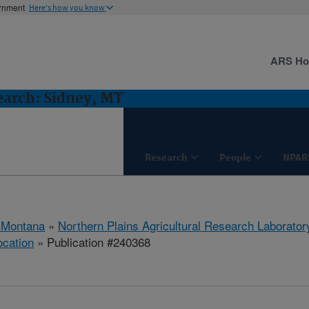
ernment
Here's how you know
ARS H
earch: Sidney, MT
Research
People
NPAR
 Montana
»
Northern Plains Agricultural Research Laborator
ocation
» Publication #240368