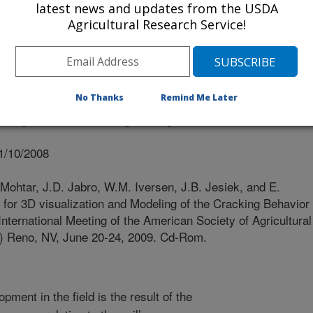
latest news and updates from the USDA
iversity
Agricultural Research Service!
No Thanks
Remind Me Later
f Agricultural and Biological Engineers
1/10/2008
ohtar, J.D. Jabro, W.M. Iversen, J.B. Jesiek, and E.
or 3D visualization and Modeling of the Cracking Behavior
 International Meeting of the American Society of Agricultural
) Reno, NV, June 20-24, 2009. Cd-Rom.
ment in the field is the result of the