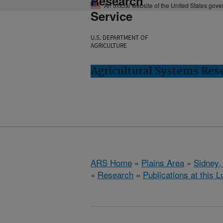
Research
An official website of the United States gov
Service
U.S. DEPARTMENT OF
AGRICULTURE
Agricultural Systems Res
ARS Home
»
Plains Area
»
Sidney,
»
Research
»
Publications at this L