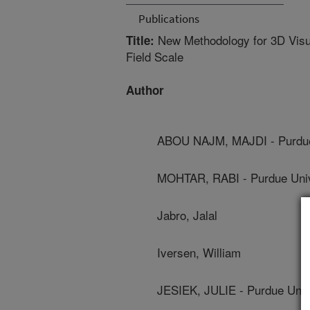
Publications
New Methodology for 3D Visual
Title:
Field Scale
Author
ABOU NAJM, MAJDI - Purdue
MOHTAR, RABI - Purdue Univ
Jabro, Jalal
Iversen, William
JESIEK, JULIE - Purdue Univ