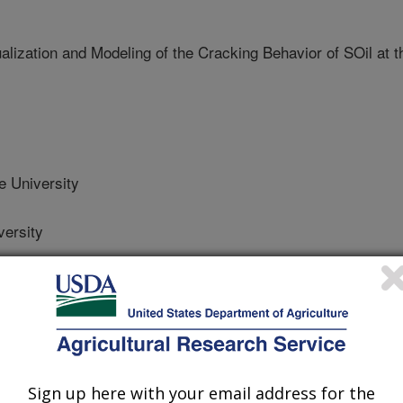
ization and Modeling of the Cracking Behavior of SOil at t
 University
ersity
ersity
Sign up here with your email address for the