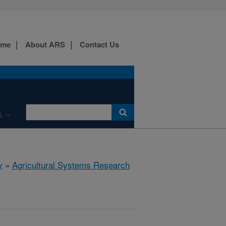
ome
About ARS
Contact Us
L
y
»
Agricultural Systems Research