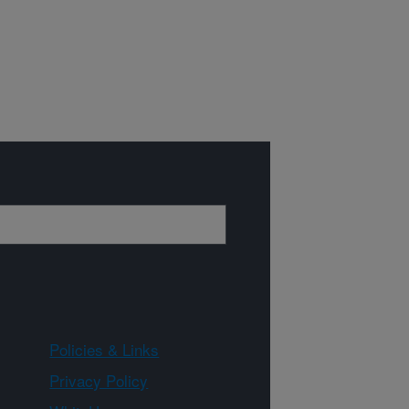
Policies & Links
Privacy Policy