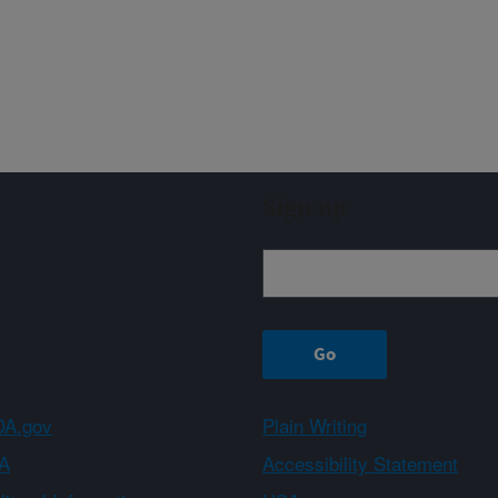
Sign up
A.gov
Plain Writing
A
Accessibility Statement