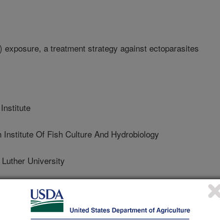
 exposure, a treatment strategy against ectoparasites
nstitute
nstitute Of Fish Culture And Hydrobiology
uther University