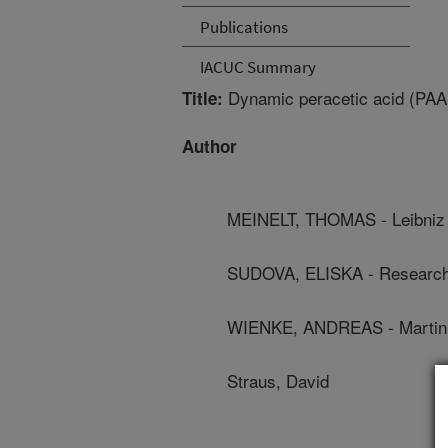
Publications
IACUC Summary
Dynamic peracetic acid (PAA)
Title:
Author
MEINELT, THOMAS - Leibniz I
SUDOVA, ELISKA - Research I
WIENKE, ANDREAS - Martin L
Straus, David