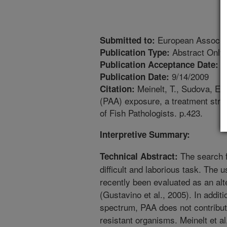
European Associati
Submitted to:
Abstract Only
Publication Type:
6
Publication Acceptance Date:
9/14/2009
Publication Date:
Meinelt, T., Sudova, E.
Citation:
(PAA) exposure, a treatment stra
of Fish Pathologists. p.423.
Interpretive Summary:
The search fo
Technical Abstract:
difficult and laborious task. The 
recently been evaluated as an alt
(Gustavino et al., 2005). In addit
spectrum, PAA does not contribut
resistant organisms. Meinelt et a