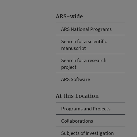
ARS-wide
ARS National Programs
Search for a scientific
manuscript
Search for a research
project
ARS Software
At this Location
Programs and Projects
Collaborations
Subjects of Investigation