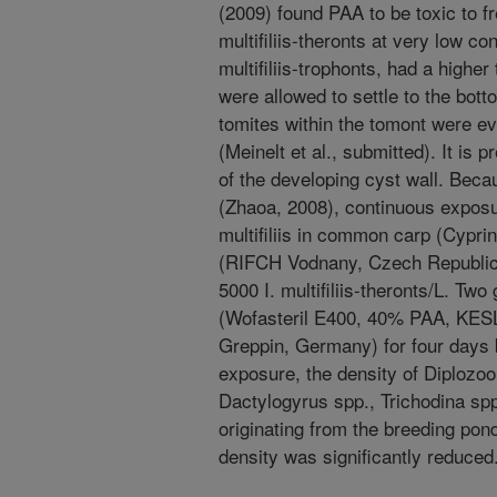
(2009) found PAA to be toxic to fre
multifiliis-theronts at very low c
multifiliis-trophonts, had a highe
were allowed to settle to the bot
tomites within the tomont were e
(Meinelt et al., submitted). It is 
of the developing cyst wall. Bec
(Zhaoa, 2008), continuous exposur
multifiliis in common carp (Cypri
(RIFCH Vodnany, Czech Republic)
5000 I. multifiliis-theronts/L. T
(Wofasteril E400, 40% PAA, 
Greppin, Germany) for four days 
exposure, the density of Diplozo
Dactylogyrus spp., Trichodina sp
originating from the breeding pond
density was significantly reduced