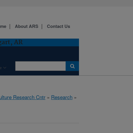
ome
About ARS
Contact Us
gart, AR
e
ulture Research Cntr
»
Research
»