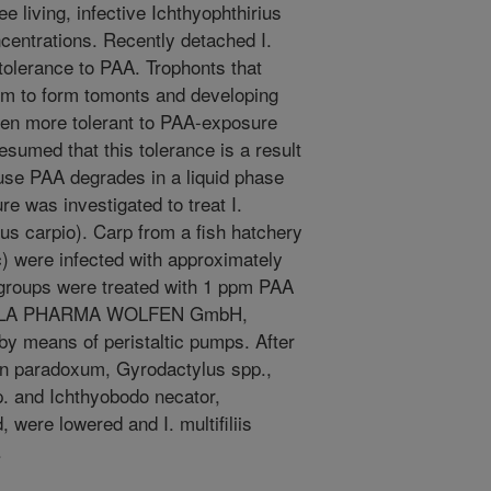
e living, infective Ichthyophthirius
oncentrations. Recently detached I.
r tolerance to PAA. Trophonts that
tom to form tomonts and developing
ven more tolerant to PAA-exposure
presumed that this tolerance is a result
ause PAA degrades in a liquid phase
e was investigated to treat I.
nus carpio). Carp from a fish hatchery
 were infected with approximately
wo groups were treated with 1 ppm PAA
KESLA PHARMA WOLFEN GmbH,
by means of peristaltic pumps. After
on paradoxum, Gyrodactylus spp.,
p. and Ichthyobodo necator,
, were lowered and I. multifiliis
.