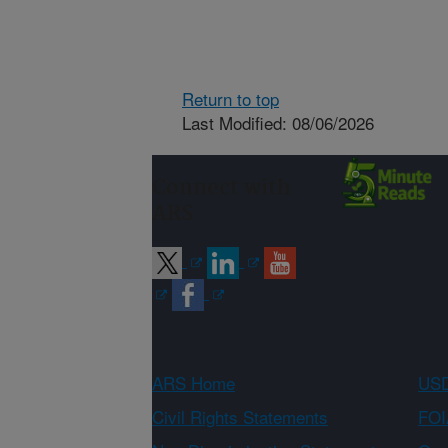
Return to top
Last Modified: 08/06/2026
Connect with
ARS
ARS Home
USD
Civil Rights Statements
FOI