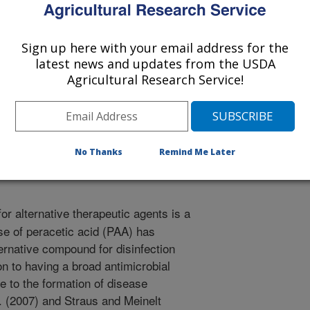
Sign up here with your email address for the
on of Fish Pathologists
latest news and updates from the USDA
Agricultural Research Service!
/29/2009
, Wienke, A., Straus, D.L. 2009. Dynamic peracetic acid
tegy against ectoparasites [abstract]. European Association
No Thanks
Remind Me Later
r alternative therapeutic agents is a
use of peracetic acid (PAA) has
ernative compound for disinfection
ion to having a broad antimicrobial
e to the formation of disease
l. (2007) and Straus and Meinelt