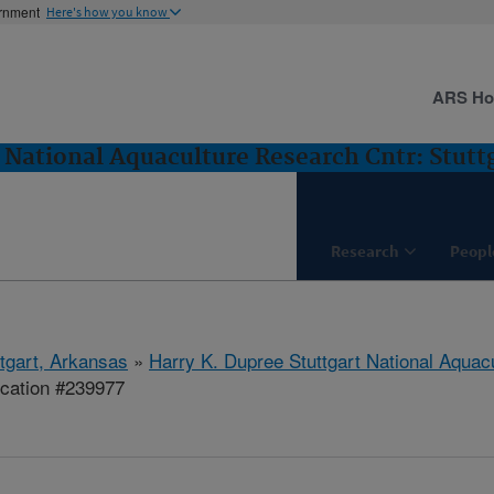
ernment
Here's how you know
ARS H
 National Aquaculture Research Cntr: Stutt
Research
Peopl
ttgart, Arkansas
»
Harry K. Dupree Stuttgart National Aquac
ication #239977