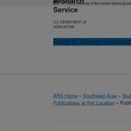
Research
An official website of the United States gov
Service
U.S. DEPARTMENT OF
AGRICULTURE
Harry K. Dupree Stuttgart
ARS Home
»
Southeast Area
»
Stu
Publications at this Location
» Publ