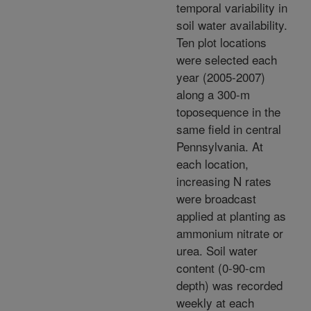
temporal variability in
soil water availability.
Ten plot locations
were selected each
year (2005-2007)
along a 300-m
toposequence in the
same field in central
Pennsylvania. At
each location,
increasing N rates
were broadcast
applied at planting as
ammonium nitrate or
urea. Soil water
content (0-90-cm
depth) was recorded
weekly at each