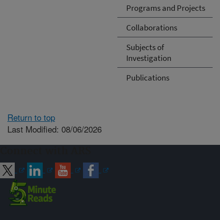
Programs and Projects
Collaborations
Subjects of
Investigation
Publications
Return to top
Last Modified: 08/06/2026
Connect with ARS