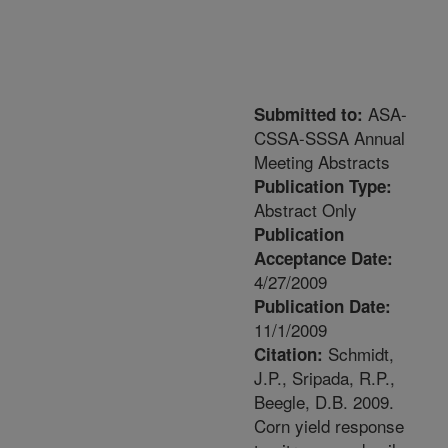
ASA-
Submitted to:
CSSA-SSSA Annual
Meeting Abstracts
Publication Type:
Abstract Only
Publication
Acceptance Date:
4/27/2009
Publication Date:
11/1/2009
Schmidt,
Citation:
J.P., Sripada, R.P.,
Beegle, D.B. 2009.
Corn yield response