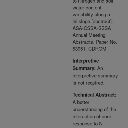
to nitrogen and soil
water content
variability along a
hillslope [abstract].
ASA-CSSA-SSSA
Annual Meeting
Abstracts. Paper No.
53951. CDROM
Interpretive
An
Summary:
interpretive summary
is not required.
Technical Abstract:
A better
understanding of the
interaction of corn
response to N