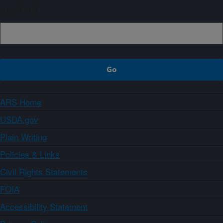
Sign up
ARS Home
USDA.gov
Plain Writing
Policies & Links
Civil Rights Statements
FOIA
Accessibility Statement