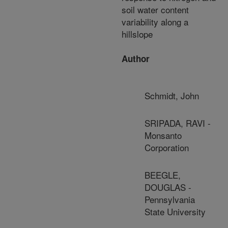
soil water content
variability along a
hillslope
Author
Schmidt, John
SRIPADA, RAVI -
Monsanto
Corporation
BEEGLE,
DOUGLAS -
Pennsylvania
State University