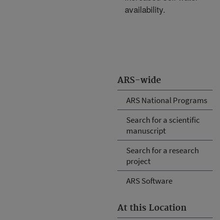
availability.
ARS-wide
ARS National Programs
Search for a scientific
manuscript
Search for a research
project
ARS Software
At this Location