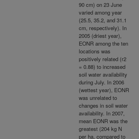
90 cm) on 23 June
varied among year
(25.5, 35.2, and 31.1
cm, respectively). In
2005 (driest year),
EONR among the ten
locations was
positively related (r2
= 0.88) to increased
soil water availability
during July. In 2006
(wettest year), EONR
was unrelated to
changes in soil water
availability. In 2007,
mean EONR was the
greatest (204 kg N
per ha, compared to