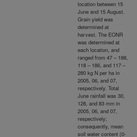
location between 15
June and 15 August.
Grain yield was
determined at
harvest. The EONR
was determined at
each location, and
ranged from 47 – 188,
118 – 186, and 117 –
280 kg N per ha in
2005, 06, and 07,
respectively. Total
June rainfall was 30,
128, and 83 mm in
2005, 06, and 07,
respectively;
consequently, mean
soil water content (0-