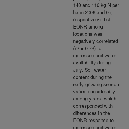
140 and 116 kg N per
ha in 2006 and 05,
respectively), but
EONR among
locations was
negatively correlated
(r2 = 0.78) to
increased soil water
availability during
July. Soil water
content during the
early growing season
varied considerably
among years, which
corresponded with
differences in the
EONR response to
increased soil water