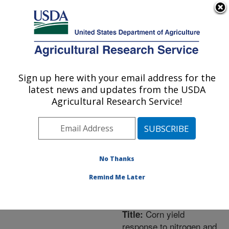
An official website of the United States government
Here's how you know
MENU
Agricultural Research Service
ARS Home
»
Northeast
Area
»
University Park,
Sign up here with your email address for the
U.S. DEPARTMENT OF AGRICULTURE
Pennsylvania
»
Pasture
latest news and updates from the USDA
Systems & Watershed
Agricultural Research Service!
Management Research
»
Research
»
Publications
at this Location
»
Publication #239965
No Thanks
Remind Me Later
Corn yield
Title:
response to nitrogen and