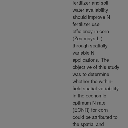
fertilizer and soil
water availability
should improve N
fertilizer use
efficiency in corn
(Zea mays L.)
through spatially
variable N
applications. The
objective of this study
was to determine
whether the within-
field spatial variability
in the economic
optimum N rate
(EONR) for corn
could be attributed to
the spatial and