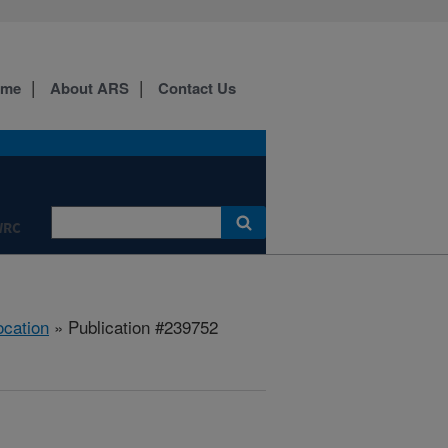
ome
About ARS
Contact Us
WRC
ocation
» Publication #239752