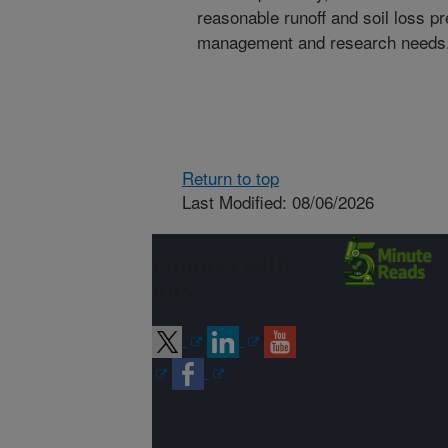
reasonable runoff and soil loss pr
management and research needs
Return to top
Last Modified: 08/06/2026
Connect with
ARS