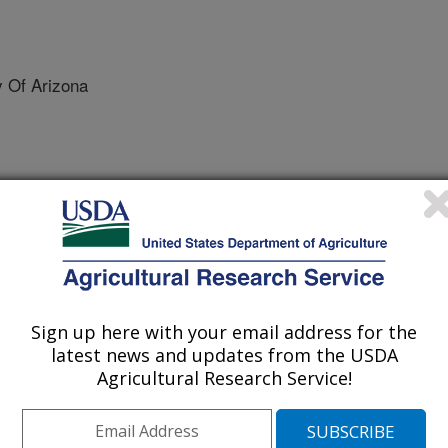
 Of Arizona
he ASABE
 Journal
/15/2011
Stone, J.J., Pierson, Jr. F.B., Spaeth, K., Weltz, M.A.,
Sign up here with your email address for the
11. A rangeland hydrology and erosion model. Transactions
latest news and updates from the USDA
Agricultural Research Service!
d erosion rates predicted from
t quantitative indicators for