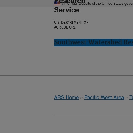
Research
An official website of the United States gov
Service
U.S. DEPARTMENT OF
AGRICULTURE
Southwest Watershed Res
ARS Home
»
Pacific West Area
»
T