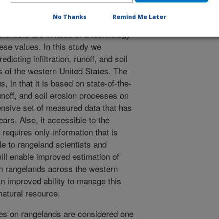
g the effectiveness of conservation
No Thanks
Remind Me Later
 rangeland managers,
ientists are in need of a technology
hese values. In this study we
icting infiltration, runoff, and soil
ds of the western United States. The
s, in that it is based on state-of-the-
runoff, and soil erosion processes on
ensive set of measured data that has
ars. Also, it accessible to the
 requires only information that is
e to rangeland scientists and
ll enable improved estimation of
n rangelands across the western
an improved ability to manage this
natural resource.
tes on rangelands are considered one