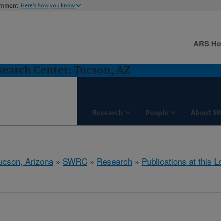
ernment
Here's how you know
ARS H
earch Center: Tucson, AZ
Research
People
About S
ucson, Arizona
»
SWRC
»
Research
»
Publications at this L