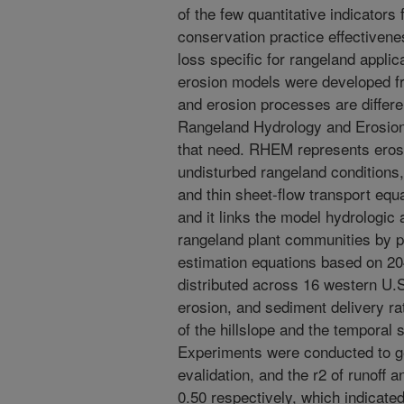
of the few quantitative indicators
conservation practice effectivene
loss specific for rangeland appli
erosion models were developed f
and erosion processes are differe
Rangeland Hydrology and Erosion
that need. RHEM represents eros
undisturbed rangeland conditions,
and thin sheet-flow transport equ
and it links the model hydrologic
rangeland plant communities by 
estimation equations based on 204
distributed across 16 western U.
erosion, and sediment delivery ra
of the hillslope and the temporal s
Experiments were conducted to g
evalidation, and the r2 of runoff 
0.50 respectively, which indicate