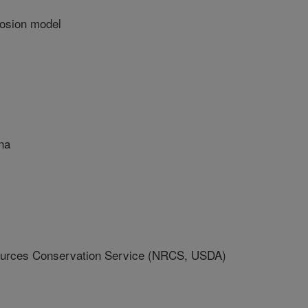
rosion model
na
ources Conservation Service (NRCS, USDA)