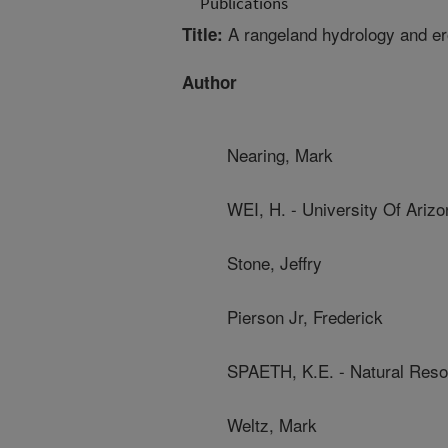
Publications
A rangeland hydrology and e
Title:
Author
Nearing, Mark
WEI, H. - University Of Arizo
Stone, Jeffry
Pierson Jr, Frederick
SPAETH, K.E. - Natural Res
Weltz, Mark