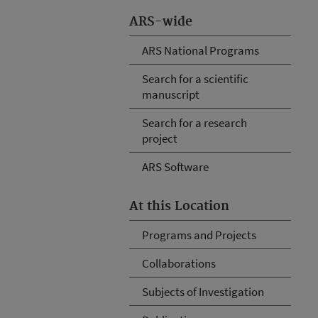
ARS-wide
ARS National Programs
Search for a scientific
manuscript
Search for a research
project
ARS Software
At this Location
Programs and Projects
Collaborations
Subjects of Investigation