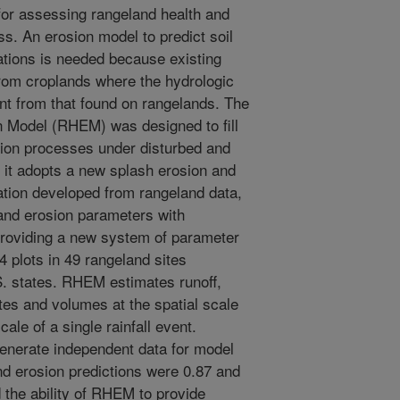
 for assessing rangeland health and
ss. An erosion model to predict soil
cations is needed because existing
rom croplands where the hydrologic
nt from that found on rangelands. The
 Model (RHEM) was designed to fill
ion processes under disturbed and
 it adopts a new splash erosion and
ation developed from rangeland data,
 and erosion parameters with
providing a new system of parameter
 plots in 49 rangeland sites
S. states. RHEM estimates runoff,
tes and volumes at the spatial scale
cale of a single rainfall event.
enerate independent data for model
and erosion predictions were 0.87 and
d the ability of RHEM to provide