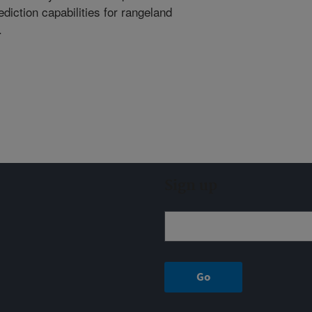
ediction capabilities for rangeland
.
Sign up