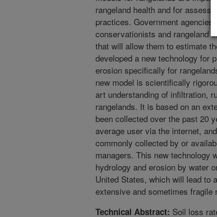
rangeland health and for assessin
practices. Government agencies,
conservationists and rangeland sc
that will allow them to estimate t
developed a new technology for pred
erosion specifically for rangelan
new model is scientifically rigorou
art understanding of infiltration, 
rangelands. It is based on an ext
been collected over the past 20 ye
average user via the internet, and
commonly collected by or availabl
managers. This new technology wi
hydrology and erosion by water o
United States, which will lead to 
extensive and sometimes fragile 
Soil loss ra
Technical Abstract: