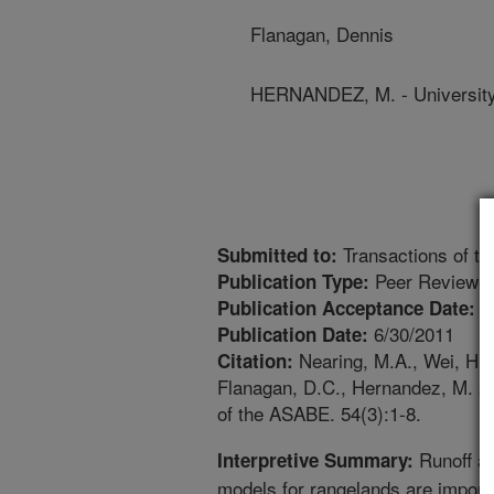
Flanagan, Dennis
HERNANDEZ, M. - University
Transactions of t
Submitted to:
Peer Reviewed
Publication Type:
3
Publication Acceptance Date:
6/30/2011
Publication Date:
Nearing, M.A., Wei, H., 
Citation:
Flanagan, D.C., Hernandez, M. 20
of the ASABE. 54(3):1-8.
Runoff an
Interpretive Summary:
models for rangelands are importan