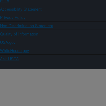
FOIA
Accessibility Statement
Privacy Policy
Non-Discrimination Statement
Quality of Information
USA.gov
WhiteHouse.gov
Ask USDA