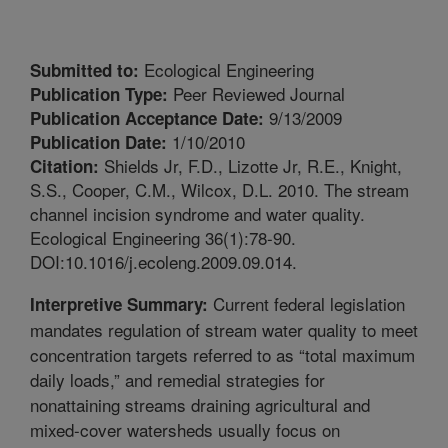
Ecological Engineering
Submitted to:
Peer Reviewed Journal
Publication Type:
9/13/2009
Publication Acceptance Date:
1/10/2010
Publication Date:
Shields Jr, F.D., Lizotte Jr, R.E., Knight,
Citation:
S.S., Cooper, C.M., Wilcox, D.L. 2010. The stream
channel incision syndrome and water quality.
Ecological Engineering 36(1):78-90.
DOI:10.1016/j.ecoleng.2009.09.014.
Current federal legislation
Interpretive Summary:
mandates regulation of stream water quality to meet
concentration targets referred to as “total maximum
daily loads,” and remedial strategies for
nonattaining streams draining agricultural and
mixed-cover watersheds usually focus on