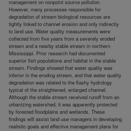
management on nonpoint source pollution.
However, many processes responsible for
degradation of stream biological resources are
tightly linked to channel erosion and only indirectly
to land use. Water quality measurements were
collected from five years from a severely eroded
stream and a nearby stable stream in northern
Mississippi. Prior research had documented
superior fish populations and habitat in the stable
stream. Findings showed that water quality was
inferior in the eroding stream, and that water quality
degradation was related to the flashy hydrology
typical of the straightened, enlarged channel.
Although the stable stream received runoff from an
urbanizing watershed, it was apparently protected
by forested floodplains and wetlands. These
findings will assist land use managers in developing
realistic goals and effective management plans for