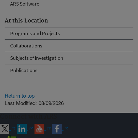
ARS Software
At this Location
Programs and Projects
Collaborations
Subjects of Investigation
Publications
Return to top
Last Modified: 08/09/2026
Connect with ARS