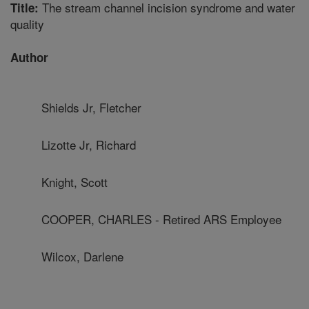
The stream channel incision syndrome and water
Title:
quality
Author
Shields Jr, Fletcher
Lizotte Jr, Richard
Knight, Scott
COOPER, CHARLES - Retired ARS Employee
Wilcox, Darlene