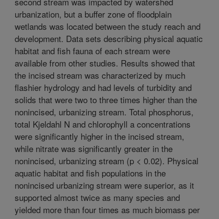
second stream was impacted by watershed
urbanization, but a buffer zone of floodplain
wetlands was located between the study reach and
development. Data sets describing physical aquatic
habitat and fish fauna of each stream were
available from other studies. Results showed that
the incised stream was characterized by much
flashier hydrology and had levels of turbidity and
solids that were two to three times higher than the
nonincised, urbanizing stream. Total phosphorus,
total Kjeldahl N and chlorophyll a concentrations
were significantly higher in the incised stream,
while nitrate was significantly greater in the
nonincised, urbanizing stream (p < 0.02). Physical
aquatic habitat and fish populations in the
nonincised urbanizing stream were superior, as it
supported almost twice as many species and
yielded more than four times as much biomass per