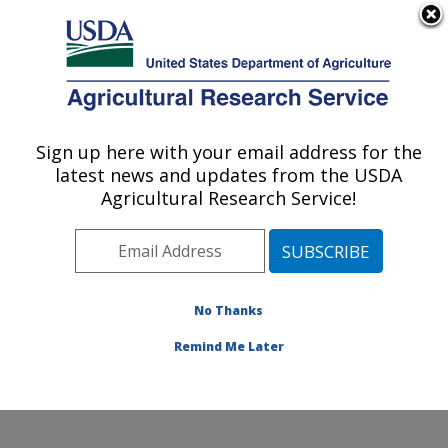
An official website of the United States government
Here's how you know
MENU
Agricultural Research Service
Sign up here with your email address for the
U.S. DEPARTMENT OF AGRICULTURE
latest news and updates from the USDA
Water Quality and Ecology Research:
Agricultural Research Service!
Oxford, MS
ARS Home
»
Southeast Area
»
Oxford, Mississippi
»
National Sedimentation Laboratory
»
Water Quality and
Ecology Research
»
Research
»
Publications at this
No Thanks
Location
» Publication #239685
Remind Me Later