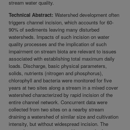
stream water quality.
Watershed development often
Technical Abstract:
triggers channel incision, which accounts for 60-
90% of sediments leaving many disturbed
watersheds. Impacts of such incision on water
quality processes and the implication of such
impairment on stream biota are relevant to issues
associated with establishing total maximum daily
loads. Discharge, basic physical parameters,
solids, nutrients (nitrogen and phosphorus),
chlorophyll and bacteria were monitored for five
years at two sites along a stream in a mixed cover
watershed characterized by rapid incision of the
entire channel network. Concurrent data were
collected from two sites on a nearby stream
draining a watershed of similar size and cultivation
intensity, but without widespread incision. The