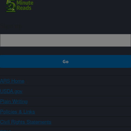
Sign up
ARS Home
USDA.gov
Plain Writing
Policies & Links
Civil Rights Statements