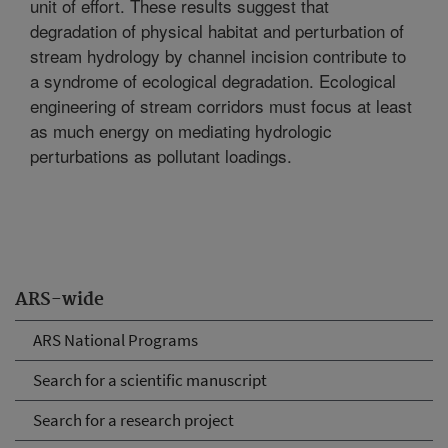
unit of effort. These results suggest that
degradation of physical habitat and perturbation of
stream hydrology by channel incision contribute to
a syndrome of ecological degradation. Ecological
engineering of stream corridors must focus at least
as much energy on mediating hydrologic
perturbations as pollutant loadings.
ARS-wide
ARS National Programs
Search for a scientific manuscript
Search for a research project