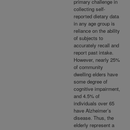
primary challenge in
collecting self-
reported dietary data
in any age group is
reliance on the ability
of subjects to
accurately recall and
report past intake.
However, nearly 25%
of community
dwelling elders have
some degree of
cognitive impairment,
and 4.5% of
individuals over 65
have Alzheimer’s
disease. Thus, the
elderly represent a