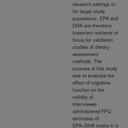
research settings or
for larger study
populations. EPA and
DHA are therefore
important nutrients of
focus for validation
studies of dietary
assessment
methods. The
purpose of this study
was to evaluate the
effect of cognitive
function on the
validity of
interviewer-
administered FFQ
estimates of
EPA+DHA intake in a