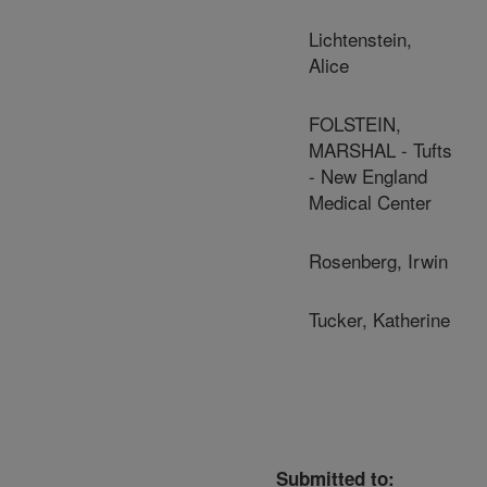
Lichtenstein,
Alice
FOLSTEIN,
MARSHAL - Tufts
- New England
Medical Center
Rosenberg, Irwin
Tucker, Katherine
Submitted to: