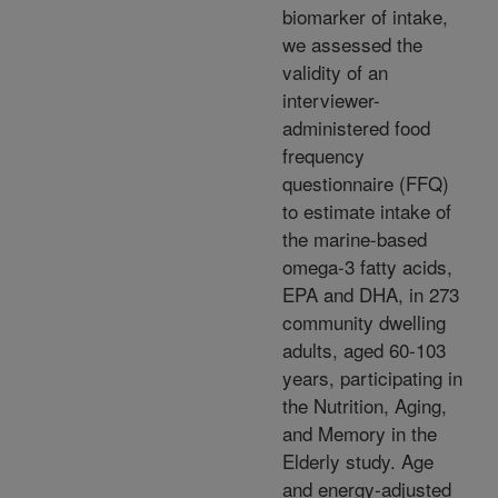
biomarker of intake,
we assessed the
validity of an
interviewer-
administered food
frequency
questionnaire (FFQ)
to estimate intake of
the marine-based
omega-3 fatty acids,
EPA and DHA, in 273
community dwelling
adults, aged 60-103
years, participating in
the Nutrition, Aging,
and Memory in the
Elderly study. Age
and energy-adjusted