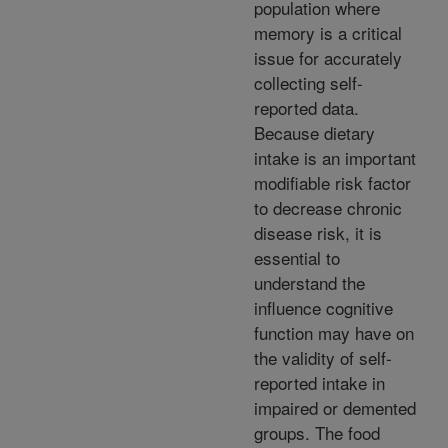
population where
memory is a critical
issue for accurately
collecting self-
reported data.
Because dietary
intake is an important
modifiable risk factor
to decrease chronic
disease risk, it is
essential to
understand the
influence cognitive
function may have on
the validity of self-
reported intake in
impaired or demented
groups. The food