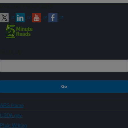
Connect with ARS
Sign up
ARS Home
USDA.gov
Plain Writing