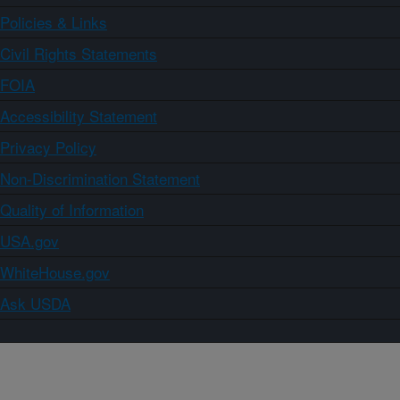
Policies & Links
Civil Rights Statements
FOIA
Accessibility Statement
Privacy Policy
Non-Discrimination Statement
Quality of Information
USA.gov
WhiteHouse.gov
Ask USDA