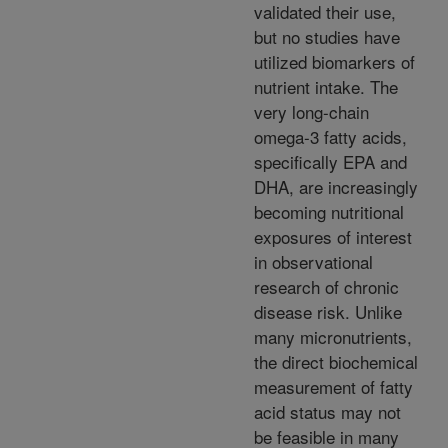
validated their use,
but no studies have
utilized biomarkers of
nutrient intake. The
very long-chain
omega-3 fatty acids,
specifically EPA and
DHA, are increasingly
becoming nutritional
exposures of interest
in observational
research of chronic
disease risk. Unlike
many micronutrients,
the direct biochemical
measurement of fatty
acid status may not
be feasible in many