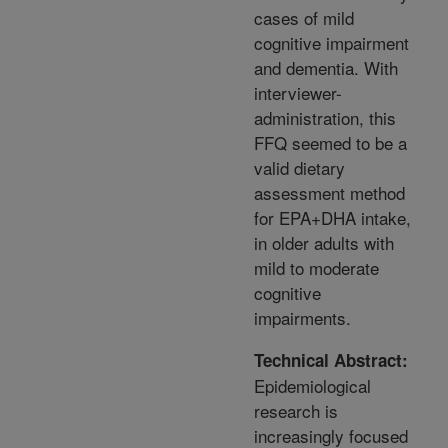
cases of mild
cognitive impairment
and dementia. With
interviewer-
administration, this
FFQ seemed to be a
valid dietary
assessment method
for EPA+DHA intake,
in older adults with
mild to moderate
cognitive
impairments.
Technical Abstract:
Epidemiological
research is
increasingly focused