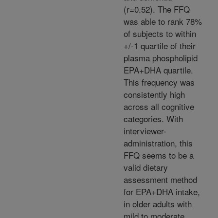
(r=0.52). The FFQ
was able to rank 78%
of subjects to within
+/-1 quartile of their
plasma phospholipid
EPA+DHA quartile.
This frequency was
consistently high
across all cognitive
categories. With
interviewer-
administration, this
FFQ seems to be a
valid dietary
assessment method
for EPA+DHA intake,
in older adults with
mild to moderate