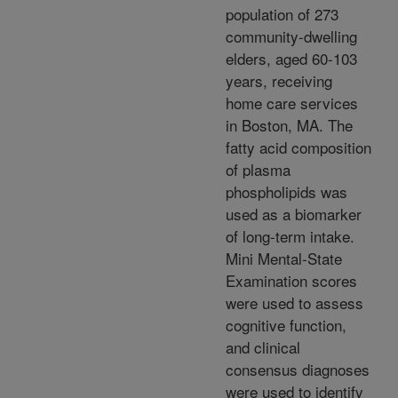
population of 273
community-dwelling
elders, aged 60-103
years, receiving
home care services
in Boston, MA. The
fatty acid composition
of plasma
phospholipids was
used as a biomarker
of long-term intake.
Mini Mental-State
Examination scores
were used to assess
cognitive function,
and clinical
consensus diagnoses
were used to identify