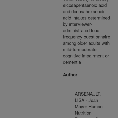
eicosapentaenoic acid
and docosahexaenoic
acid intakes determined
by interviewer-
administrated food
frequency questionnaire
among older adults with
mild-to-moderate
cognitive impairment or
dementia
Author
ARSENAULT,
LISA - Jean
Mayer Human
Nutrition