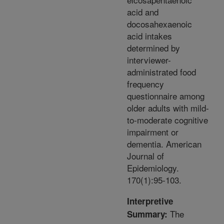
acid and
docosahexaenoic
acid intakes
determined by
interviewer-
administrated food
frequency
questionnaire among
older adults with mild-
to-moderate cognitive
impairment or
dementia. American
Journal of
Epidemiology.
170(1):95-103.
Interpretive
The
Summary: