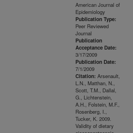
American Journal of
Epidemiology
Publication Type:
Peer Reviewed
Journal
Publication
Acceptance Date:
3/17/2009
Publication Date:
7/1/2009
Arsenault,
Citation:
L.N., Matthan, N.,
Scott, T.M., Dallal,
G., Lichtenstein,
A.H., Folstein, M.F.,
Rosenberg, I.,
Tucker, K. 2009.
Validity of dietary
eicosapentaenoic