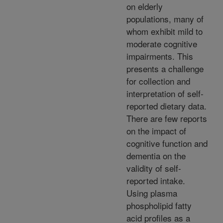
on elderly
populations, many of
whom exhibit mild to
moderate cognitive
impairments. This
presents a challenge
for collection and
interpretation of self-
reported dietary data.
There are few reports
on the impact of
cognitive function and
dementia on the
validity of self-
reported intake.
Using plasma
phospholipid fatty
acid profiles as a