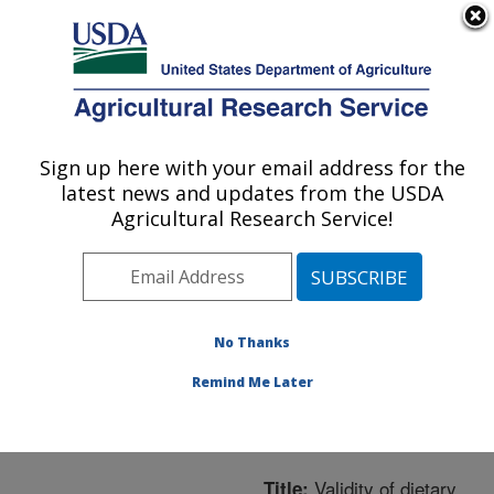
An official website of the United States government
Here's how you know
MENU
Agricultural Research Service
ARS Home
»
Northeast
Area
»
Boston,
Sign up here with your email address for the
U.S. DEPARTMENT OF AGRICULTURE
Massachusetts
»
Jean
latest news and updates from the USDA
Mayer Human Nutrition
Agricultural Research Service!
Research Center On
Aging
»
Research
»
Publications at this
Location
» Publication
No Thanks
#239615
Remind Me Later
Validity of dietary
Title: