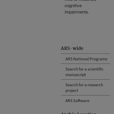
cognitive
impairments.
ARS-wide
ARS National Programs
Search for a scientific
manuscript
Search for a research
project
ARS Software