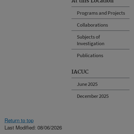
At this Location
Programs and Projects
Collaborations
Subjects of
Investigation
Publications
IACUC
June 2025
December 2025
Return to top
Last Modified: 08/06/2026