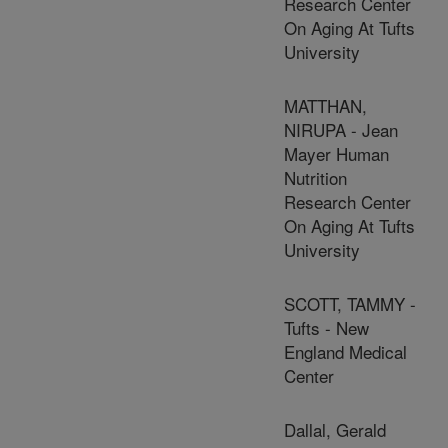
Research Center
On Aging At Tufts
University
MATTHAN,
NIRUPA - Jean
Mayer Human
Nutrition
Research Center
On Aging At Tufts
University
SCOTT, TAMMY -
Tufts - New
England Medical
Center
Dallal, Gerald