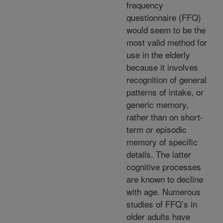
frequency
questionnaire (FFQ)
would seem to be the
most valid method for
use in the elderly
because it involves
recognition of general
patterns of intake, or
generic memory,
rather than on short-
term or episodic
memory of specific
details. The latter
cognitive processes
are known to decline
with age. Numerous
studies of FFQ’s in
older adults have