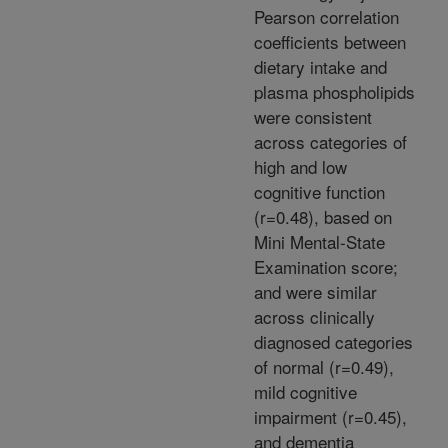
Pearson correlation
coefficients between
dietary intake and
plasma phospholipids
were consistent
across categories of
high and low
cognitive function
(r=0.48), based on
Mini Mental-State
Examination score;
and were similar
across clinically
diagnosed categories
of normal (r=0.49),
mild cognitive
impairment (r=0.45),
and dementia