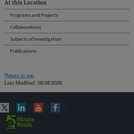
At this Location
Programs and Projects
Collaborations
Subjects of Investigation
Publications
Return to top
Last Modified: 08/08/2026
Connect with ARS