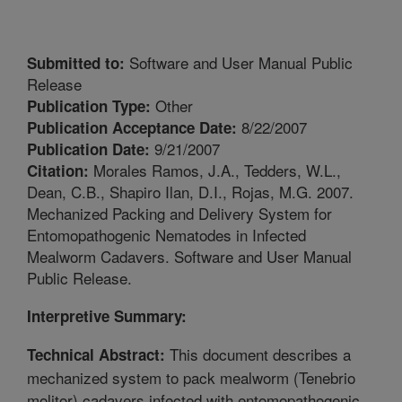
Software and User Manual Public
Submitted to:
Release
Other
Publication Type:
8/22/2007
Publication Acceptance Date:
9/21/2007
Publication Date:
Morales Ramos, J.A., Tedders, W.L.,
Citation:
Dean, C.B., Shapiro Ilan, D.I., Rojas, M.G. 2007.
Mechanized Packing and Delivery System for
Entomopathogenic Nematodes in Infected
Mealworm Cadavers. Software and User Manual
Public Release.
Interpretive Summary:
This document describes a
Technical Abstract:
mechanized system to pack mealworm (Tenebrio
molitor) cadavers infected with entomopathogenic