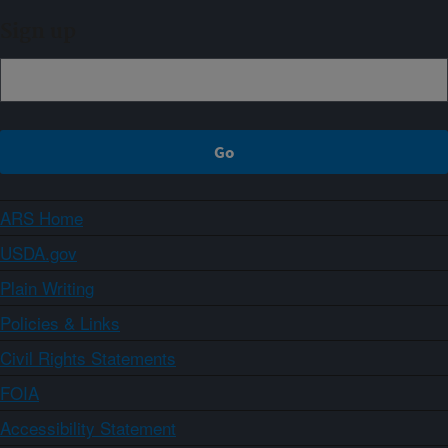
Sign up
ARS Home
USDA.gov
Plain Writing
Policies & Links
Civil Rights Statements
FOIA
Accessibility Statement