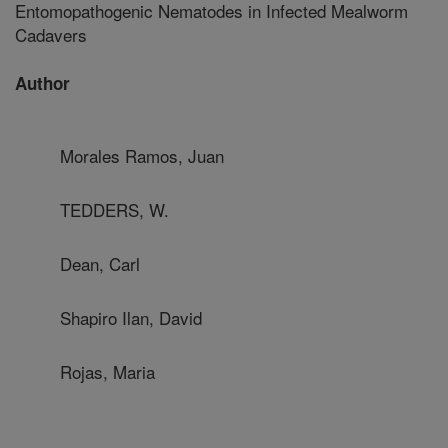
Entomopathogenic Nematodes in Infected Mealworm
Cadavers
Author
Morales Ramos, Juan
TEDDERS, W.
Dean, Carl
Shapiro Ilan, David
Rojas, Maria