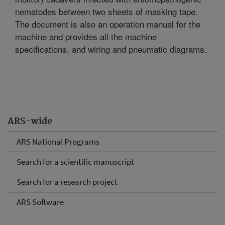
nematodes between two sheets of masking tape.
The document is also an operation manual for the
machine and provides all the machine
specifications, and wiring and pneumatic diagrams.
ARS-wide
ARS National Programs
Search for a scientific manuscript
Search for a research project
ARS Software