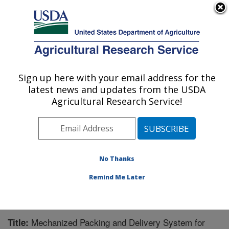
An official website of the United States government
Here's how you know
MENU
Agricultural Research Service
Sign up here with your email address for the
U.S. DEPARTMENT OF AGRICULTURE
latest news and updates from the USDA
Biological Control of Pests Research:
Agricultural Research Service!
Stoneville, MS
ARS Home
»
Southeast Area
»
Stoneville, Mississippi
»
Biological Control of Pests Research
»
Research
»
Publications at this Location
» Publication #239287
No Thanks
Remind Me Later
Mechanized Packing and Delivery System for
Title: