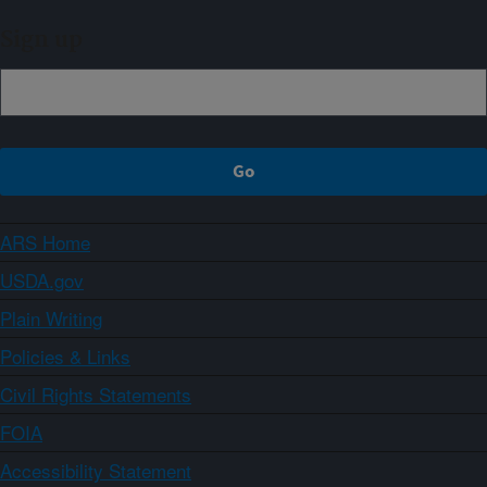
Sign up
ARS Home
USDA.gov
Plain Writing
Policies & Links
Civil Rights Statements
FOIA
Accessibility Statement