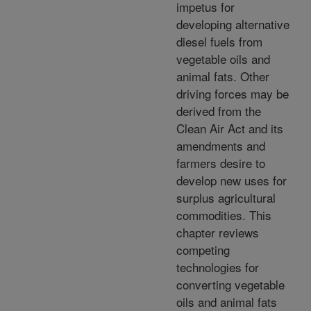
impetus for
developing alternative
diesel fuels from
vegetable oils and
animal fats. Other
driving forces may be
derived from the
Clean Air Act and its
amendments and
farmers desire to
develop new uses for
surplus agricultural
commodities. This
chapter reviews
competing
technologies for
converting vegetable
oils and animal fats