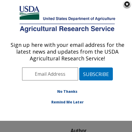
An official website of the United States government
Here's how you know
MENU
Agricultural Research Service
ARS Home
»
Research
»
Publications at this
Sign up here with your email address for the
U.S. DEPARTMENT OF AGRICULTURE
Location
» Publication
latest news and updates from the USDA
#238923
Agricultural Research Service!
No Thanks
Other Alternative
Title:
Diesel Fuels from
Remind Me Later
Vegetable Oils and
Animal Fats
Author