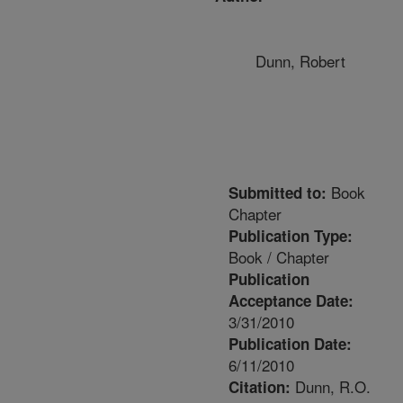
Dunn, Robert
Book
Submitted to:
Chapter
Publication Type:
Book / Chapter
Publication
Acceptance Date:
3/31/2010
Publication Date:
6/11/2010
Dunn, R.O.
Citation: