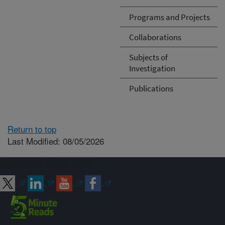
Programs and Projects
Collaborations
Subjects of
Investigation
Publications
Return to top
Last Modified: 08/05/2026
Connect with ARS