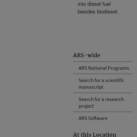
into diesel fuel
besides biodiesel.
ARS-wide
ARS National Programs
Search for a scientific
manuscript
Search for a research
project
ARS Software
At this Location