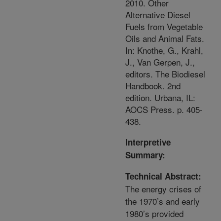
2010. Other
Alternative Diesel
Fuels from Vegetable
Oils and Animal Fats.
In: Knothe, G., Krahl,
J., Van Gerpen, J.,
editors. The Biodiesel
Handbook. 2nd
edition. Urbana, IL:
AOCS Press. p. 405-
438.
Interpretive
Summary:
Technical Abstract:
The energy crises of
the 1970’s and early
1980’s provided