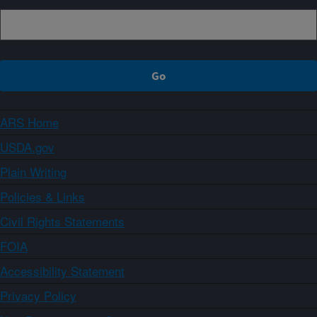
ARS Home
USDA.gov
Plain Writing
Policies & Links
Civil Rights Statements
FOIA
Accessibility Statement
Privacy Policy