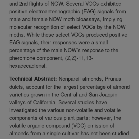
and 2nd flights of NOW. Several VOCs exhibited
positive electroantennographic (EAG) signals from
male and female NOW moth bioassays, implying
molecular recognition of select VOCs by the NOW
moths. While these select VOCs produced positive
EAG signals, their responses were a small
percentage of the male NOW’s response to the
pheromone component, (Z,Z)-11,13-
hexadecadienal.
Nonpareil almonds, Prunus
Technical Abstract:
dulcis, account for the largest percentage of almond
varieties grown in the Central and San Joaquin
valleys of California. Several studies have
investigated the various non-volatile and volatile
components of various plant parts; however, the
volatile organic compound (VOC) emission of
almonds from a single cultivar has not been studied