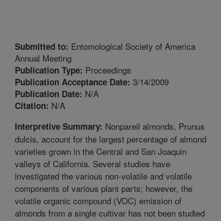
Entomological Society of America
Submitted to:
Annual Meeting
Proceedings
Publication Type:
3/14/2009
Publication Acceptance Date:
N/A
Publication Date:
N/A
Citation:
Nonpareil almonds, Prunus
Interpretive Summary:
dulcis, account for the largest percentage of almond
varieties grown in the Central and San Joaquin
valleys of California. Several studies have
investigated the various non-volatile and volatile
components of various plant parts; however, the
volatile organic compound (VOC) emission of
almonds from a single cultivar has not been studied