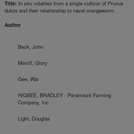
In situ volatiles from a single cultivar of Prunus
Title:
dulcis and their relationship to navel orangeworm
Author
Beck, John
Merrill, Glory
Gee, Wai
HIGBEE, BRADLEY - Paramount Farming
Company, Inc
Light, Douglas