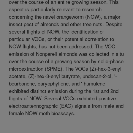
over the course of an entire growing season. This
aspect is particularly relevant to research
concerning the navel orangeworm (NOW), a major
insect pest of almonds and other tree nuts. Despite
several flights of NOW, the identification of
particular VOCs, or their potential correlation to
NOW flights, has not been addressed. The VOC
emission of Nonpareil almonds was collected in situ
over the course of a growing season by solid-phase
microextraction (SPME). The VOCs (Z)-hex-3-enyl
acetate, (Z)-hex-3-enyl butyrate, undecan-2-ol, '-
bourbonene, caryophyllene, and '-humulene
exhibited distinct emission during the 1st and 2nd
flights of NOW. Several VOCs exhibited positive
electroantennographic (EAG) signals from male and
female NOW moth bioassays.