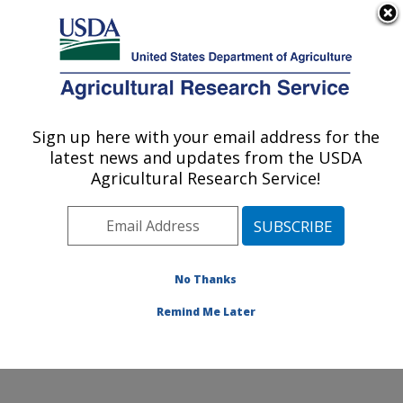
An official website of the United States government
Here's how you know
MENU
Agricultural Research Service
Sign up here with your email address for the
U.S. DEPARTMENT OF AGRICULTURE
latest news and updates from the USDA
Foodborne Toxin Detection and Prevention
Agricultural Research Service!
Research: Albany, CA
ARS Home
»
Pacific West Area
»
Albany, California
»
Western Regional Research Center
»
Foodborne Toxin
Detection and Prevention Research
»
Research
»
No Thanks
Publications at this Location
» Publication #238801
Remind Me Later