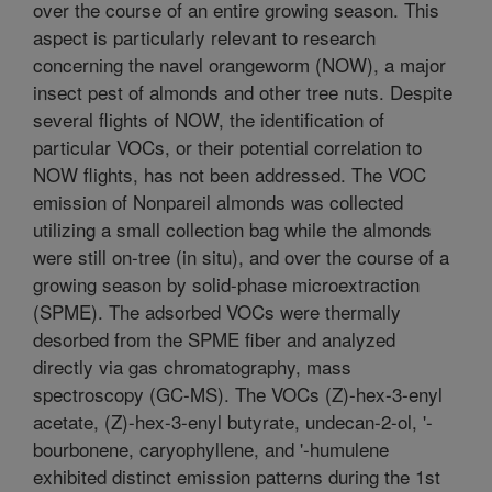
over the course of an entire growing season. This
aspect is particularly relevant to research
concerning the navel orangeworm (NOW), a major
insect pest of almonds and other tree nuts. Despite
several flights of NOW, the identification of
particular VOCs, or their potential correlation to
NOW flights, has not been addressed. The VOC
emission of Nonpareil almonds was collected
utilizing a small collection bag while the almonds
were still on-tree (in situ), and over the course of a
growing season by solid-phase microextraction
(SPME). The adsorbed VOCs were thermally
desorbed from the SPME fiber and analyzed
directly via gas chromatography, mass
spectroscopy (GC-MS). The VOCs (Z)-hex-3-enyl
acetate, (Z)-hex-3-enyl butyrate, undecan-2-ol, '-
bourbonene, caryophyllene, and '-humulene
exhibited distinct emission patterns during the 1st