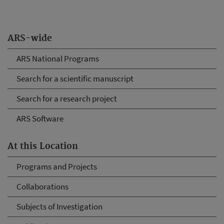
ARS-wide
ARS National Programs
Search for a scientific manuscript
Search for a research project
ARS Software
At this Location
Programs and Projects
Collaborations
Subjects of Investigation