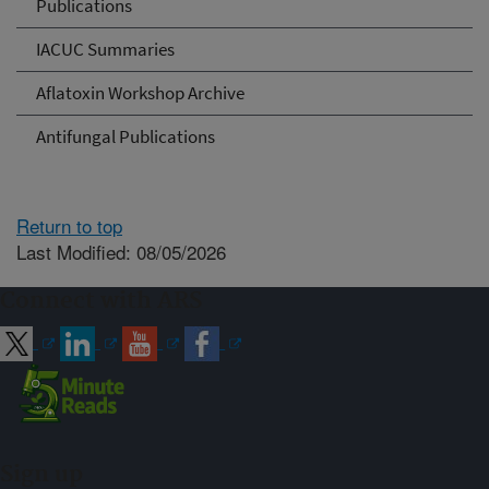
Publications
IACUC Summaries
Aflatoxin Workshop Archive
Antifungal Publications
Return to top
Last Modified: 08/05/2026
Connect with ARS
Sign up