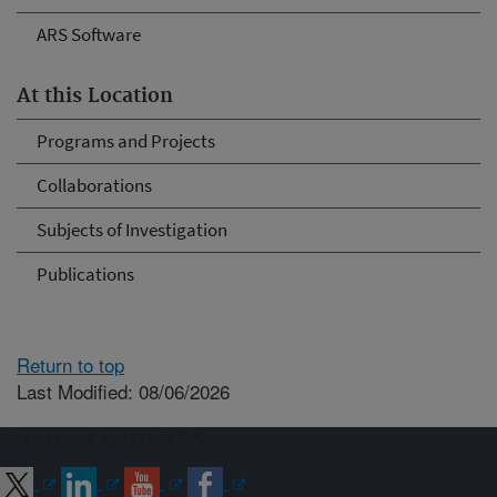
ARS Software
At this Location
Programs and Projects
Collaborations
Subjects of Investigation
Publications
Return to top
Last Modified: 08/06/2026
Connect with ARS