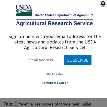
An official website of the United States government
Here's how you know
MENU
Agricultural Research Service
Sign up here with your email address for the
U.S. DEPARTMENT OF AGRICULTURE
latest news and updates from the USDA
Crop Genetics and Breeding Research:
Agricultural Research Service!
Tifton, GA
ARS Home
»
Southeast Area
»
Tifton, Georgia
»
Crop
Genetics and Breeding Research
»
Research
»
Publications at this Location
» Publication #238626
No Thanks
Remind Me Later
Differential responses of forage pearl millet
Title: