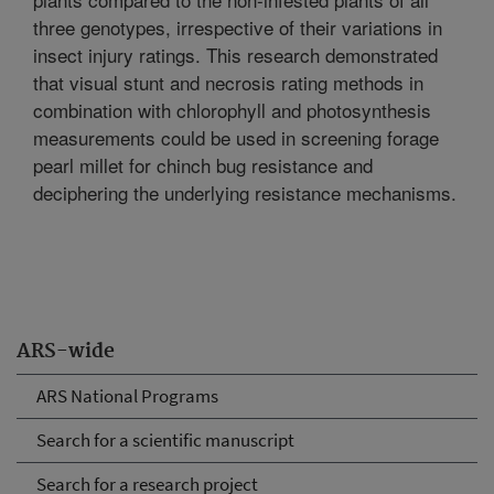
three genotypes, irrespective of their variations in
insect injury ratings. This research demonstrated
that visual stunt and necrosis rating methods in
combination with chlorophyll and photosynthesis
measurements could be used in screening forage
pearl millet for chinch bug resistance and
deciphering the underlying resistance mechanisms.
ARS-wide
ARS National Programs
Search for a scientific manuscript
Search for a research project