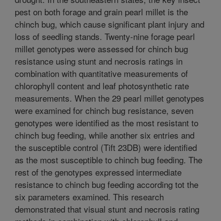
pest on both forage and grain pearl millet is the
chinch bug, which cause significant plant injury and
loss of seedling stands. Twenty-nine forage pearl
millet genotypes were assessed for chinch bug
resistance using stunt and necrosis ratings in
combination with quantitative measurements of
chlorophyll content and leaf photosynthetic rate
measurements. When the 29 pearl millet genotypes
were examined for chinch bug resistance, seven
genotypes were identified as the most resistant to
chinch bug feeding, while another six entries and
the susceptible control (Tift 23DB) were identified
as the most susceptible to chinch bug feeding. The
rest of the genotypes expressed intermediate
resistance to chinch bug feeding according tot the
six parameters examined. This research
demonstrated that visual stunt and necrosis rating