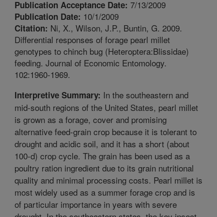
7/13/2009
Publication Acceptance Date:
10/1/2009
Publication Date:
Ni, X., Wilson, J.P., Buntin, G. 2009.
Citation:
Differential responses of forage pearl millet
genotypes to chinch bug (Heteroptera:Blissidae)
feeding. Journal of Economic Entomology.
102:1960-1969.
In the southeastern and
Interpretive Summary:
mid-south regions of the United States, pearl millet
is grown as a forage, cover and promising
alternative feed-grain crop because it is tolerant to
drought and acidic soil, and it has a short (about
100-d) crop cycle. The grain has been used as a
poultry ration ingredient due to its grain nutritional
quality and minimal processing costs. Pearl millet is
most widely used as a summer forage crop and is
of particular importance in years with severe
drought. In the southeastern states, the key insect