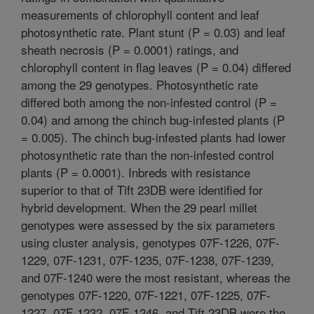
measurements of chlorophyll content and leaf
photosynthetic rate. Plant stunt (P = 0.03) and leaf
sheath necrosis (P = 0.0001) ratings, and
chlorophyll content in flag leaves (P = 0.04) differed
among the 29 genotypes. Photosynthetic rate
differed both among the non-infested control (P =
0.04) and among the chinch bug-infested plants (P
= 0.005). The chinch bug-infested plants had lower
photosynthetic rate than the non-infested control
plants (P = 0.0001). Inbreds with resistance
superior to that of Tift 23DB were identified for
hybrid development. When the 29 pearl millet
genotypes were assessed by the six parameters
using cluster analysis, genotypes 07F-1226, 07F-
1229, 07F-1231, 07F-1235, 07F-1238, 07F-1239,
and 07F-1240 were the most resistant, whereas the
genotypes 07F-1220, 07F-1221, 07F-1225, 07F-
1227, 07F-1232, 07F-1246, and Tift 23DB were the