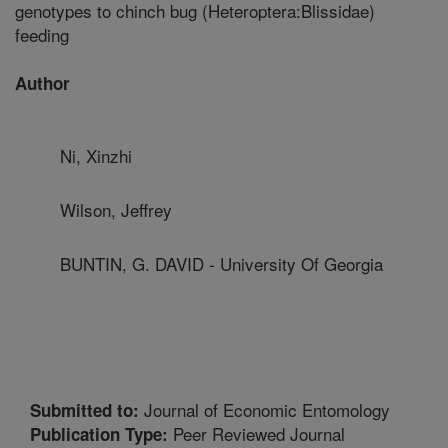
genotypes to chinch bug (Heteroptera:Blissidae)
feeding
Author
Ni, Xinzhi
Wilson, Jeffrey
BUNTIN, G. DAVID - University Of Georgia
Journal of Economic Entomology
Submitted to:
Peer Reviewed Journal
Publication Type: