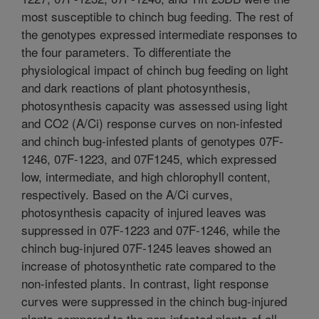
most susceptible to chinch bug feeding. The rest of
the genotypes expressed intermediate responses to
the four parameters. To differentiate the
physiological impact of chinch bug feeding on light
and dark reactions of plant photosynthesis,
photosynthesis capacity was assessed using light
and CO2 (A/Ci) response curves on non-infested
and chinch bug-infested plants of genotypes 07F-
1246, 07F-1223, and 07F1245, which expressed
low, intermediate, and high chlorophyll content,
respectively. Based on the A/Ci curves,
photosynthesis capacity of injured leaves was
suppressed in 07F-1223 and 07F-1246, while the
chinch bug-injured 07F-1245 leaves showed an
increase of photosynthetic rate compared to the
non-infested plants. In contrast, light response
curves were suppressed in the chinch bug-injured
plants compared to the non-infested plants of all