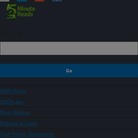
Sign up
ARS Home
USDA.gov
Plain Writing
Policies & Links
Civil Rights Statements