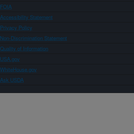
FOIA
Accessibility Statement
Privacy Policy
Non-Discrimination Statement
Quality of Information
USA.gov
WhiteHouse.gov
Ask USDA