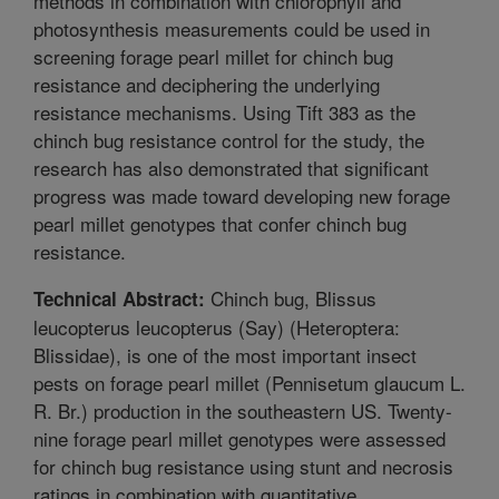
methods in combination with chlorophyll and
photosynthesis measurements could be used in
screening forage pearl millet for chinch bug
resistance and deciphering the underlying
resistance mechanisms. Using Tift 383 as the
chinch bug resistance control for the study, the
research has also demonstrated that significant
progress was made toward developing new forage
pearl millet genotypes that confer chinch bug
resistance.
Chinch bug, Blissus
Technical Abstract:
leucopterus leucopterus (Say) (Heteroptera:
Blissidae), is one of the most important insect
pests on forage pearl millet (Pennisetum glaucum L.
R. Br.) production in the southeastern US. Twenty-
nine forage pearl millet genotypes were assessed
for chinch bug resistance using stunt and necrosis
ratings in combination with quantitative