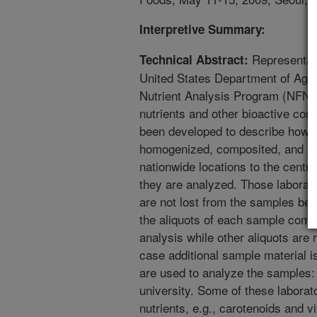
Interpretive Summary:
Representati
Technical Abstract:
United States Department of Agri
Nutrient Analysis Program (NFNA
nutrients and other bioactive co
been developed to describe how t
homogenized, composited, and sto
nationwide locations to the centr
they are analyzed. Those laborato
are not lost from the samples be
the aliquots of each sample compo
analysis while other aliquots are
case additional sample material i
are used to analyze the samples
university. Some of these laborato
nutrients, e.g., carotenoids and v