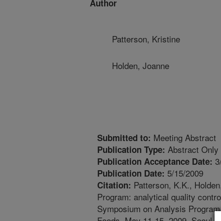
Author
Patterson, Kristine
Holden, Joanne
Meeting Abstract
Submitted to:
Abstract Only
Publication Type:
3
Publication Acceptance Date:
5/15/2009
Publication Date:
Patterson, K.K., Holden
Citation:
Program: analytical quality contr
Symposium on Analysis Program f
Foods, May 11-15, 2009, Seoul, 