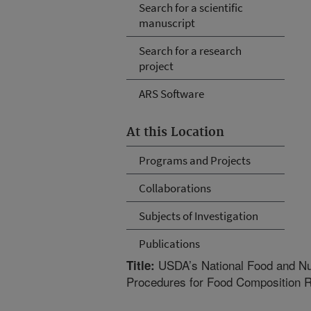
Search for a scientific
manuscript
Search for a research
project
ARS Software
At this Location
Programs and Projects
Collaborations
Subjects of Investigation
Publications
USDA’s National Food and Nutr
Title:
Procedures for Food Composition 