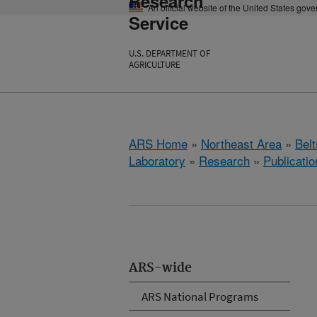
Research
An official website of the United States gov
Service
U.S. DEPARTMENT OF
AGRICULTURE
ARS Home
»
Northeast Area
»
Bel
Laboratory
»
Research
»
Publicatio
ARS-wide
ARS National Programs