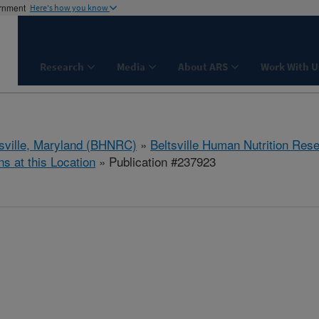
ernment
Here's how you know
Research
Media
About ARS
Work With U
tsville, Maryland (BHNRC)
»
Beltsville Human Nutrition Res
ns at this Location
» Publication #237923