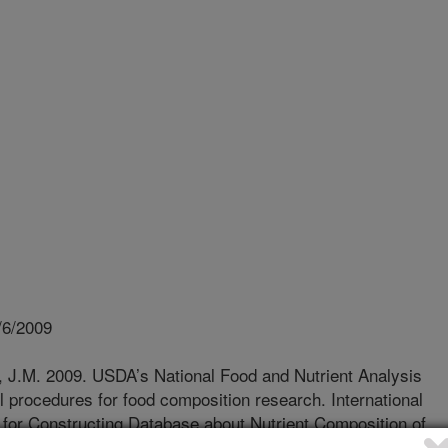
/6/2009
, J.M. 2009. USDA’s National Food and Nutrient Analysis
ol procedures for food composition research. International
or Constructing Database about Nutrient Composition of
Korea.