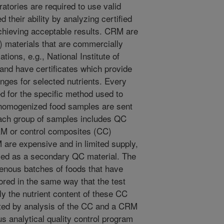
atories are required to use valid
their ability by analyzing certified
chieving acceptable results. CRM are
 materials that are commercially
tions, e.g., National Institute of
nd have certificates which provide
anges for selected nutrients. Every
d for the specific method used to
 homogenized food samples are sent
 each group of samples includes QC
RM or control composites (CC)
are expensive and in limited supply,
ed as a secondary QC material. The
enous batches of foods that have
red in the same way that the test
y the nutrient content of these CC
ated by analysis of the CC and a CRM
us analytical quality control program