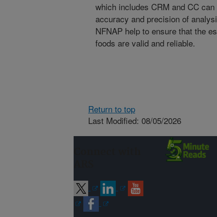
which includes CRM and CC can s
accuracy and precision of analys
NFNAP help to ensure that the est
foods are valid and reliable.
Return to top
Last Modified: 08/05/2026
Connect with
ARS