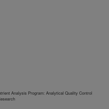
ient Analysis Program: Analytical Quality Control
Research