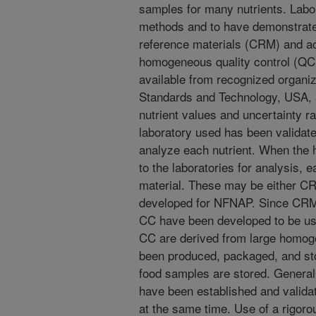
samples for many nutrients. Labor
methods and to have demonstrated 
reference materials (CRM) and a
homogeneous quality control (QC)
available from recognized organiza
Standards and Technology, USA, a
nutrient values and uncertainty r
laboratory used has been validate
analyze each nutrient. When the
to the laboratories for analysis,
material. These may be either C
developed for NFNAP. Since CRM 
CC have been developed to be us
CC are derived from large homog
been produced, packaged, and sto
food samples are stored. Generall
have been established and valid
at the same time. Use of a rigoro