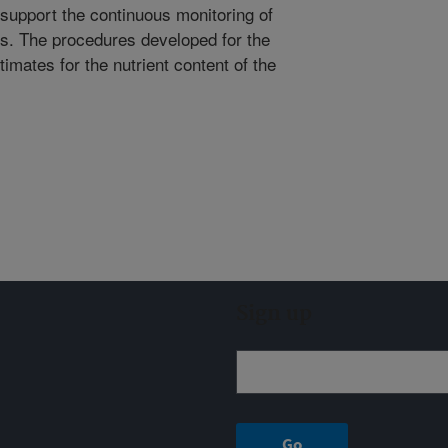
upport the continuous monitoring of
is. The procedures developed for the
imates for the nutrient content of the
Sign up