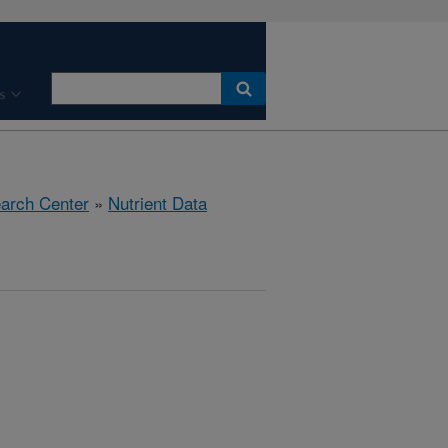
s
earch Center
»
Nutrient Data