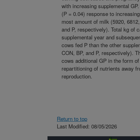
with increasing supplemental GP. 
(P = 0.04) response to increasin
most amount of milk (5920, 6812,
and P, respectively). Total kg of
supplemental year and subsequent
cows fed P than the other supple
CON, BP, and P, respectively). T
cows additional GP in the form of 
repartitioning of nutrients away 
reproduction.
Return to top
Last Modified: 08/05/2026