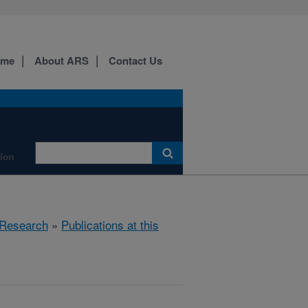
ome
About ARS
Contact Us
tion
Research
»
Publications at this