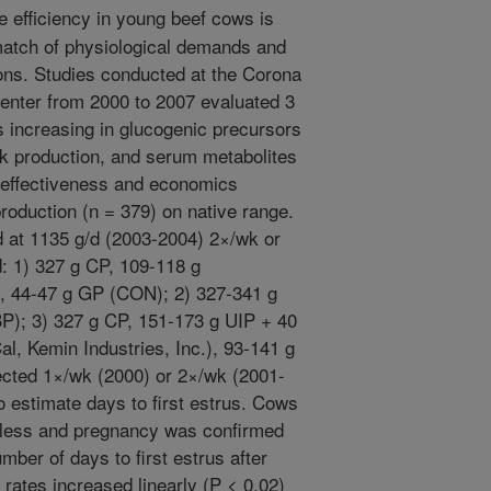
 efficiency in young beef cows is
atch of physiological demands and
ons. Studies conducted at the Corona
nter from 2000 to 2007 evaluated 3
 increasing in glucogenic precursors
lk production, and serum metabolites
effectiveness and economics
roduction (n = 379) on native range.
d at 1135 g/d (2003-2004) 2×/wk or
d: 1) 327 g CP, 109-118 g
), 44-47 g GP (CON); 2) 327-341 g
P); 3) 327 g CP, 151-173 g UIP + 40
al, Kemin Industries, Inc.), 93-141 g
ected 1×/wk (2000) or 2×/wk (2001-
o estimate days to first estrus. Cows
r less and pregnancy was confirmed
mber of days to first estrus after
rates increased linearly (P < 0.02)