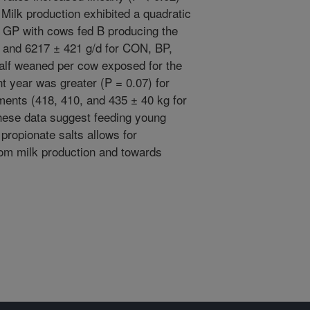
Milk production exhibited a quadratic
g GP with cows fed B producing the
 and 6217 ± 421 g/d for CON, BP,
 calf weaned per cow exposed for the
 year was greater (P = 0.07) for
ments (418, 410, and 435 ± 40 kg for
hese data suggest feeding young
propionate salts allows for
from milk production and towards