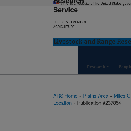
Research
An official website of the United States gov
Service
U.S. DEPARTMENT OF
AGRICULTURE
Livestock and Range Rese
Research
Peopl
ARS Home
»
Plains Area
»
Miles C
Location
» Publication #237854