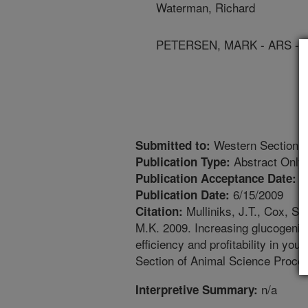
Waterman, Richard
PETERSEN, MARK - ARS - 
Western Section o
Submitted to:
Abstract Only
Publication Type:
4
Publication Acceptance Date:
6/15/2009
Publication Date:
Mulliniks, J.T., Cox, S
Citation:
M.K. 2009. Increasing glucogenic
efficiency and profitability in y
Section of Animal Science Procee
n/a
Interpretive Summary: