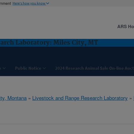
ernment
Here's how you know
ARS H
arch Laboratory: Miles City, MT
e
Public Notice
2024 Research Animal Sale On-line Auc
ity, Montana
»
Livestock and Range Research Laboratory
»