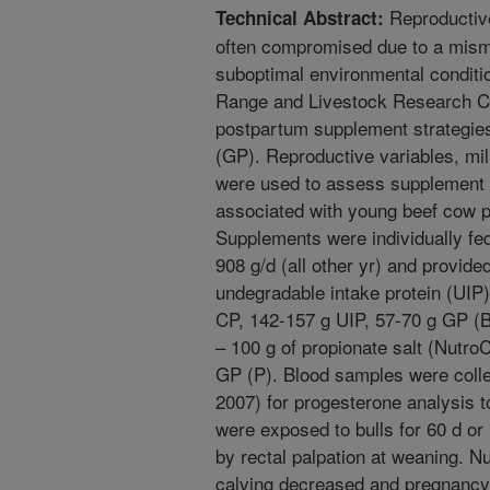
Reproductive
Technical Abstract:
often compromised due to a mism
suboptimal environmental conditi
Range and Livestock Research Ce
postpartum supplement strategies
(GP). Reproductive variables, mi
were used to assess supplement 
associated with young beef cow p
Supplements were individually fe
908 g/d (all other yr) and provide
undegradable intake protein (UIP
CP, 142-157 g UIP, 57-70 g GP (B
– 100 g of propionate salt (NutroC
GP (P). Blood samples were coll
2007) for progesterone analysis t
were exposed to bulls for 60 d o
by rectal palpation at weaning. Nu
calving decreased and pregnancy 