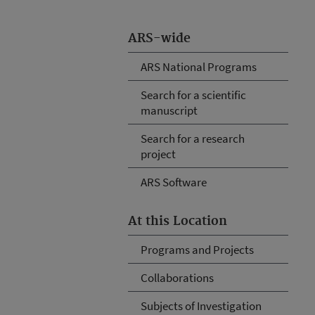
ARS-wide
ARS National Programs
Search for a scientific
manuscript
Search for a research
project
ARS Software
At this Location
Programs and Projects
Collaborations
Subjects of Investigation