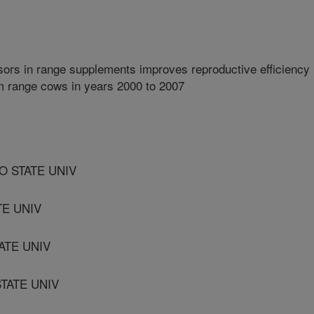
ors in range supplements improves reproductive efficiency
um range cows in years 2000 to 2007
O STATE UNIV
TE UNIV
ATE UNIV
TATE UNIV