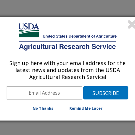
NEW HIRE
Sign up here with your email address for the
f Animal Science Proceedings
latest news and updates from the USDA
Agricultural Research Service!
/10/2009
.H., Kemp, M.E., Endecott, R.L., Waterman, R.C., Petersen,
 precursors in range supplements improves reproductive
oung postpartum range cows in years 2000 to 2007. Western
No Thanks
Remind Me Later
dings #14. Journal of Animal Science 87(E-Suppl 3):141.