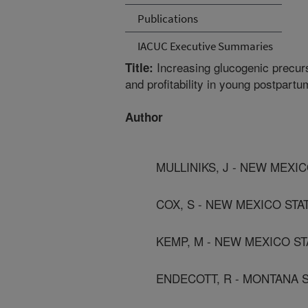
Publications
IACUC Executive Summaries
Increasing glucogenic precurs
Title:
and profitability in young postpart
Author
MULLINIKS, J - NEW MEXIC
COX, S - NEW MEXICO STA
KEMP, M - NEW MEXICO ST
ENDECOTT, R - MONTANA S