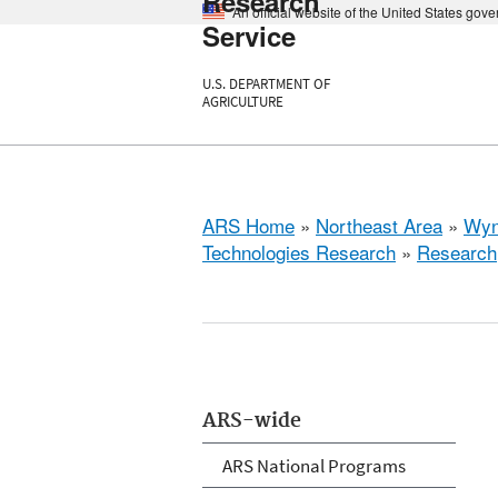
Research
An official website of the United States gov
Service
U.S. DEPARTMENT OF
AGRICULTURE
ARS Home
»
Northeast Area
»
Wyn
Technologies Research
»
Research
ARS-wide
ARS National Programs