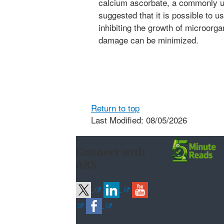
calcium ascorbate, a commonly u
suggested that it is possible to 
inhibiting the growth of microorga
damage can be minimized.
Return to top
Last Modified: 08/05/2026
Connect with
ARS