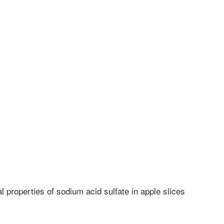
 properties of sodium acid sulfate in apple slices