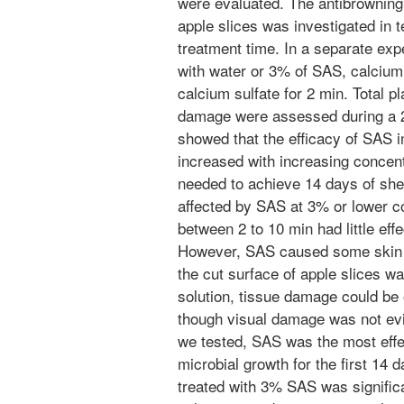
were evaluated. The antibrowning
apple slices was investigated in
treatment time. In a separate exp
with water or 3% of SAS, calcium a
calcium sulfate for 2 min. Total p
damage were assessed during a 2
showed that the efficacy of SAS in
increased with increasing conce
needed to achieve 14 days of shel
affected by SAS at 3% or lower c
between 2 to 10 min had little eff
However, SAS caused some skin d
the cut surface of apple slices wa
solution, tissue damage could b
though visual damage was not ev
we tested, SAS was the most effec
microbial growth for the first 14 
treated with 3% SAS was significa