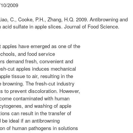
/10/2009
Liao, C., Cooke, P.H., Zhang, H.Q. 2009. Antibrowning and
 acid sulfate in apple slices. Journal of Food Science.
 apples have emerged as one of the
schools, and food service
rs demand fresh, convenient and
resh-cut apples induces mechanical
ple tissue to air, resulting in the
 browning. The fresh-cut industry
s to prevent discoloration. However,
become contaminated with human
cytogenes, and washing of apple
ions can result in the transfer of
 be ideal if an antibrowning
ion of human pathogens in solutions