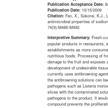
8
Publication Acceptance Date:
10/15/2009
Publication Date:
Fan, X., Sokorai, K.J., 
Citation:
antimicrobial properties of sodium
74(9):M485-M492.
Fresh-cut
Interpretive Summary:
popular products in restaurants, 
establishments as more consume
nutritious foods. Processing of f
damage to the fruit and exposes ap
development of undesirable tissue
currently uses antibrowning agent
the antibrowning solutions can 
pathogens such as Listeria mono
slices with the contaminated solut
pathogens to the product. It would
compound prevents the proliferat