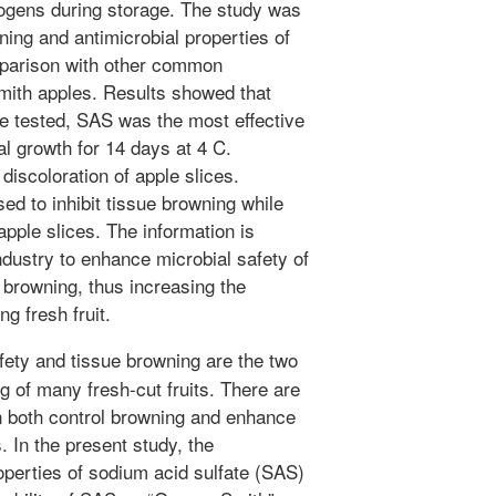
ogens during storage. The study was
ning and antimicrobial properties of
mparison with other common
mith apples. Results showed that
e tested, SAS was the most effective
al growth for 14 days at 4 C.
scoloration of apple slices.
ed to inhibit tissue browning while
apple slices. The information is
ndustry to enhance microbial safety of
 browning, thus increasing the
g fresh fruit.
fety and tissue browning are the two
g of many fresh-cut fruits. There are
n both control browning and enhance
s. In the present study, the
operties of sodium acid sulfate (SAS)