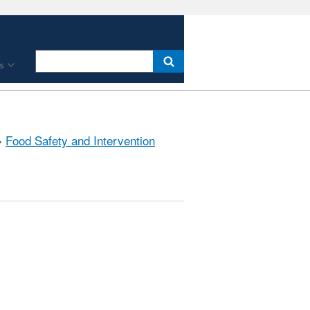
s
»
Food Safety and Intervention