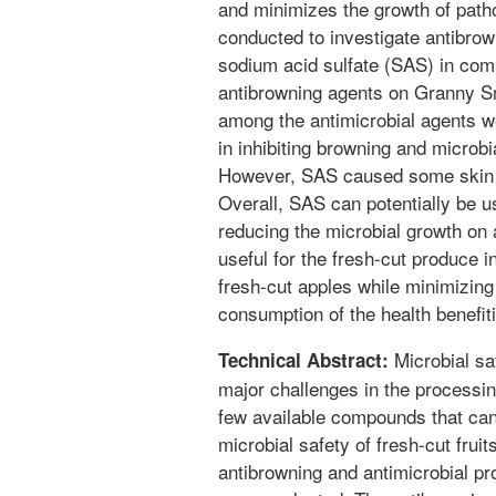
and minimizes the growth of path
conducted to investigate antibrow
sodium acid sulfate (SAS) in co
antibrowning agents on Granny S
among the antimicrobial agents w
in inhibiting browning and microbi
However, SAS caused some skin di
Overall, SAS can potentially be us
reducing the microbial growth on 
useful for the fresh-cut produce i
fresh-cut apples while minimizing
consumption of the health benefitin
Microbial sa
Technical Abstract:
major challenges in the processin
few available compounds that ca
microbial safety of fresh-cut fruit
antibrowning and antimicrobial pr