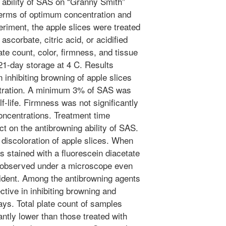
 ability of SAS on “Granny Smith”
 terms of optimum concentration and
eriment, the apple slices were treated
scorbate, citric acid, or acidified
late count, color, firmness, and tissue
1-day storage at 4 C. Results
 inhibiting browning of apple slices
ntration. A minimum 3% of SAS was
f-life. Firmness was not significantly
oncentrations. Treatment time
ect on the antibrowning ability of SAS.
iscoloration of apple slices. When
s stained with a fluorescein diacetate
e observed under a microscope even
ident. Among the antibrowning agents
tive in inhibiting browning and
days. Total plate count of samples
ntly lower than those treated with