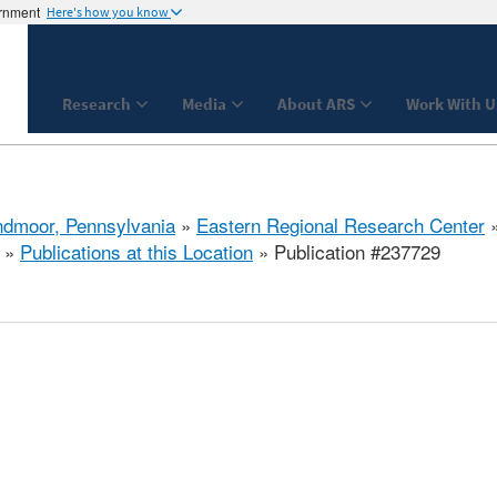
ernment
Here's how you know
Research
Media
About ARS
Work With U
dmoor, Pennsylvania
»
Eastern Regional Research Center
»
Publications at this Location
» Publication #237729