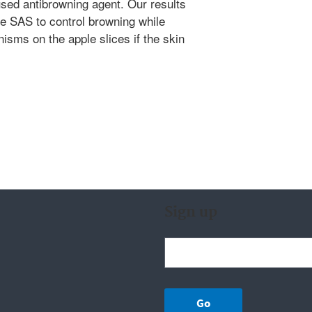
sed antibrowning agent. Our results
use SAS to control browning while
nisms on the apple slices if the skin
Sign up