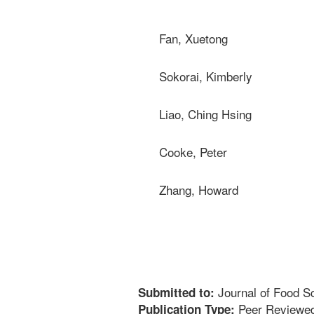
Fan, Xuetong
Sokorai, Kimberly
Liao, Ching Hsing
Cooke, Peter
Zhang, Howard
Journal of Food S
Submitted to:
Peer Reviewed
Publication Type: