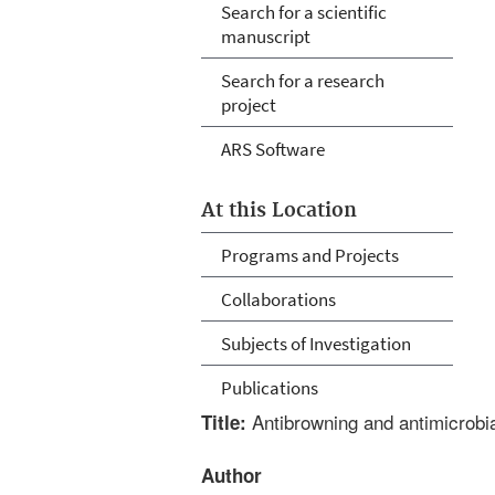
Search for a scientific
manuscript
Search for a research
project
ARS Software
At this Location
Programs and Projects
Collaborations
Subjects of Investigation
Publications
Antibrowning and antimicrobial
Title:
Author