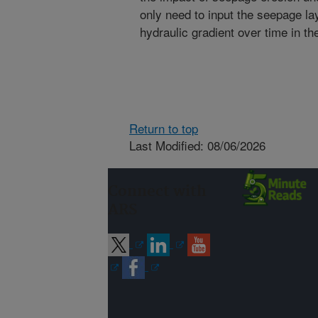
only need to input the seepage la
hydraulic gradient over time in t
Return to top
Last Modified: 08/06/2026
Connect with
ARS