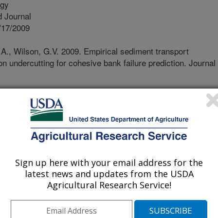
ogy
 Journal
/17/2009
A., Wilson, G.V. 2009. Empirical sediment transport
on undercutting for cohesive bank failure prediction. Journal
ut of a stream bank face that
ace, commonly called seepage
n causing stream bank to collapse.
o cause of undercutting of banks
itations exist with existing seepage
s due to the difficulty in predicting
Sign up here with your email address for the
tting. The objective was to develop a
latest news and updates from the USDA
n predict seepage erosion and
Agricultural Research Service!
 is based upon soil block experiments
r level combinations, two soil types,
densities. The transport function was