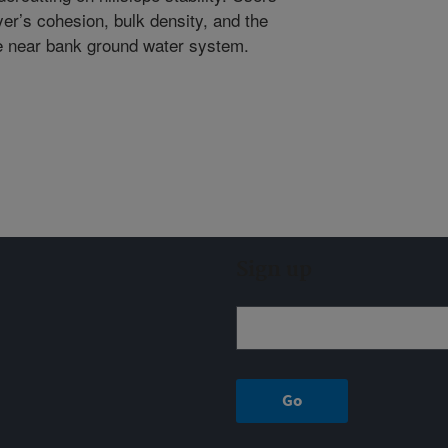
yer’s cohesion, bulk density, and the
he near bank ground water system.
Sign up