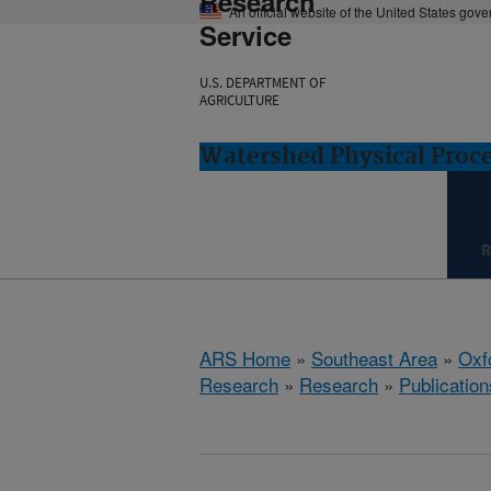
Research
An official website of the United States gov
Service
U.S. DEPARTMENT OF
AGRICULTURE
Watershed Physical Proce
R
ARS Home
»
Southeast Area
»
Oxf
Research
»
Research
»
Publication