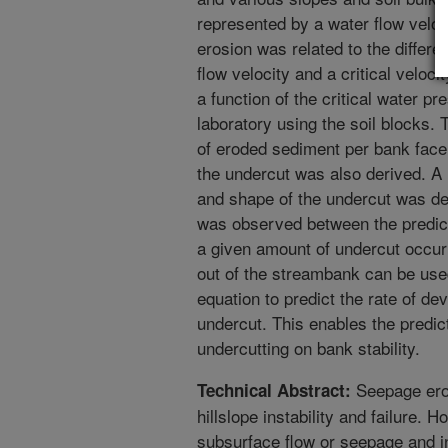
represented by a water flow veloci
erosion was related to the differ
flow velocity and a critical velocit
a function of the critical water 
laboratory using the soil blocks.
of eroded sediment per bank face 
the undercut was also derived. A
and shape of the undercut was de
was observed between the predic
a given amount of undercut occur
out of the streambank can be use
equation to predict the rate of d
undercut. This enables the predic
undercutting on bank stability.
Seepage eros
Technical Abstract:
hillslope instability and failure. 
subsurface flow or seepage and inc