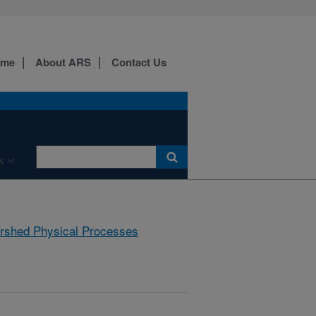
ome
About ARS
Contact Us
s
rshed Physical Processes