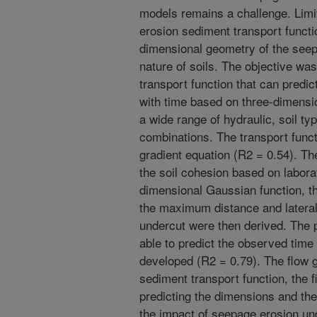
models remains a challenge. Limit
erosion sediment transport functio
dimensional geometry of the see
nature of soils. The objective wa
transport function that can predi
with time based on three-dimensi
a wide range of hydraulic, soil ty
combinations. The transport func
gradient equation (R2 = 0.54). The
the soil cohesion based on labora
dimensional Gaussian function, t
the maximum distance and lateral
undercut were then derived. The 
able to predict the observed time
developed (R2 = 0.79). The flow g
sediment transport function, the f
predicting the dimensions and the
the impact of seepage erosion unde