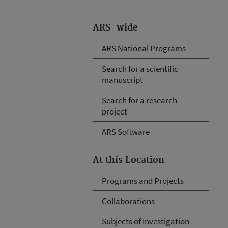
ARS-wide
ARS National Programs
Search for a scientific
manuscript
Search for a research
project
ARS Software
At this Location
Programs and Projects
Collaborations
Subjects of Investigation