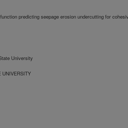
function predicting seepage erosion undercutting for cohesi
ate University
E UNIVERSITY