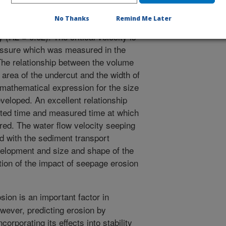
ty equation in which the rate of
No Thanks
Remind Me Later
ence between the steady state water
y (R2 = 0.62). The critical velocity is
pressure which was measured in the
 The relationship between the volume
area of the undercut and the width of
 mathematical expression for the size
veloped. An excellent relationship
ted time and measured time at which
red. The water flow velocity seeping
d with the sediment transport
evelopment and size and shape of the
tion of the impact of seepage erosion
ion is an important factor in
However, predicting erosion by
orporating its effects into stability