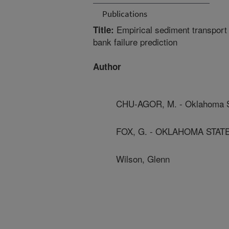
Publications
Empirical sediment transport 
Title:
bank failure prediction
Author
CHU-AGOR, M. - Oklahoma St
FOX, G. - OKLAHOMA STAT
Wilson, Glenn