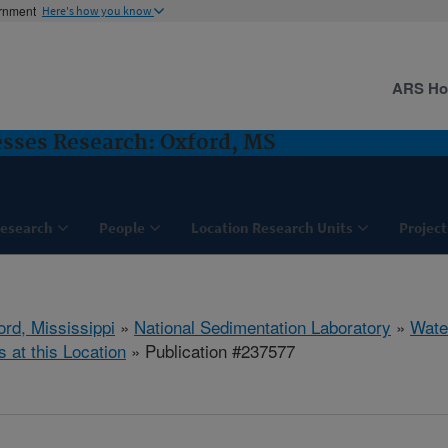
ernment
Here's how you know
ARS H
sses Research: Oxford, MS
esearch
People
Location Research Units
Project
ord, Mississippi
»
National Sedimentation Laboratory
»
Wate
s at this Location
» Publication #237577