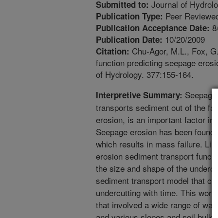
Journal of Hydrol
Submitted to:
Peer Reviewed
Publication Type:
8
Publication Acceptance Date:
10/20/2009
Publication Date:
Chu-Agor, M.L., Fox, G.
Citation:
function predicting seepage erosi
of Hydrology. 377:155-164.
Seepage o
Interpretive Summary:
transports sediment out of the f
erosion, is an important factor i
Seepage erosion has been found t
which results in mass failure. Lim
erosion sediment transport function
the size and shape of the undercu
sediment transport model that ca
undercutting with time. This work
that involved a wide range of wate
and various slopes and soil bulk 