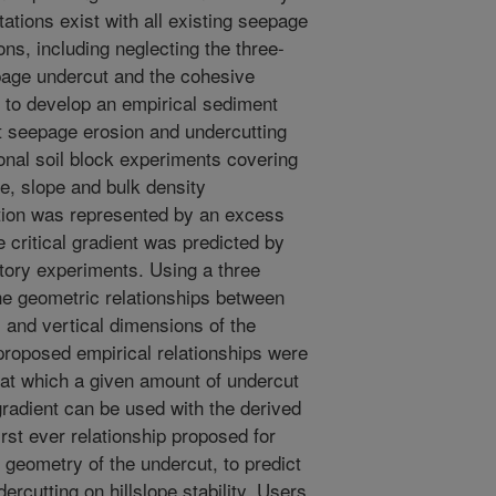
ations exist with all existing seepage
ns, including neglecting the three-
page undercut and the cohesive
s to develop an empirical sediment
ct seepage erosion and undercutting
onal soil block experiments covering
pe, slope and bulk density
tion was represented by an excess
 critical gradient was predicted by
tory experiments. Using a three
he geometric relationships between
 and vertical dimensions of the
proposed empirical relationships were
 at which a given amount of undercut
radient can be used with the derived
irst ever relationship proposed for
 geometry of the undercut, to predict
rcutting on hillslope stability. Users