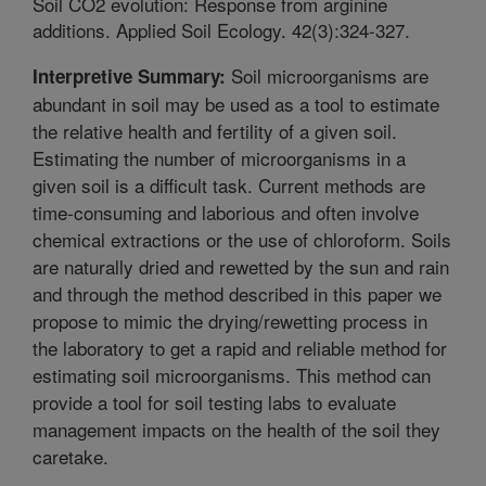
Soil CO2 evolution: Response from arginine
additions. Applied Soil Ecology. 42(3):324-327.
Soil microorganisms are
Interpretive Summary:
abundant in soil may be used as a tool to estimate
the relative health and fertility of a given soil.
Estimating the number of microorganisms in a
given soil is a difficult task. Current methods are
time-consuming and laborious and often involve
chemical extractions or the use of chloroform. Soils
are naturally dried and rewetted by the sun and rain
and through the method described in this paper we
propose to mimic the drying/rewetting process in
the laboratory to get a rapid and reliable method for
estimating soil microorganisms. This method can
provide a tool for soil testing labs to evaluate
management impacts on the health of the soil they
caretake.