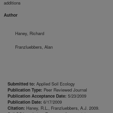
additions
Author
Haney, Richard
Franzluebbers, Alan
Applied Soil Ecology
Submitted to:
Peer Reviewed Journal
Publication Type:
5/23/2009
Publication Acceptance Date:
6/17/2009
Publication Date:
Haney, R.L., Franzluebbers, A.J. 2009.
Citation: