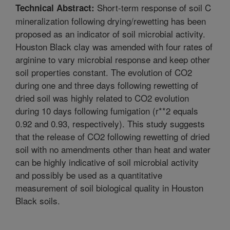
Short-term response of soil C
Technical Abstract:
mineralization following drying/rewetting has been
proposed as an indicator of soil microbial activity.
Houston Black clay was amended with four rates of
arginine to vary microbial response and keep other
soil properties constant. The evolution of CO2
during one and three days following rewetting of
dried soil was highly related to CO2 evolution
during 10 days following fumigation (r**2 equals
0.92 and 0.93, respectively). This study suggests
that the release of CO2 following rewetting of dried
soil with no amendments other than heat and water
can be highly indicative of soil microbial activity
and possibly be used as a quantitative
measurement of soil biological quality in Houston
Black soils.