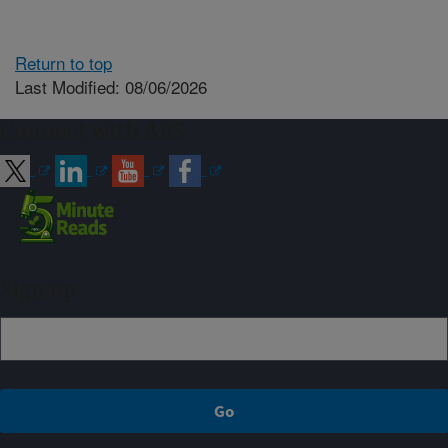
Return to top
Last Modified: 08/06/2026
Connect with ARS
Sign up