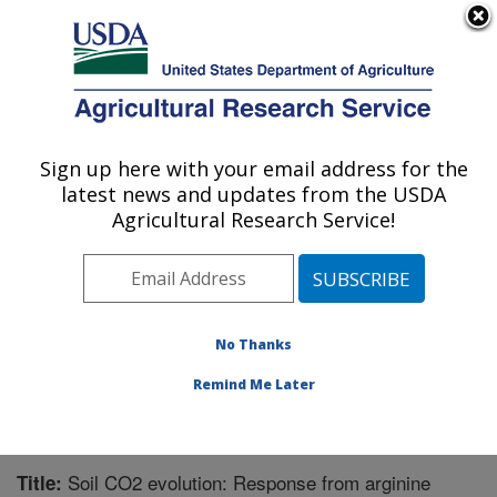
An official website of the United States government
Here's how you know
MENU
Agricultural Research Service
Sign up here with your email address for the
U.S. DEPARTMENT OF AGRICULTURE
latest news and updates from the USDA
Grassland Soil and Water Research
Agricultural Research Service!
Laboratory: Temple, TX
ARS Home
»
Plains Area
»
Temple, Texas
»
Grassland
Soil and Water Research Laboratory
»
Research
»
Publications at this Location
» Publication #237559
No Thanks
Remind Me Later
Soil CO2 evolution: Response from arginine
Title: