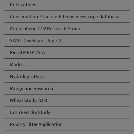
Publications
Conservation-Practice-Effectiveness-cope-database
Atmospheric CO2 Research Group
SWAT Developers Page
Riesel METADATA
Models
Hydrologic Data
Rangeland Research
Wheat Study 2003
Corn Fertility Study
Poultry Litter Application