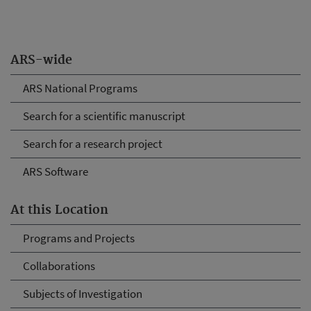
ARS-wide
ARS National Programs
Search for a scientific manuscript
Search for a research project
ARS Software
At this Location
Programs and Projects
Collaborations
Subjects of Investigation