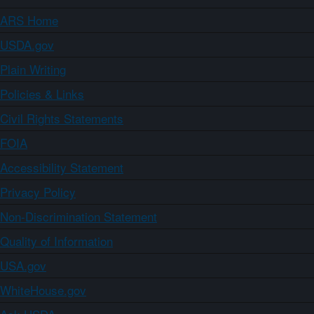
ARS Home
USDA.gov
Plain Writing
Policies & Links
Civil Rights Statements
FOIA
Accessibility Statement
Privacy Policy
Non-Discrimination Statement
Quality of Information
USA.gov
WhiteHouse.gov