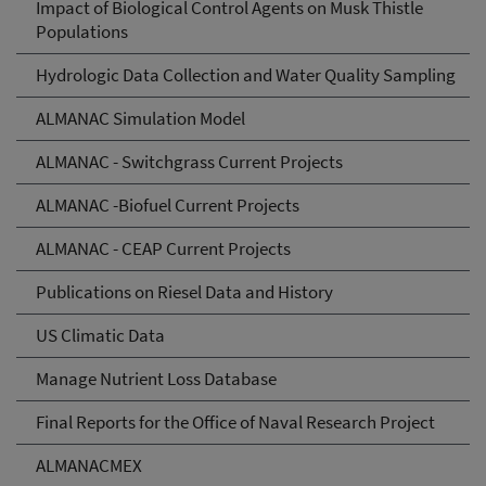
Impact of Biological Control Agents on Musk Thistle
Populations
Hydrologic Data Collection and Water Quality Sampling
ALMANAC Simulation Model
ALMANAC - Switchgrass Current Projects
ALMANAC -Biofuel Current Projects
ALMANAC - CEAP Current Projects
Publications on Riesel Data and History
US Climatic Data
Manage Nutrient Loss Database
Final Reports for the Office of Naval Research Project
ALMANACMEX