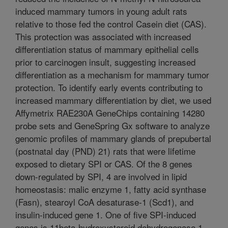
induced mammary tumors in young adult rats
relative to those fed the control Casein diet (CAS).
This protection was associated with increased
differentiation status of mammary epithelial cells
prior to carcinogen insult, suggesting increased
differentiation as a mechanism for mammary tumor
protection. To identify early events contributing to
increased mammary differentiation by diet, we used
Affymetrix RAE230A GeneChips containing 14280
probe sets and GeneSpring Gx software to analyze
genomic profiles of mammary glands of prepubertal
(postnatal day (PND) 21) rats that were lifetime
exposed to dietary SPI or CAS. Of the 8 genes
down-regulated by SPI, 4 are involved in lipid
homeostasis: malic enzyme 1, fatty acid synthase
(Fasn), stearoyl CoA desaturase-1 (Scd1), and
insulin-induced gene 1. One of five SPI-induced
genes is 11beta-hydroxysteroid dehydrogenase 1