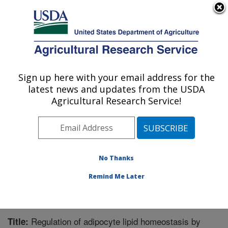
An official website of the United States government
Here's how you know
MENU
Agricultural Research Service
Sign up here with your email address for the
U.S. DEPARTMENT OF AGRICULTURE
latest news and updates from the USDA
Microbiome and Metabolism Research
Agricultural Research Service!
Unit: Little Rock, AR
ARS Home
»
Southeast Area
»
Little Rock, Arkansas
»
Microbiome and Metabolism Research Unit
»
Research
»
Publications at this Location
» Publication #237468
No Thanks
Remind Me Later
Regulation of adipocyte lipid homeostasis by
Title: