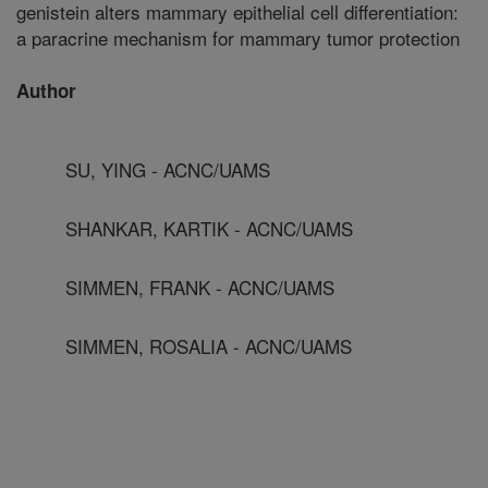
genistein alters mammary epithelial cell differentiation:
a paracrine mechanism for mammary tumor protection
Author
SU, YING - ACNC/UAMS
SHANKAR, KARTIK - ACNC/UAMS
SIMMEN, FRANK - ACNC/UAMS
SIMMEN, ROSALIA - ACNC/UAMS