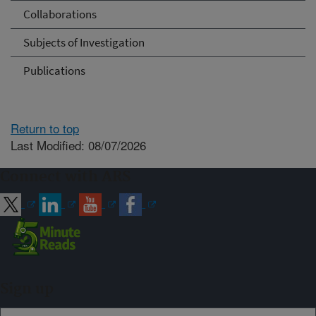
Collaborations
Subjects of Investigation
Publications
Return to top
Last Modified: 08/07/2026
Connect with ARS
Sign up