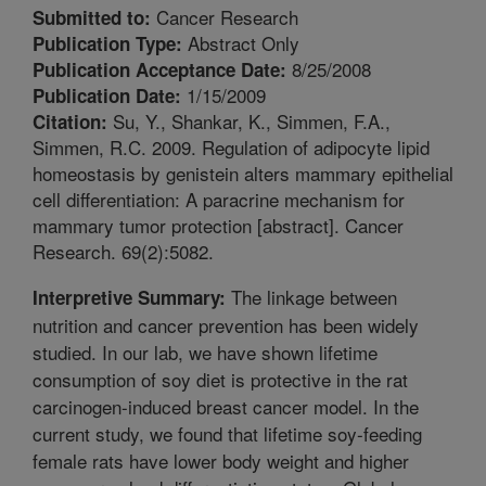
Cancer Research
Submitted to:
Abstract Only
Publication Type:
8/25/2008
Publication Acceptance Date:
1/15/2009
Publication Date:
Su, Y., Shankar, K., Simmen, F.A.,
Citation:
Simmen, R.C. 2009. Regulation of adipocyte lipid
homeostasis by genistein alters mammary epithelial
cell differentiation: A paracrine mechanism for
mammary tumor protection [abstract]. Cancer
Research. 69(2):5082.
The linkage between
Interpretive Summary:
nutrition and cancer prevention has been widely
studied. In our lab, we have shown lifetime
consumption of soy diet is protective in the rat
carcinogen-induced breast cancer model. In the
current study, we found that lifetime soy-feeding
female rats have lower body weight and higher