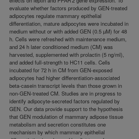
effects on leptin and PPAR'2 gene expression. To
evaluate whether factors produced by GEN-treated
adipocytes regulate mammary epithelial
differentiation, mature adipocytes were incubated in
medium without or with added GEN (0.5 µM) for 48
h. Cells were refreshed with maintenance medium,
and 24 h later conditioned medium (CM) was
harvested, supplemented with prolactin (5 ng/ml),
and added full-strength to HC11 cells. Cells
incubated for 72 h in CM from GEN-exposed
adipocytes had higher differentiation-associated
beta-casein transcript levels than those grown in
non-GEN-treated CM. Studies are in progress to
identify adipocyte-secreted factors regulated by
GEN. Our data provide support to the hypothesis
that GEN modulation of mammary adipose tissue
metabolism and secretion constitutes one
mechanism by which mammary epithelial