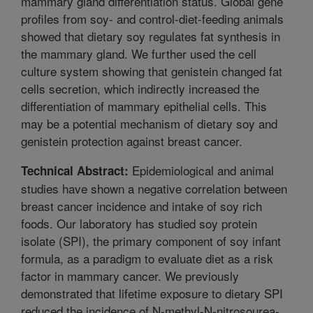
mammary gland differentiation status. Global gene
profiles from soy- and control-diet-feeding animals
showed that dietary soy regulates fat synthesis in
the mammary gland. We further used the cell
culture system showing that genistein changed fat
cells secretion, which indirectly increased the
differentiation of mammary epithelial cells. This
may be a potential mechanism of dietary soy and
genistein protection against breast cancer.
Epidemiological and animal
Technical Abstract:
studies have shown a negative correlation between
breast cancer incidence and intake of soy rich
foods. Our laboratory has studied soy protein
isolate (SPI), the primary component of soy infant
formula, as a paradigm to evaluate diet as a risk
factor in mammary cancer. We previously
demonstrated that lifetime exposure to dietary SPI
reduced the incidence of N-methyl-N-nitrosourea-