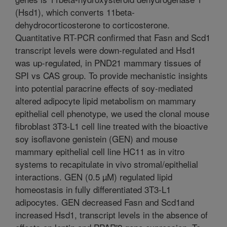
(Hsd1), which converts 11beta-
dehydrocorticosterone to corticosterone.
Quantitative RT-PCR confirmed that Fasn and Scd1
transcript levels were down-regulated and Hsd1
was up-regulated, in PND21 mammary tissues of
SPI vs CAS group. To provide mechanistic insights
into potential paracrine effects of soy-mediated
altered adipocyte lipid metabolism on mammary
epithelial cell phenotype, we used the clonal mouse
fibroblast 3T3-L1 cell line treated with the bioactive
soy isoflavone genistein (GEN) and mouse
mammary epithelial cell line HC11 as in vitro
systems to recapitulate in vivo stromal/epithelial
interactions. GEN (0.5 µM) regulated lipid
homeostasis in fully differentiated 3T3-L1
adipocytes. GEN decreased Fasn and Scd1and
increased Hsd1, transcript levels in the absence of