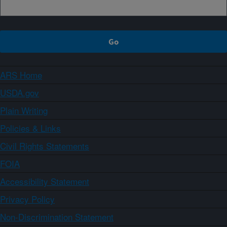
ARS Home
USDA.gov
Plain Writing
Policies & Links
Civil Rights Statements
FOIA
Accessibility Statement
Privacy Policy
Non-Discrimination Statement