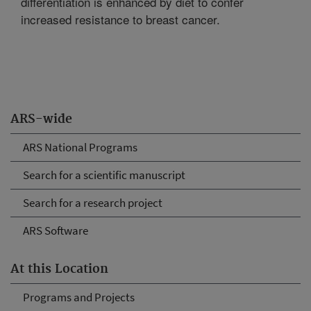
differentiation is enhanced by diet to confer
increased resistance to breast cancer.
ARS-wide
ARS National Programs
Search for a scientific manuscript
Search for a research project
ARS Software
At this Location
Programs and Projects