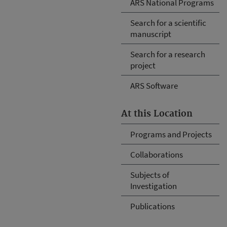
ARS National Programs
Search for a scientific
manuscript
Search for a research
project
ARS Software
At this Location
Programs and Projects
Collaborations
Subjects of
Investigation
Publications