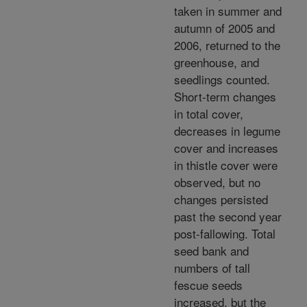
taken in summer and
autumn of 2005 and
2006, returned to the
greenhouse, and
seedlings counted.
Short-term changes
in total cover,
decreases in legume
cover and increases
in thistle cover were
observed, but no
changes persisted
past the second year
post-fallowing. Total
seed bank and
numbers of tall
fescue seeds
increased, but the