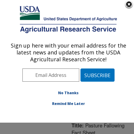
An official website of the United States government
Here's how you know
MENU
Agricultural Research Service
ARS Home
»
Northeast
Area
»
University Park,
Sign up here with your email address for the
U.S. DEPARTMENT OF AGRICULTURE
Pennsylvania
»
Pasture
latest news and updates from the USDA
Systems & Watershed
Agricultural Research Service!
Management Research
»
Research
»
Publications
at this Location
»
Publication #237234
No Thanks
Remind Me Later
Pasture Fallowing
Title:
Fact Sheet