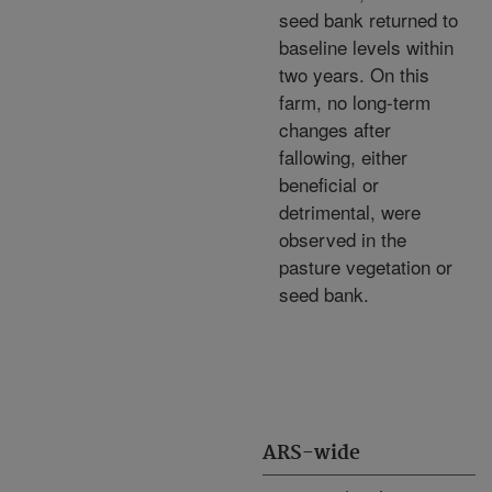
seed bank returned to
baseline levels within
two years. On this
farm, no long-term
changes after
fallowing, either
beneficial or
detrimental, were
observed in the
pasture vegetation or
seed bank.
ARS-wide