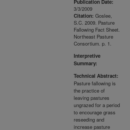
Publication Date:
3/3/2009
Goslee,
Citation:
S.C. 2009. Pasture
Fallowing Fact Sheet.
Northeast Pasture
Consortium. p. 1.
Interpretive
Summary:
Technical Abstract:
Pasture fallowing is
the practice of
leaving pastures
ungrazed for a period
to encourage grass
reseeding and
increase pasture