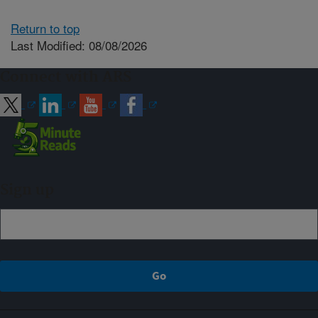
Return to top
Last Modified: 08/08/2026
Connect with ARS
Sign up