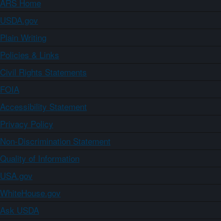
ARS Home
USDA.gov
Plain Writing
Policies & Links
Civil Rights Statements
FOIA
Accessibility Statement
Privacy Policy
Non-Discrimination Statement
Quality of Information
USA.gov
WhiteHouse.gov
Ask USDA