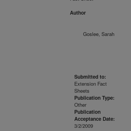
Author
Goslee, Sarah
Submitted to:
Extension Fact
Sheets
Publication Type:
Other
Publication
Acceptance Date:
3/2/2009