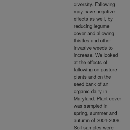
diversity. Fallowing
may have negative
effects as well, by
reducing legume
cover and allowing
thistles and other
invasive weeds to
increase. We looked
at the effects of
fallowing on pasture
plants and on the
seed bank of an
organic dairy in
Maryland. Plant cover
was sampled in
spring, summer and
autumn of 2004-2006.
Soil samples were