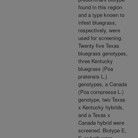
found in this region
and a type known to
infest bluegrass,
respectively, were
used for screening.
Twenty five Texas
bluegrass genotypes,
three Kentucky
bluegrass (Poa
pratensis L.)
genotypes, a Canada
(Poa compressa L.)
genotype, two Texas
x Kentucky hybrids,
and a Texas x
Canada hybrid were
screened. Biotype E,
F, or both were