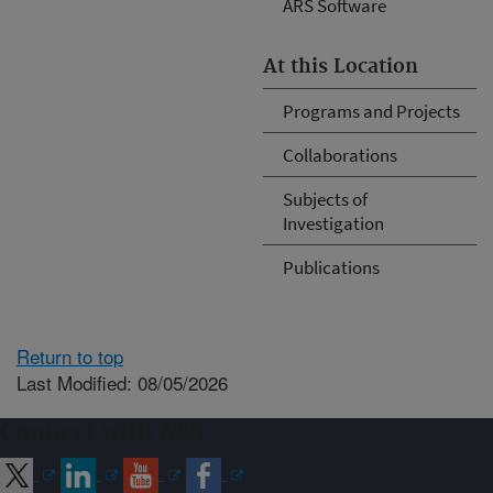
ARS Software
At this Location
Programs and Projects
Collaborations
Subjects of
Investigation
Publications
Return to top
Last Modified: 08/05/2026
Connect with ARS