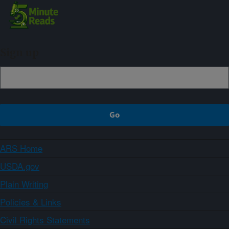
Sign up
ARS Home
USDA.gov
Plain Writing
Policies & Links
Civil Rights Statements