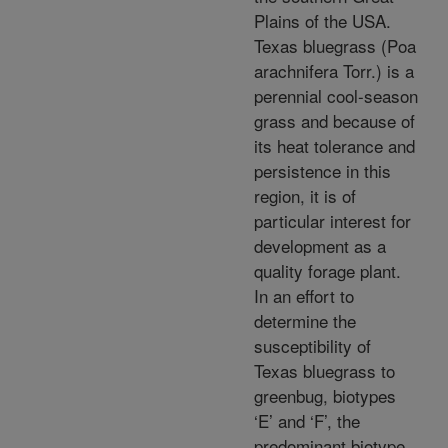
Plains of the USA.
Texas bluegrass (Poa
arachnifera Torr.) is a
perennial cool-season
grass and because of
its heat tolerance and
persistence in this
region, it is of
particular interest for
development as a
quality forage plant.
In an effort to
determine the
susceptibility of
Texas bluegrass to
greenbug, biotypes
‘E’ and ‘F’, the
predominant biotype