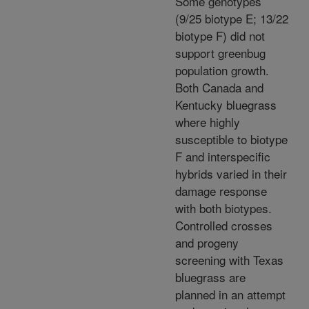
Some genotypes
(9/25 biotype E; 13/22
biotype F) did not
support greenbug
population growth.
Both Canada and
Kentucky bluegrass
where highly
susceptible to biotype
F and interspecific
hybrids varied in their
damage response
with both biotypes.
Controlled crosses
and progeny
screening with Texas
bluegrass are
planned in an attempt