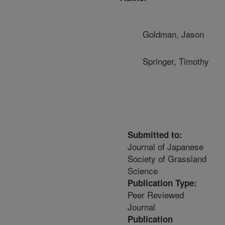
Goldman, Jason
Springer, Timothy
Submitted to:
Journal of Japanese
Society of Grassland
Science
Publication Type:
Peer Reviewed
Journal
Publication