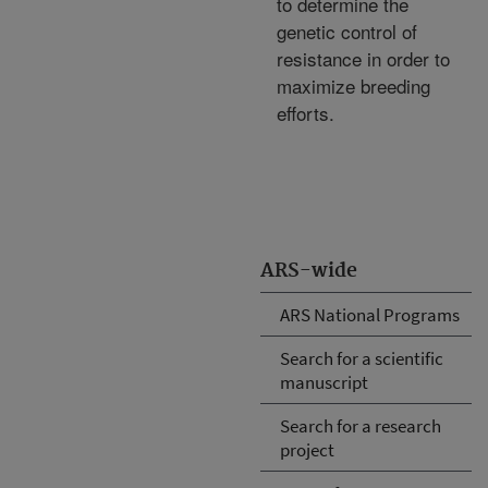
to determine the
genetic control of
resistance in order to
maximize breeding
efforts.
ARS-wide
ARS National Programs
Search for a scientific
manuscript
Search for a research
project