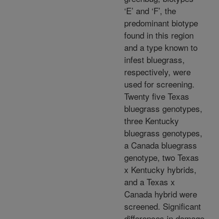
‘E’ and ‘F’, the
predominant biotype
found in this region
and a type known to
infest bluegrass,
respectively, were
used for screening.
Twenty five Texas
bluegrass genotypes,
three Kentucky
bluegrass genotypes,
a Canada bluegrass
genotype, two Texas
x Kentucky hybrids,
and a Texas x
Canada hybrid were
screened. Significant
differences in damage