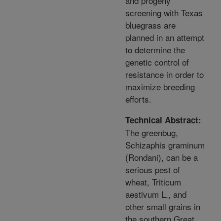
and progeny
screening with Texas
bluegrass are
planned in an attempt
to determine the
genetic control of
resistance in order to
maximize breeding
efforts.
Technical Abstract:
The greenbug,
Schizaphis graminum
(Rondani), can be a
serious pest of
wheat, Triticum
aestivum L., and
other small grains in
the southern Great