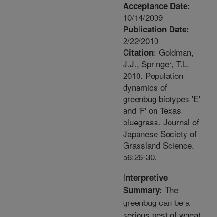
Acceptance Date:
10/14/2009
Publication Date:
2/22/2010
Goldman,
Citation:
J.J., Springer, T.L.
2010. Population
dynamics of
greenbug biotypes 'E'
and 'F' on Texas
bluegrass. Journal of
Japanese Society of
Grassland Science.
56:26-30.
Interpretive
The
Summary:
greenbug can be a
serious pest of wheat