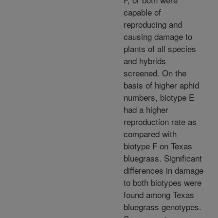
capable of
reproducing and
causing damage to
plants of all species
and hybrids
screened. On the
basis of higher aphid
numbers, biotype E
had a higher
reproduction rate as
compared with
biotype F on Texas
bluegrass. Significant
differences in damage
to both biotypes were
found among Texas
bluegrass genotypes.