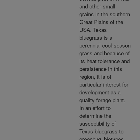
and other small
grains in the southern
Great Plains of the
USA. Texas
bluegrass is a
perennial cool-season
grass and because of
its heat tolerance and
persistence in this
region, it is of
particular interest for
development as a
quality forage plant.
In an effort to
determine the
susceptibility of
Texas bluegrass to
greenbug, biotypes