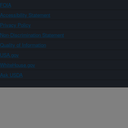
FOIA
Accessibility Statement
Privacy Policy
Non-Discrimination Statement
Quality of Information
USA.gov
WhiteHouse.gov
Ask USDA