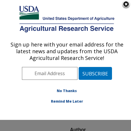
An official website of the United States government
Here's how you know
MENU
Agricultural Research Service
ARS Home
»
Research
»
Publications at this
Sign up here with your email address for the
U.S. DEPARTMENT OF AGRICULTURE
Location
» Publication
latest news and updates from the USDA
#236866
Agricultural Research Service!
No Thanks
Population
Title:
dynamics of greenbug
Remind Me Later
biotypes 'E' and 'F' on
Texas bluegrass
Author