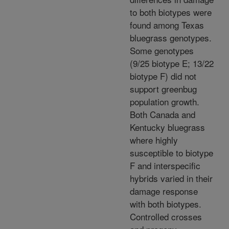
to both biotypes were
found among Texas
bluegrass genotypes.
Some genotypes
(9/25 biotype E; 13/22
biotype F) did not
support greenbug
population growth.
Both Canada and
Kentucky bluegrass
where highly
susceptible to biotype
F and interspecific
hybrids varied in their
damage response
with both biotypes.
Controlled crosses