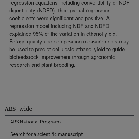
regression equations including convertibility or NDF
digestibility (NDFD), their partial regression
coefficients were significant and positive. A
regression model including NDF and NDFD
explained 95% of the variation in ethanol yield.
Forage quality and composition measurements may
be used to predict cellulosic ethanol yield to guide
biofeedstock improvement through agronomic
research and plant breeding.
ARS-wide
ARS National Programs
Search for a scientific manuscript