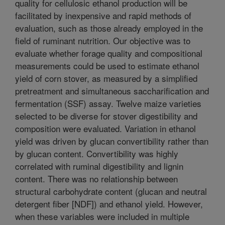
quality for cellulosic ethanol production will be
facilitated by inexpensive and rapid methods of
evaluation, such as those already employed in the
field of ruminant nutrition. Our objective was to
evaluate whether forage quality and compositional
measurements could be used to estimate ethanol
yield of corn stover, as measured by a simplified
pretreatment and simultaneous saccharification and
fermentation (SSF) assay. Twelve maize varieties
selected to be diverse for stover digestibility and
composition were evaluated. Variation in ethanol
yield was driven by glucan convertibility rather than
by glucan content. Convertibility was highly
correlated with ruminal digestibility and lignin
content. There was no relationship between
structural carbohydrate content (glucan and neutral
detergent fiber [NDF]) and ethanol yield. However,
when these variables were included in multiple