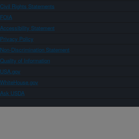
Civil Rights Statements
FOIA
Accessibility Statement
Privacy Policy
Non-Discrimination Statement
Quality of Information
USA.gov
WhiteHouse.gov
Ask USDA