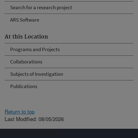
Search for a research project
ARS Software
At this Location
Programs and Projects
Collaborations
Subjects of Investigation
Publications
Return to top
Last Modified: 08/05/2026
Connect with ARS