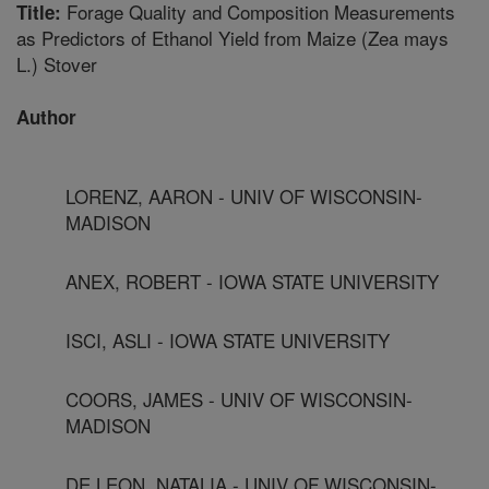
Forage Quality and Composition Measurements
Title:
as Predictors of Ethanol Yield from Maize (Zea mays
L.) Stover
Author
LORENZ, AARON - UNIV OF WISCONSIN-
MADISON
ANEX, ROBERT - IOWA STATE UNIVERSITY
ISCI, ASLI - IOWA STATE UNIVERSITY
COORS, JAMES - UNIV OF WISCONSIN-
MADISON
DE LEON, NATALIA - UNIV OF WISCONSIN-