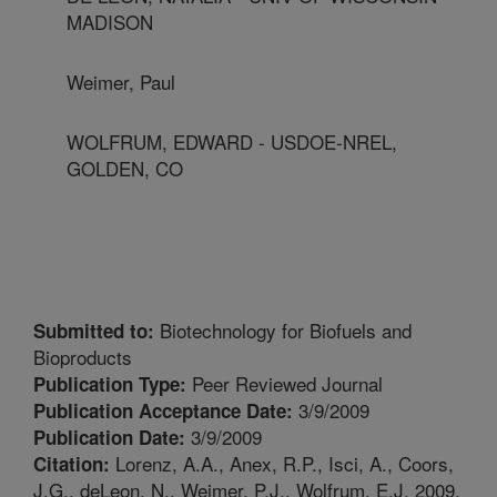
MADISON
Weimer, Paul
WOLFRUM, EDWARD - USDOE-NREL,
GOLDEN, CO
Biotechnology for Biofuels and
Submitted to:
Bioproducts
Peer Reviewed Journal
Publication Type:
3/9/2009
Publication Acceptance Date:
3/9/2009
Publication Date:
Lorenz, A.A., Anex, R.P., Isci, A., Coors,
Citation:
J.G., deLeon, N., Weimer, P.J., Wolfrum, E.J. 2009.