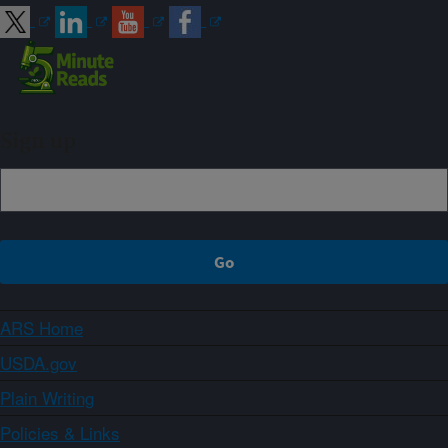
Sign up
ARS Home
USDA.gov
Plain Writing
Policies & Links