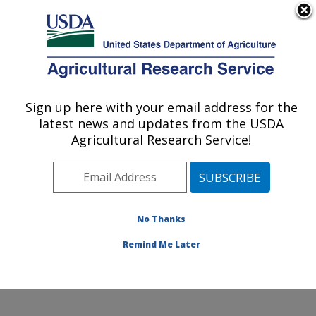
An official website of the United States government
Here's how you know
MENU
Agricultural Research Service
Sign up here with your email address for the
U.S. DEPARTMENT OF AGRICULTURE
latest news and updates from the USDA
Cell Wall Biology and Utilization Research:
Agricultural Research Service!
Madison, WI
ARS Home
»
Midwest Area
»
Madison, Wisconsin
»
U.S. Dairy Forage Research Center
»
Cell Wall Biology
and Utilization Research
»
Research
»
Publications at
No Thanks
this Location
» Publication #236614
Remind Me Later