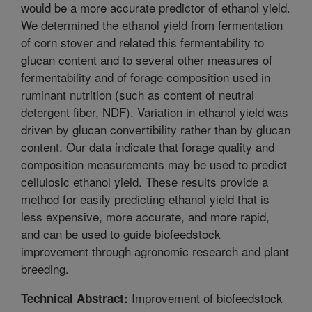
would be a more accurate predictor of ethanol yield.
We determined the ethanol yield from fermentation
of corn stover and related this fermentability to
glucan content and to several other measures of
fermentability and of forage composition used in
ruminant nutrition (such as content of neutral
detergent fiber, NDF). Variation in ethanol yield was
driven by glucan convertibility rather than by glucan
content. Our data indicate that forage quality and
composition measurements may be used to predict
cellulosic ethanol yield. These results provide a
method for easily predicting ethanol yield that is
less expensive, more accurate, and more rapid,
and can be used to guide biofeedstock
improvement through agronomic research and plant
breeding.
Improvement of biofeedstock
Technical Abstract: