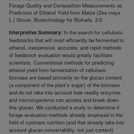
Forage Quality and Composition Measurements as
Predictors of Ethanol Yield from Maize (Zea mays
L.) Stover. Biotechnology for Biofuels. 2:5.
In the search for cellulosic
Interpretive Summary:
feedstocks that will most efficiently be fermented to
ethanol, inexpensive, accurate, and rapid methods
of feedstock evaluation would greatly facilitate
scientists. Conventional methods for predicting
ethanol yield from fermentation of cellulosic
biomass are based primarily on the glucan content
(a component of the plant’s sugar) of the biomass
and do not take into account how readily enzymes
and microorganisms can access and break down
this glucan. We conducted a study to determine if
forage evaluation methods already employed in the
field of ruminant nutrition (and that already take into
account glucan convertability, not just content)