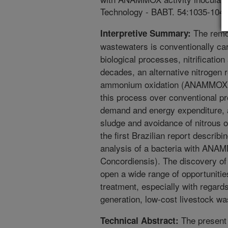
Technology - BABT. 54:1035-1041
The remov
Interpretive Summary:
wastewaters is conventionally car
biological processes, nitrification 
decades, an alternative nitrogen
ammonium oxidation (ANAMMOX) 
this process over conventional pr
demand and energy expenditure, a
sludge and avoidance of nitrous 
the first Brazilian report describ
analysis of a bacteria with ANAM
Concordiensis). The discovery of
open a wide range of opportuniti
treatment, especially with regard
generation, low-cost livestock wa
The present 
Technical Abstract: