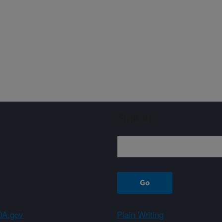
Sign up
A.gov
Plain Writing