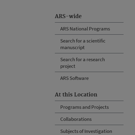
ARS-wide
ARS National Programs
Search for a scientific
manuscript
Search for a research
project
ARS Software
At this Location
Programs and Projects
Collaborations
Subjects of Investigation