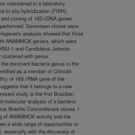
r maintained in a laboratory.
 in situ hybridization (FISH),
 and cloning of 16S-rDNA genes
 performed. Seventeen clones were
logenetic analysis showed that three
 with ANAMMOX genera, which were
 KSU-1 and Candidatus Jettenia
2 clustered with genus
 the dominant bacteria genus in the
entified as a member of Chlolobi
93%) of 16S rRNA gene of the
suggests that it belongs to a new
esent study is the first Brazilian
nd molecular analysis of a bacteria
us Brasilis Concordiensis clones 1
g of ANAMMOX activity and the
pen a wide range of opportunities to
 especially with the discovery of