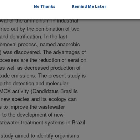
.
No Thanks
Remind Me Later
al of the ammonium in industrial
ried out by the combination of two
and denitrification. In the last
 removal process, named anaerobic
was discovered. The advantages of
ocesses are the reduction of aeration
s well as decreased production of
oxide emissions. The present study is
ing the detection and molecular
MOX activity (Candidatus Brasilis
 new species and its ecology can
es to improve the wastewater
s to the development of new
stewater treatment systems in Brazil.
study aimed to identify organisms