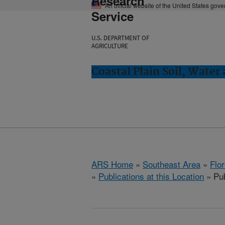
Research
An official website of the United States gov
Service
U.S. DEPARTMENT OF
AGRICULTURE
Coastal Plain Soil, Water
ARS Home
»
Southeast Area
»
Flo
»
Publications at this Location
» Pub