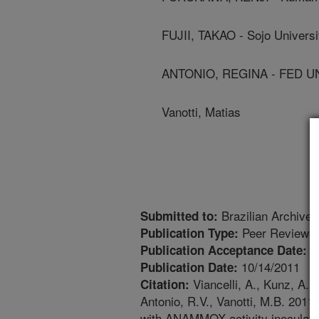
FUJII, TAKAO - Sojo Universi
ANTONIO, REGINA - FED U
Vanotti, Matias
Brazilian Archives
Submitted to:
Peer Reviewed
Publication Type:
7
Publication Acceptance Date:
10/14/2011
Publication Date:
Viancelli, A., Kunz, A., 
Citation:
Antonio, R.V., Vanotti, M.B. 2011.
with ANAMMOX activity inoculated