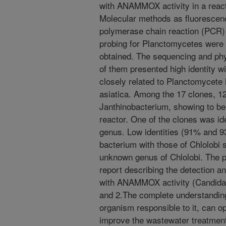
with ANAMMOX activity in a reacto
Molecular methods as fluorescence
polymerase chain reaction (PCR)
probing for Planctomycetes were
obtained. The sequencing and phy
of them presented high identity
closely related to Planctomycete
asiatica. Among the 17 clones, 1
Janthinobacterium, showing to be
reactor. One of the clones was id
genus. Low identities (91% and 
bacterium with those of Chlolobi 
unknown genus of Chlolobi. The pr
report describing the detection a
with ANAMMOX activity (Candidat
and 2.The complete understandin
organism responsible to it, can o
improve the wastewater treatment,