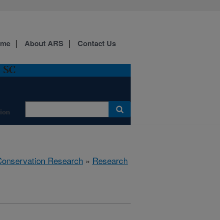
ome
About ARS
Contact Us
, SC
ion
 Conservation Research
»
Research