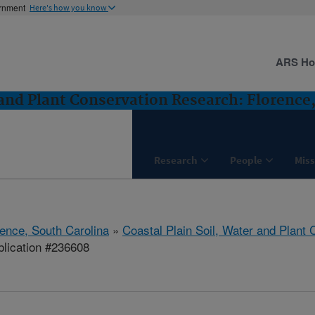
ernment
Here's how you know
ARS H
 and Plant Conservation Research: Florence
Research
People
Miss
rence, South Carolina
»
Coastal Plain Soil, Water and Plant
lication #236608