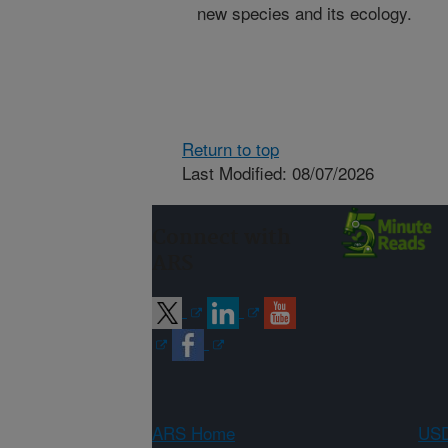
new species and its ecology.
Return to top
Last Modified: 08/07/2026
Connect with
ARS
ARS Home
USD