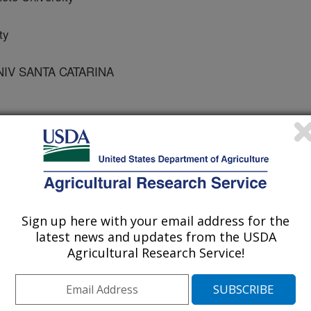
ty
NIV SANTA CATARINA
 of Biology and Technology - BABT
Sign up here with your email address for the
 Journal
latest news and updates from the USDA
/1/2011
Agricultural Research Service!
Esteves, P.A., Bauermann, F.V., Furukawa, K., Fujii, T.,
 Bacterial biodiversity from an anaerobic up flow bioreactor
 with swine sludge. Brazilian Archives of Biology and