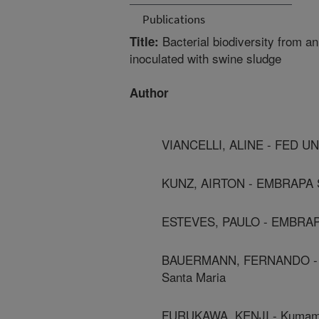
Publications
Bacterial biodiversity from a
Title:
inoculated with swine sludge
Author
VIANCELLI, ALINE - FED U
KUNZ, AIRTON - EMBRAPA
ESTEVES, PAULO - EMBRA
BAUERMANN, FERNANDO - Univ
Santa Maria
FURUKAWA, KENJI - Kumamo