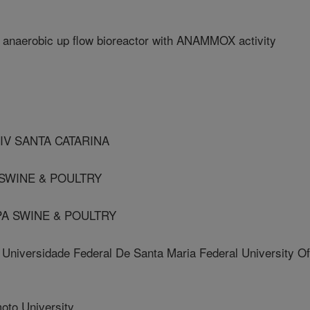
n anaerobic up flow bioreactor with ANAMMOX activity
NIV SANTA CATARINA
 SWINE & POULTRY
PA SWINE & POULTRY
ersidade Federal De Santa Maria Federal University Of
to University